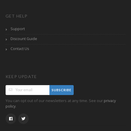
GET HELP
Support
Discount Guide
Contact Us
KEEP UPDATE
SUBSCRIBE
You can opt out of our newsletters at any time. See our
privacy
.
policy