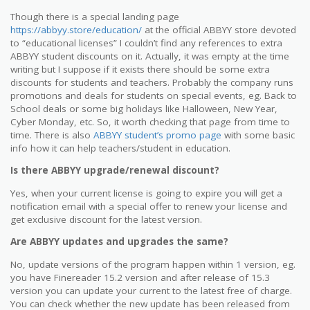
Though there is a special landing page
https://abbyy.store/education/
at the official ABBYY store devoted
to “educational licenses” I couldn’t find any references to extra
ABBYY student discounts on it. Actually, it was empty at the time
writing but I suppose if it exists there should be some extra
discounts for students and teachers. Probably the company runs
promotions and deals for students on special events, eg. Back to
School deals or some big holidays like Halloween, New Year,
Cyber Monday, etc. So, it worth checking that page from time to
time. There is also
ABBYY student’s promo page
with some basic
info how it can help teachers/student in education.
Is there ABBYY upgrade/renewal discount?
Yes, when your current license is going to expire you will get a
notification email with a special offer to renew your license and
get exclusive discount for the latest version.
Are ABBYY updates and upgrades the same?
No, update versions of the program happen within 1 version, eg.
you have Finereader 15.2 version and after release of 15.3
version you can update your current to the latest free of charge.
You can check whether the new update has been released from