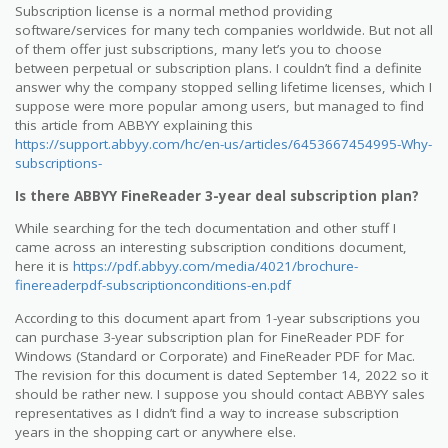
Subscription license is a normal method providing
software/services for many tech companies worldwide. But not all
of them offer just subscriptions, many let’s you to choose
between perpetual or subscription plans. I couldn’t find a definite
answer why the company stopped selling lifetime licenses, which I
suppose were more popular among users, but managed to find
this article from ABBYY explaining this
https://support.abbyy.com/hc/en-us/articles/6453667454995-Why-
subscriptions-
Is there ABBYY FineReader 3-year deal subscription plan?
While searching for the tech documentation and other stuff I
came across an interesting subscription conditions document,
here it is
https://pdf.abbyy.com/media/4021/brochure-
finereaderpdf-subscriptionconditions-en.pdf
According to this document apart from 1-year subscriptions you
can purchase 3-year subscription plan for FineReader PDF for
Windows (Standard or Corporate) and FineReader PDF for Mac.
The revision for this document is dated September 14, 2022 so it
should be rather new. I suppose you should contact ABBYY sales
representatives as I didn’t find a way to increase subscription
years in the shopping cart or anywhere else.