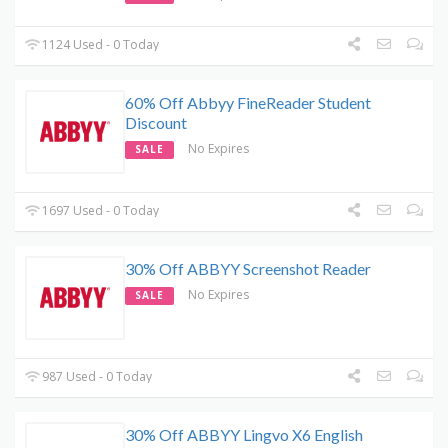
1124 Used - 0 Today
60% Off Abbyy FineReader Student
Discount
No Expires
SALE
1697 Used - 0 Today
30% Off ABBYY Screenshot Reader
No Expires
SALE
987 Used - 0 Today
30% Off ABBYY Lingvo X6 English