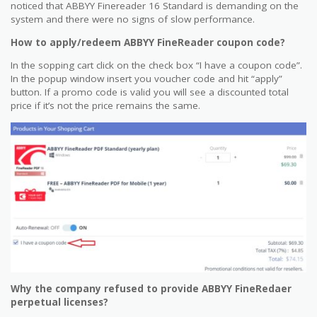
noticed that ABBYY Finereader 16 Standard is demanding on the
system and there were no signs of slow performance.
How to apply/redeem ABBYY FineReader coupon code?
In the sopping cart click on the check box “I have a coupon code”.
In the popup window insert you voucher code and hit “apply”
button. If a promo code is valid you will see a discounted total
price if it’s not the price remains the same.
Why the company refused to provide ABBYY FineRedaer
perpetual licenses?