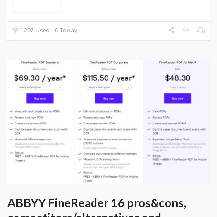
1297 Used - 0 Today
ABBYY FineReader 16 pros&cons,