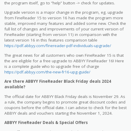
the program itself, go to “help” button -> check for updates.
Upgrade version is a major change in the program, eg. upgrade
from FineReader 15 to version 16 has made the program more
stable, improved many features and added some new. Check the
full list of changes and improvements of your current version of
FineReader (starting from version 11) in comparison with the
latest version 16 in this features comparison table
https://pdf.abbyy.com/finereader-pdf-individuals-upgrade/
The great news for all customers who own FineReader 15 is that
the are eligible for a free upgrade to ABBYY FineReader 16! Here
is a complete guide who to upgrade free of charge
https://pdf.abbyy.com/the-new-fr16-upg-guide/
Are there ABBYY FineReader Black Friday deals 2024
available?
The official date for ABBYY Black Friday deals is November 29. As
a rule, the company begins to promote great discount codes and
coupons before the official date. I can advise to check for the best
ABBYY deals and vouchers starting the November 1, 2024.
ABBYY FineReader Deals & Special Offers