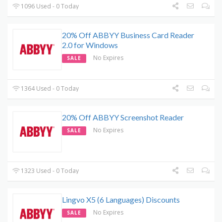
1096 Used - 0 Today
20% Off ABBYY Business Card Reader
2.0 for Windows
No Expires
SALE
1364 Used - 0 Today
20% Off ABBYY Screenshot Reader
No Expires
SALE
1323 Used - 0 Today
Lingvo X5 (6 Languages) Discounts
No Expires
SALE