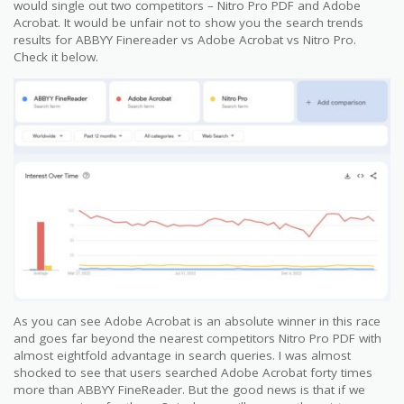
would single out two competitors – Nitro Pro PDF and Adobe
Acrobat. It would be unfair not to show you the search trends
results for ABBYY Finereader vs Adobe Acrobat vs Nitro Pro.
Check it below.
As you can see Adobe Acrobat is an absolute winner in this race
and goes far beyond the nearest competitors Nitro Pro PDF with
almost eightfold advantage in search queries. I was almost
shocked to see that users searched Adobe Acrobat forty times
more than ABBYY FineReader. But the good news is that if we