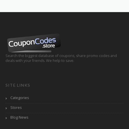
Search the biggest database of coupons, share promo codes and
deals with your friends. We help to save.
SITE LINKS
Categories
Stores
Blog News