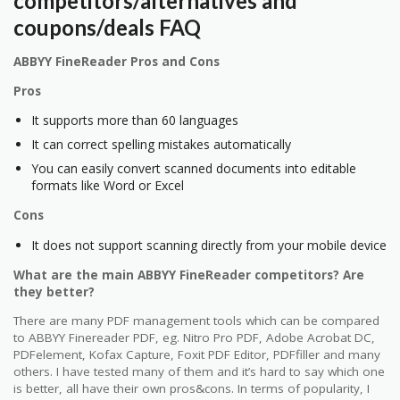
competitors/alternatives and
coupons/deals FAQ
ABBYY FineReader Pros and Cons
Pros
It supports more than 60 languages
It can correct spelling mistakes automatically
You can easily convert scanned documents into editable
formats like Word or Excel
Cons
It does not support scanning directly from your mobile device
What are the main ABBYY FineReader competitors? Are
they better?
There are many PDF management tools which can be compared
to ABBYY Finereader PDF, eg. Nitro Pro PDF, Adobe Acrobat DC,
PDFelement, Kofax Capture, Foxit PDF Editor, PDFfiller and many
others. I have tested many of them and it’s hard to say which one
is better, all have their own pros&cons. In terms of popularity, I