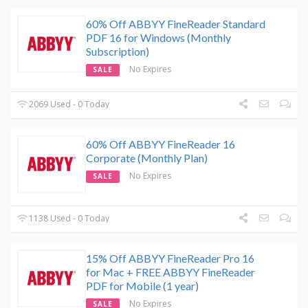
60% Off ABBYY FineReader Standard
PDF 16 for Windows (Monthly
Subscription)
No Expires
SALE
2069 Used - 0 Today
60% Off ABBYY FineReader 16
Corporate (Monthly Plan)
No Expires
SALE
1138 Used - 0 Today
15% Off ABBYY FineReader Pro 16
for Mac + FREE ABBYY FineReader
PDF for Mobile (1 year)
No Expires
SALE