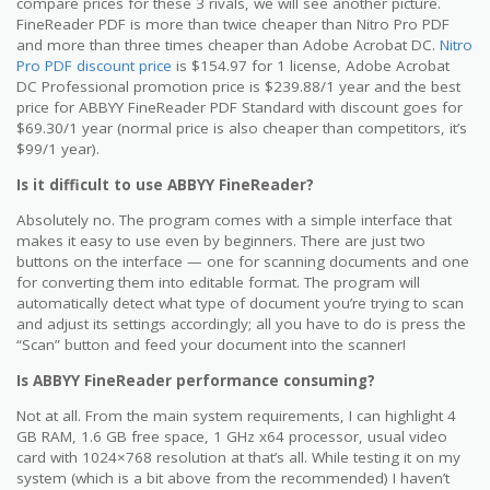
compare prices for these 3 rivals, we will see another picture.
FineReader PDF is more than twice cheaper than Nitro Pro PDF
and more than three times cheaper than Adobe Acrobat DC.
Nitro
Pro PDF discount price
is $154.97 for 1 license, Adobe Acrobat
DC Professional promotion price is $239.88/1 year and the best
price for ABBYY FineReader PDF Standard with discount goes for
$69.30/1 year (normal price is also cheaper than competitors, it’s
$99/1 year).
Is it difficult to use ABBYY FineReader?
Absolutely no. The program comes with a simple interface that
makes it easy to use even by beginners. There are just two
buttons on the interface — one for scanning documents and one
for converting them into editable format. The program will
automatically detect what type of document you’re trying to scan
and adjust its settings accordingly; all you have to do is press the
“Scan” button and feed your document into the scanner!
Is ABBYY FineReader performance consuming?
Not at all. From the main system requirements, I can highlight 4
GB RAM, 1.6 GB free space, 1 GHz x64 processor, usual video
card with 1024×768 resolution at that’s all. While testing it on my
system (which is a bit above from the recommended) I haven’t