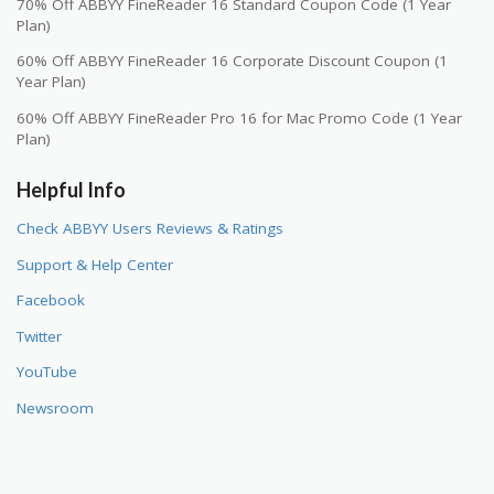
70% Off ABBYY FineReader 16 Standard Coupon Code (1 Year
Plan)
60% Off ABBYY FineReader 16 Corporate Discount Coupon (1
Year Plan)
60% Off ABBYY FineReader Pro 16 for Mac Promo Code (1 Year
Plan)
Helpful Info
Check ABBYY Users Reviews & Ratings
Support & Help Center
Facebook
Twitter
YouTube
Newsroom