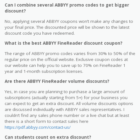
Can I combine several ABBYY promo codes to get bigger
discount?
No, applying several ABBYY coupons won’t make any changes to
your final price. The discounted price will be shown to the latest
discount code you have redeemed.
What is the best ABBYY FineReader discount coupon?
The range of ABBYY promo codes varies from 30% to 50% of the
regular price on the official website. Exclusive coupon codes at
our website can help you to save up to 70% on FineReader 1
year and 1-month subscription licenses.
Are there ABBYY FineReader volume discounts?
Yes, in case you are planning to purchase a large amount of
subscriptions (actually starting from 5+) for your business you
can expect to get an extra discount. All volume discounts options
are discussed individually with ABBYY sales representatives. I
couldn’t find any sales phone number or a live chat but at least
there is a short form to contact sales here
https://pdf.abbyy.com/contact-us/
Can students count on extra discount?