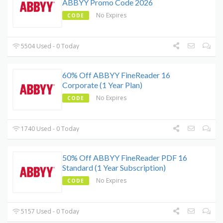
ABBYY Promo Code 2026
No Expires
CODE
5504 Used - 0 Today
60% Off ABBYY FineReader 16
Corporate (1 Year Plan)
No Expires
CODE
1740 Used - 0 Today
50% Off ABBYY FineReader PDF 16
Standard (1 Year Subscription)
No Expires
CODE
5157 Used - 0 Today