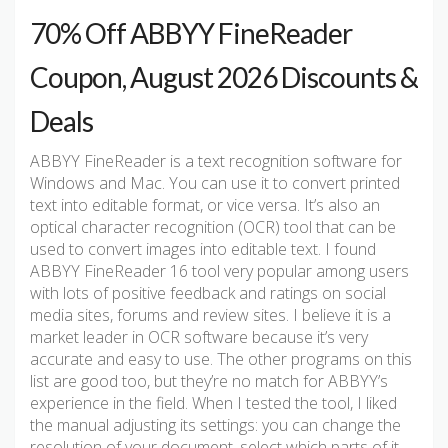
70% Off ABBYY FineReader
Coupon, August 2026 Discounts &
Deals
ABBYY FineReader is a text recognition software for
Windows and Mac. You can use it to convert printed
text into editable format, or vice versa. It’s also an
optical character recognition (OCR) tool that can be
used to convert images into editable text. I found
ABBYY FineReader 16 tool very popular among users
with lots of positive feedback and ratings on social
media sites, forums and review sites. I believe it is a
market leader in OCR software because it’s very
accurate and easy to use. The other programs on this
list are good too, but they’re no match for ABBYY’s
experience in the field. When I tested the tool, I liked
the manual adjusting its settings: you can change the
resolution of your document, select which parts of it