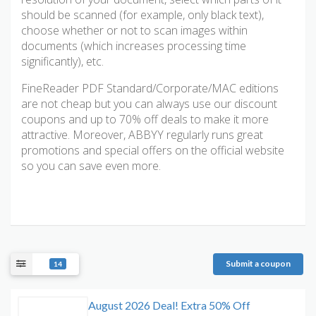
should be scanned (for example, only black text),
choose whether or not to scan images within
documents (which increases processing time
significantly), etc.
FineReader PDF Standard/Corporate/MAC editions
are not cheap but you can always use our discount
coupons and up to 70% off deals to make it more
attractive. Moreover, ABBYY regularly runs great
promotions and special offers on the official website
so you can save even more.
Submit a coupon
14
August 2026 Deal! Extra 50% Off