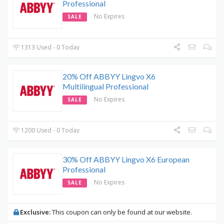
Professional
No Expires
SALE
1313 Used - 0 Today
20% Off ABBYY Lingvo X6
Multilingual Professional
No Expires
SALE
1200 Used - 0 Today
30% Off ABBYY Lingvo X6 European
Professional
No Expires
SALE
Exclusive:
This coupon can only be found at our website.