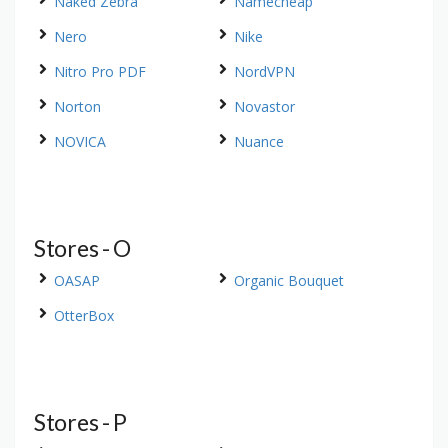
Naked Zebra
Namecheap
Nero
Nike
Nitro Pro PDF
NordVPN
Norton
Novastor
NOVICA
Nuance
Stores - O
OASAP
Organic Bouquet
OtterBox
Stores - P