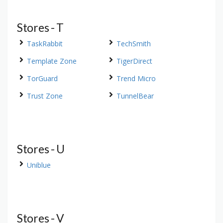
Stores - T
TaskRabbit
TechSmith
Template Zone
TigerDirect
TorGuard
Trend Micro
Trust Zone
TunnelBear
Stores - U
Uniblue
Stores - V