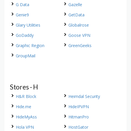
G Data
Gazelle
Genie9
GetData
Glary Utilities
Globalrose
GoDaddy
Goose VPN
Graphic Region
GreenGeeks
GroupMail
Stores - H
H&R Block
Heimdal Security
Hide.me
HideIPVPN
HideMyAss
HitmanPro
Hola VPN
HostGator