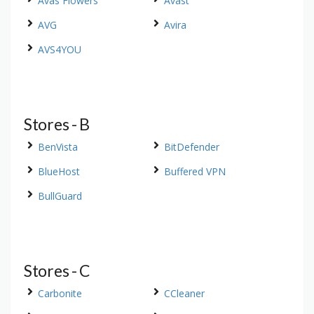
Avas Flowers
Avast
AVG
Avira
AVS4YOU
Stores - B
BenVista
BitDefender
BlueHost
Buffered VPN
BullGuard
Stores - C
Carbonite
CCleaner