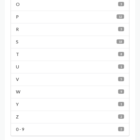
O
3
P
12
R
3
S
18
T
8
U
1
V
5
W
9
Y
1
Z
2
0 - 9
2