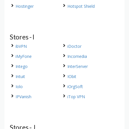
Hostinger
Hotspot Shield
Stores - I
ibVPN
iDoctor
iMyFone
Incomedia
Intego
InterServer
Intuit
IObit
Iolo
iOrgSoft
IPVanish
iTop VPN
Stores - J