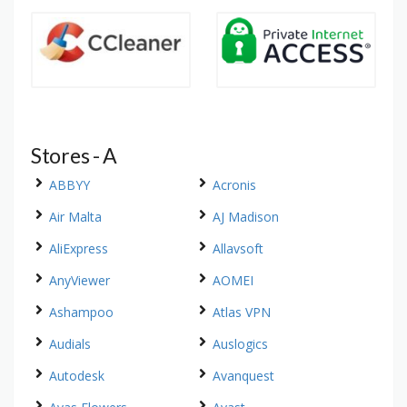
Stores - A
ABBYY
Acronis
Air Malta
AJ Madison
AliExpress
Allavsoft
AnyViewer
AOMEI
Ashampoo
Atlas VPN
Audials
Auslogics
Autodesk
Avanquest