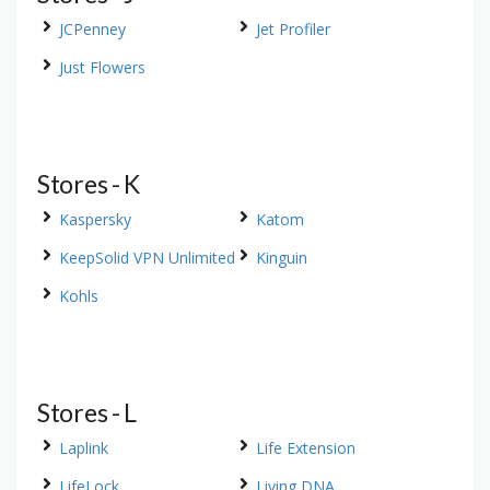
JCPenney
Jet Profiler
Just Flowers
Stores - K
Kaspersky
Katom
KeepSolid VPN Unlimited
Kinguin
Kohls
Stores - L
Laplink
Life Extension
LifeLock
Living DNA