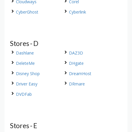
Cloudways
Corel
CyberGhost
Cyberlink
Stores - D
Dashlane
DAZ3D
DeleteMe
DHgate
Disney Shop
DreamHost
Driver Easy
DRmare
DVDFab
Stores - E