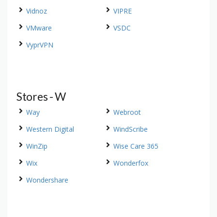
Vidnoz
VIPRE
VMware
VSDC
VyprVPN
Stores - W
Way
Webroot
Western Digital
WindScribe
WinZip
Wise Care 365
Wix
Wonderfox
Wondershare