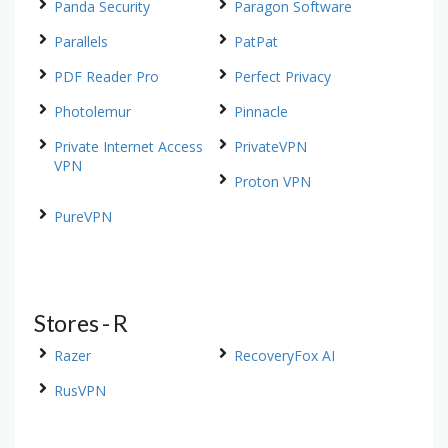
Panda Security
Paragon Software
Parallels
PatPat
PDF Reader Pro
Perfect Privacy
Photolemur
Pinnacle
Private Internet Access
PrivateVPN
VPN
Proton VPN
PureVPN
Stores - R
Razer
RecoveryFox AI
RusVPN