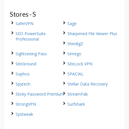
Stores - S
SaferVPN
Sage
SEO PowerSuite
Sharpened File Viewer Plus
Professional
ShindigZ
Sightseeing Pass
Simego
SiteGround
SiteLock VPN
Sophos
SPACIAL
Spytech
Stellar Data Recovery
Sticky Password Premium
StreamFab
StrongVPN
Surfshark
Systweak