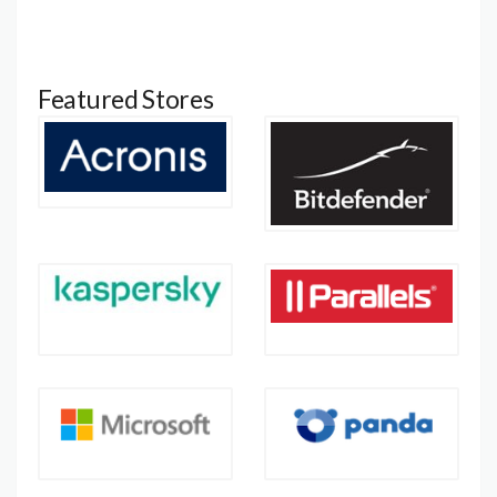
Featured Stores