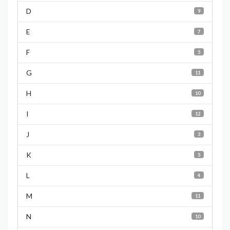
D
9
E
7
F
5
G
11
H
10
I
12
J
3
K
5
L
4
M
11
N
10