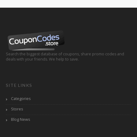
Search the biggest database of coupons, share promo codes and
deals with your friends. We help to save.
SITE LINKS
Categories
Stores
Blog News