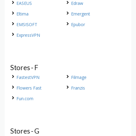
EASEUS
Edraw
Eltima
Emergent
EMSISOFT
Epubor
ExpressVPN
Stores - F
FastestVPN
Filmage
Flowers Fast
Franzis
Fun.com
Stores - G