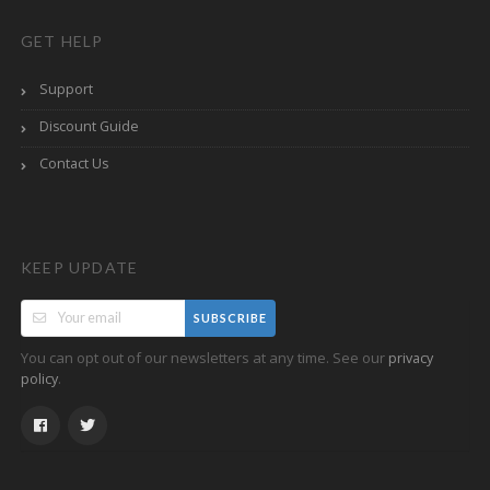
GET HELP
Support
Discount Guide
Contact Us
KEEP UPDATE
SUBSCRIBE
You can opt out of our newsletters at any time. See our
privacy
.
policy