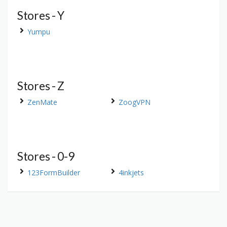
Stores - Y
Yumpu
Stores - Z
ZenMate
ZoogVPN
Stores - 0-9
123FormBuilder
4inkjets