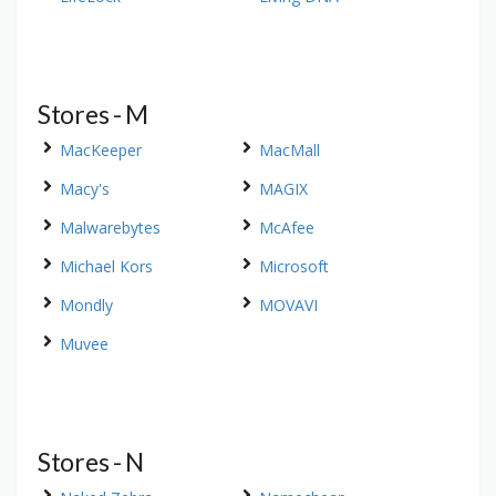
Stores - M
MacKeeper
MacMall
Macy's
MAGIX
Malwarebytes
McAfee
Michael Kors
Microsoft
Mondly
MOVAVI
Muvee
Stores - N