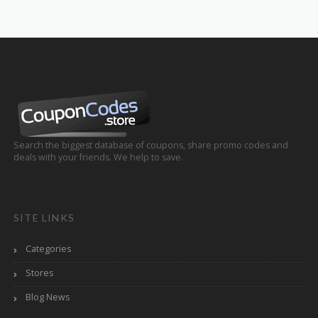
Search the biggest database of coupons, share promo codes and
deals with your friends. We help to save.
SITE LINKS
Categories
Stores
Blog News