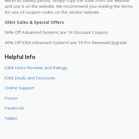
within its validity period, simply copy the code from our website
and use it on the website. We recommend you reading the terms
for use of coupon codes on the vendor website.
IObit Sales & Special Offers
96% Off Advanced SystemCare 19 Discount Coupon
40% Off IObit Advanced SystemCare 19 Pro Renewal/Upgrade
Helpful Info
IObit Users Reviews and Ratings
IObit Deals and Discounts
Online Support
Forum
Facebook
Twitter