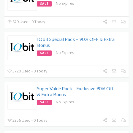
No Expires
SALE
879 Used - 0 Today
IObit Special Pack – 90% OFF & Extra
Bonus
No Expires
SALE
3720 Used - 0 Today
Super Value Pack – Exclusive 90% Off
& Extra Bonus
No Expires
SALE
2356 Used - 0 Today