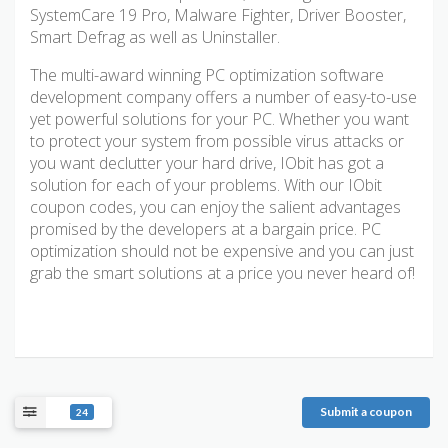
SystemCare 19 Pro, Malware Fighter, Driver Booster,
Smart Defrag as well as Uninstaller.
The multi-award winning PC optimization software
development company offers a number of easy-to-use
yet powerful solutions for your PC. Whether you want
to protect your system from possible virus attacks or
you want declutter your hard drive, IObit has got a
solution for each of your problems. With our IObit
coupon codes, you can enjoy the salient advantages
promised by the developers at a bargain price. PC
optimization should not be expensive and you can just
grab the smart solutions at a price you never heard of!
Submit a coupon
24