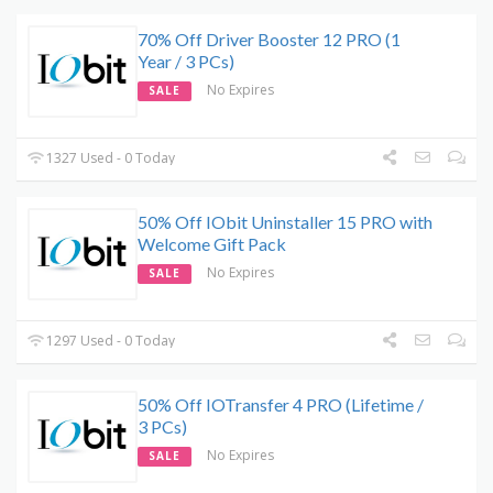
70% Off Driver Booster 12 PRO (1
Year / 3 PCs)
No Expires
SALE
1327 Used - 0 Today
50% Off IObit Uninstaller 15 PRO with
Welcome Gift Pack
No Expires
SALE
1297 Used - 0 Today
50% Off IOTransfer 4 PRO (Lifetime /
3 PCs)
No Expires
SALE