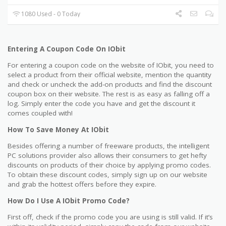
1080 Used - 0 Today
Entering A Coupon Code On IObit
For entering a coupon code on the website of IObit, you need to
select a product from their official website, mention the quantity
and check or uncheck the add-on products and find the discount
coupon box on their website. The rest is as easy as falling off a
log. Simply enter the code you have and get the discount it
comes coupled with!
How To Save Money At IObit
Besides offering a number of freeware products, the intelligent
PC solutions provider also allows their consumers to get hefty
discounts on products of their choice by applying promo codes.
To obtain these discount codes, simply sign up on our website
and grab the hottest offers before they expire.
How Do I Use A IObit Promo Code?
First off, check if the promo code you are using is still valid. If it’s