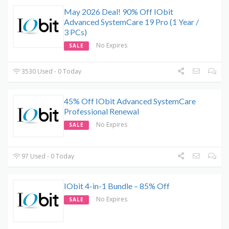
May 2026 Deal! 90% Off IObit
Advanced SystemCare 19 Pro (1 Year /
3 PCs)
No Expires
SALE
3530 Used - 0 Today
45% Off IObit Advanced SystemCare
Professional Renewal
No Expires
SALE
97 Used - 0 Today
IObit 4-in-1 Bundle – 85% Off
No Expires
SALE