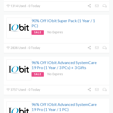
1314 Used - 0 Today
90% Off IObit Super Pack (1 Year / 1
PC)
No Expires
SALE
2838 Used - 0 Today
96% Off IObit Advanced SystemCare
19 Pro (1 Year / 3 PCs) + 3 Gifts
No Expires
SALE
3757 Used - 0 Today
96% Off IObit Advanced SystemCare
19 Pro (1 Year / 1 PC)