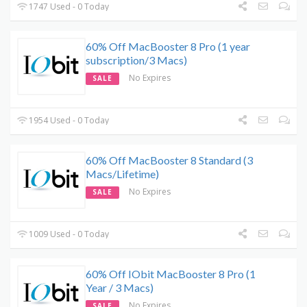
1747 Used - 0 Today
60% Off MacBooster 8 Pro (1 year
subscription/3 Macs)
No Expires
SALE
1954 Used - 0 Today
60% Off MacBooster 8 Standard (3
Macs/Lifetime)
No Expires
SALE
1009 Used - 0 Today
60% Off IObit MacBooster 8 Pro (1
Year / 3 Macs)
No Expires
SALE