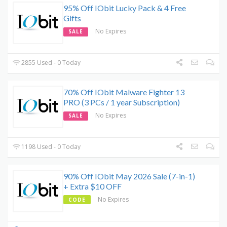
95% Off IObit Lucky Pack & 4 Free
Gifts
No Expires
SALE
2855 Used - 0 Today
70% Off IObit Malware Fighter 13
PRO (3 PCs / 1 year Subscription)
No Expires
SALE
1198 Used - 0 Today
90% Off IObit May 2026 Sale (7-in-1)
+ Extra $10 OFF
No Expires
CODE