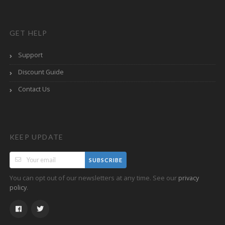
GET HELP
Support
Discount Guide
Contact Us
KEEP UPDATE
SUBSCRIBE
You can opt out of our newsletters at any time. See our
privacy
.
policy