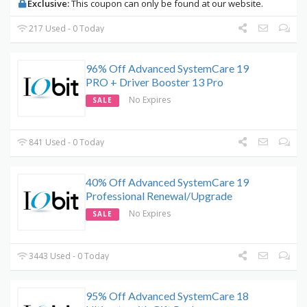
Exclusive:
This coupon can only be found at our website.
217 Used - 0 Today
96% Off Advanced SystemCare 19
PRO + Driver Booster 13 Pro
No Expires
SALE
841 Used - 0 Today
40% Off Advanced SystemCare 19
Professional Renewal/Upgrade
No Expires
SALE
3443 Used - 0 Today
95% Off Advanced SystemCare 18