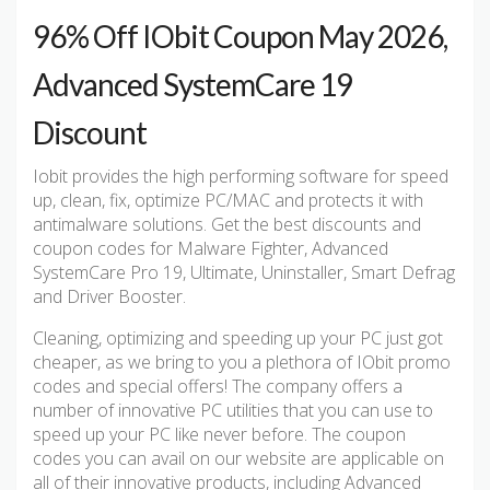
96% Off IObit Coupon May 2026,
Advanced SystemCare 19
Discount
Iobit provides the high performing software for speed
up, clean, fix, optimize PC/MAC and protects it with
antimalware solutions. Get the best discounts and
coupon codes for Malware Fighter, Advanced
SystemCare Pro 19, Ultimate, Uninstaller, Smart Defrag
and Driver Booster.
Cleaning, optimizing and speeding up your PC just got
cheaper, as we bring to you a plethora of IObit promo
codes and special offers! The company offers a
number of innovative PC utilities that you can use to
speed up your PC like never before. The coupon
codes you can avail on our website are applicable on
all of their innovative products, including Advanced