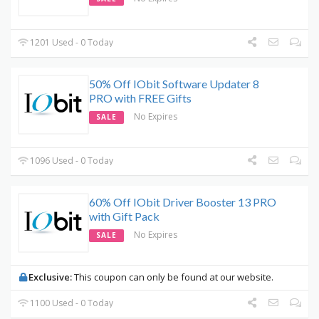
1201 Used - 0 Today
50% Off IObit Software Updater 8
PRO with FREE Gifts
No Expires
SALE
1096 Used - 0 Today
60% Off IObit Driver Booster 13 PRO
with Gift Pack
No Expires
SALE
Exclusive:
This coupon can only be found at our website.
1100 Used - 0 Today