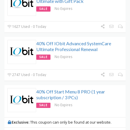
Ultimate with Gift Pack
No Expires
SALE
1627 Used - 0 Today
40% Off IObit Advanced SystemCare
Ultimate Professional Renewal
No Expires
SALE
2747 Used - 0 Today
40% Off Start Menu 8 PRO (1 year
subscription / 3 PCs)
No Expires
SALE
Exclusive:
This coupon can only be found at our website.