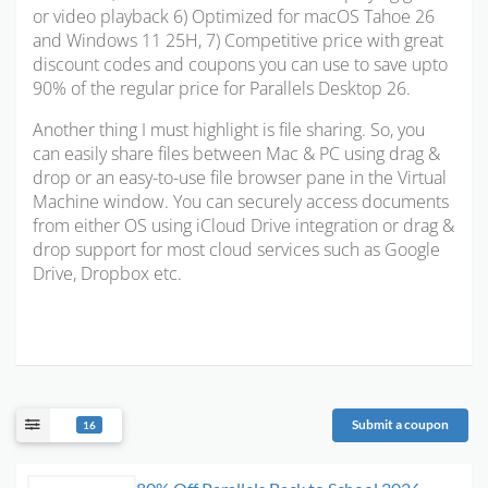
or video playback 6) Optimized for
macOS Tahoe 26
and Windows 11 25H
, 7) Competitive price with great
discount codes and coupons you can use to save upto
90% of the regular price for Parallels Desktop 26.
Another thing I must highlight is file sharing. So, you
can easily share files between Mac & PC using drag &
drop or an easy-to-use file browser pane in the Virtual
Machine window. You can securely access documents
from either OS using iCloud Drive integration or drag &
drop support for most cloud services such as Google
Drive, Dropbox etc.
Submit a coupon
16