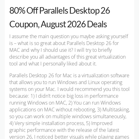
80% Off Parallels Desktop 26
Coupon, August 2026 Deals
I assume the main question you maybe asking yourself
is – what is so great about Parallels Desktop 26 for
MAC and why I should use it? I will try to briefly
describe you all advantages of this great virtualization
tool and what I personally liked about it.
Parallels Desktop 26 for Mac is a virtualization software
that allows you to run Windows and Linux operating
systems on your Mac. I would recommend you this tool
because: 1) I didn’t notice big loss in performance
running Windows on MAC, 2) You can run Windows
applications on MAC without rebooting, 3) Multitasking,
so you can work on multiple windows simultaneously,
4) Very simple installation process, 5) Improved
graphic performance with the release of the latest
version 26, I noticed better visuals while playing games