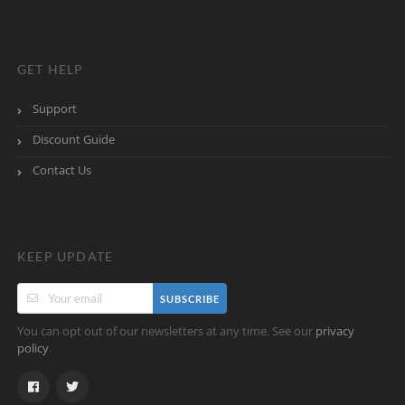
GET HELP
Support
Discount Guide
Contact Us
KEEP UPDATE
SUBSCRIBE
You can opt out of our newsletters at any time. See our
privacy
.
policy