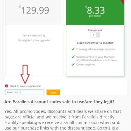
Are Parallels discount codes safe to use/are they legit?
Yes. All promo codes, discounts and deals we share on that
page are official and we receive it from Parallels directly.
Frankly speaking we receive a small commission when smb.
use our purchase links with the discount code. So this is a