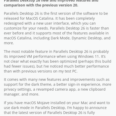
Parallels Desktop 26 new and improved features and
comparison with the previous version 20.
Parallels Desktop 26 is the first version of the software to be
released for MacOS Catalina. It has been completely
redesigned with a new user interface, which you can
customize for your needs. Parallels Desktop 26 is faster than
ever before and it supports most of the features available in
macOS Catalina, including Dark Mode, Dynamic Desktop, and
more.
The most notable feature in Parallels Desktop 26 is probably
its improved VM performance when using Windows 11. It’s
not clear what exactly has been optimized (perhaps this build
had fewer issues), but I’ve noticed much better performance
than with previous versions on my test PC.
It comes with many new features and improvements such as
support for the dark theme, a better sign-in experience, more
privacy settings, a revamped camera app, a new clipboard
manager, and more.
If you have macOS Mojave installed on your Mac and want to
use dark mode in Parallels Desktop, I’m happy to announce
that the latest version of Parallels Desktop 26 is fully