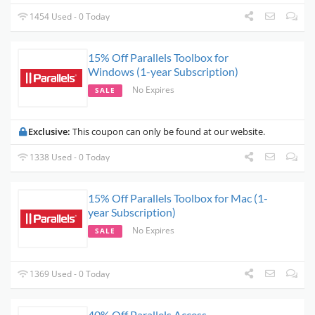
1454 Used - 0 Today
15% Off Parallels Toolbox for
Windows (1-year Subscription)
No Expires
SALE
Exclusive:
This coupon can only be found at our website.
1338 Used - 0 Today
15% Off Parallels Toolbox for Mac (1-
year Subscription)
No Expires
SALE
1369 Used - 0 Today
40% Off Parallels Access