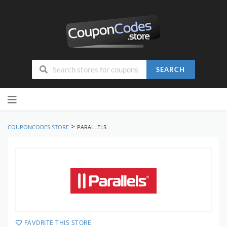
SEARCH
Skip
to
content
>
COUPONCODES STORE
PARALLELS
FAVORITE THIS STORE