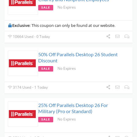
No Expires
SALE
Exclusive:
This coupon can only be found at our website.
10664 Used - 0 Today
50% Off Parallels Desktop 26 Student
Discount
No Expires
SALE
3174 Used - 1 Today
25% Off Parallels Desktop 26 For
Military (Pro or Standard)
No Expires
SALE