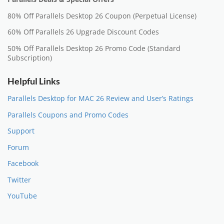
80% Off Parallels Desktop 26 Coupon (Perpetual License)
60% Off Parallels 26 Upgrade Discount Codes
50% Off Parallels Desktop 26 Promo Code (Standard
Subscription)
Helpful Links
Parallels Desktop for MAC 26 Review and User’s Ratings
Parallels Coupons and Promo Codes
Support
Forum
Facebook
Twitter
YouTube