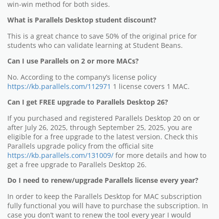
win-win method for both sides.
What is Parallels Desktop student discount?
This is a great chance to save 50% of the original price for
students who can validate learning at Student Beans.
Can I use Parallels on 2 or more MACs?
No. According to the company’s license policy
https://kb.parallels.com/112971
1 license covers 1 MAC.
Can I get FREE upgrade to Parallels Desktop 26?
If you purchased and registered Parallels Desktop 20 on or
after July 26, 2025, through September 25, 2025, you are
eligible for a free upgrade to the latest version. Check this
Parallels upgrade policy from the official site
https://kb.parallels.com/131009/
for more details and how to
get a free upgrade to Parallels Desktop 26.
Do I need to renew/upgrade Parallels license every year?
In order to keep the Parallels Desktop for MAC subscription
fully functional you will have to purchase the subscription. In
case you don’t want to renew the tool every year I would