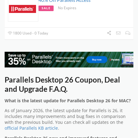
No Expires
SALE
1800 Used - 0 Today
Parallels Desktop 26 Coupon, Deal
and Upgrade F.A.Q.
What is the latest update for Parallels Desktop 26 for MAC?
As of January 2026, the latest update for Parallels is 26, it
includes many improvements and bug fixes in comparison
with the previous build. You can check all updates on the
official Parallels KB article
.