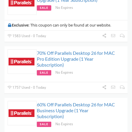
No Expires
SALE
Exclusive:
This coupon can only be found at our website.
1583 Used - 0 Today
70% Off Parallels Desktop 26 for MAC
Pro Edition Upgrade (1 Year
Subscription)
No Expires
SALE
1757 Used - 0 Today
60% Off Parallels Desktop 26 for MAC
Business Upgrade (1 Year
Subscription)
No Expires
SALE