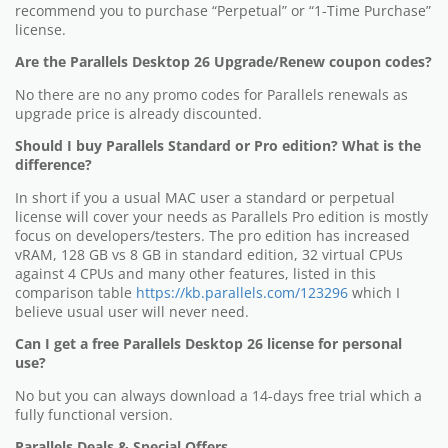
recommend you to purchase “Perpetual” or “1-Time Purchase”
license.
Are the Parallels Desktop 26 Upgrade/Renew coupon codes?
No there are no any promo codes for Parallels renewals as
upgrade price is already discounted.
Should I buy Parallels Standard or Pro edition? What is the
difference?
In short if you a usual MAC user a standard or perpetual
license will cover your needs as Parallels Pro edition is mostly
focus on developers/testers. The pro edition has increased
vRAM, 128 GB vs 8 GB in standard edition, 32 virtual CPUs
against 4 CPUs and many other features, listed in this
comparison table
https://kb.parallels.com/123296
which I
believe usual user will never need.
Can I get a free Parallels Desktop 26 license for personal
use?
No but you can always download a 14-days free trial which a
fully functional version.
Parallels Deals & Special Offers