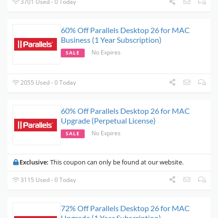
3701 Used - 0 Today
60% Off Parallels Desktop 26 for MAC
Business (1 Year Subscription)
No Expires
SALE
2055 Used - 0 Today
60% Off Parallels Desktop 26 for MAC
Upgrade (Perpetual License)
No Expires
SALE
Exclusive:
This coupon can only be found at our website.
3115 Used - 0 Today
72% Off Parallels Desktop 26 for MAC
Upgrade (1 Year Subscription)