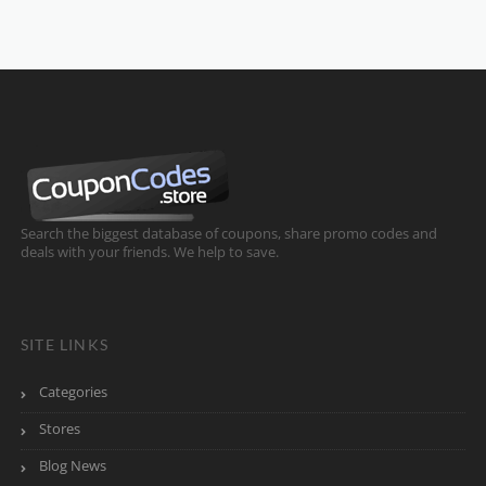
Search the biggest database of coupons, share promo codes and
deals with your friends. We help to save.
SITE LINKS
Categories
Stores
Blog News