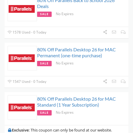
80% Off Parallels Back to School 2026
Deals
No Expires
SALE
1578 Used - 0 Today
80% Off Parallels Desktop 26 for MAC
Permanent (one-time purchase)
No Expires
SALE
1547 Used - 0 Today
80% Off Parallels Desktop 26 for MAC
Standard (1 Year Subscription)
No Expires
SALE
Exclusive:
This coupon can only be found at our website.