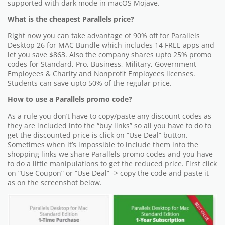
supported with dark mode in macOS Mojave.
What is the cheapest Parallels price?
Right now you can take advantage of 90% off for Parallels
Desktop 26 for MAC Bundle which includes 14 FREE apps and
let you save $863. Also the company shares upto 25% promo
codes for Standard, Pro, Business, Military, Government
Employees & Charity and Nonprofit Employees licenses.
Students can save upto 50% of the regular price.
How to use a Parallels promo code?
As a rule you don’t have to copy/paste any discount codes as
they are included into the “buy links” so all you have to do to
get the discounted price is click on “Use Deal” button.
Sometimes when it’s impossible to include them into the
shopping links we share Parallels promo codes and you have
to do a little manipulations to get the reduced price. First click
on “Use Coupon” or “Use Deal” -> copy the code and paste it
as on the screenshot below.