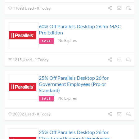
11098 Used - 0 Today
60% Off Parallels Desktop 26 for MAC
Pro Edition
No Expires
SALE
1815 Used - 1 Today
25% Off Parallels Desktop 26 for
Government Employees (Pro or
Standard)
No Expires
SALE
20002 Used - 0 Today
25% Off Parallels Desktop 26 for
Charity and Nonprofit Employees