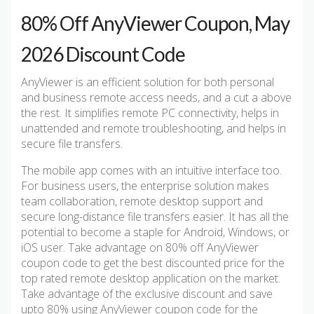
80% Off AnyViewer Coupon, May
2026 Discount Code
AnyViewer is an efficient solution for both personal
and business remote access needs, and a cut a above
the rest. It simplifies remote PC connectivity, helps in
unattended and remote troubleshooting, and helps in
secure file transfers.
The mobile app comes with an intuitive interface too.
For business users, the enterprise solution makes
team collaboration, remote desktop support and
secure long-distance file transfers easier. It has all the
potential to become a staple for Android, Windows, or
iOS user. Take advantage on 80% off AnyViewer
coupon code to get the best discounted price for the
top rated remote desktop application on the market.
Take advantage of the exclusive discount and save
upto 80% using AnyViewer coupon code for the