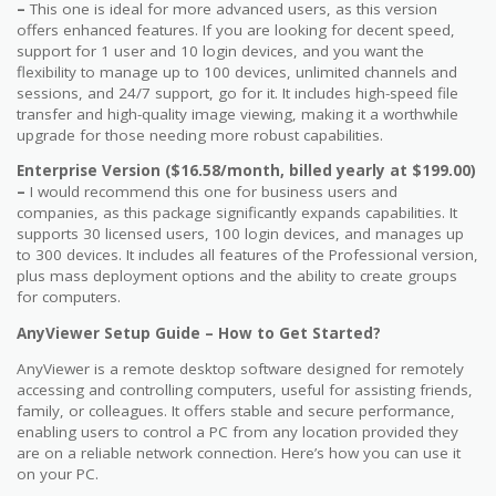
–
This one is ideal for more advanced users, as this version
offers enhanced features. If you are looking for decent speed,
support for 1 user and 10 login devices, and you want the
flexibility to manage up to 100 devices, unlimited channels and
sessions, and 24/7 support, go for it. It includes high-speed file
transfer and high-quality image viewing, making it a worthwhile
upgrade for those needing more robust capabilities.
Enterprise Version ($16.58/month, billed yearly at $199.00)
–
I would recommend this one for business users and
companies, as this package significantly expands capabilities. It
supports 30 licensed users, 100 login devices, and manages up
to 300 devices. It includes all features of the Professional version,
plus mass deployment options and the ability to create groups
for computers.
AnyViewer Setup Guide – How to Get Started?
AnyViewer is a remote desktop software designed for remotely
accessing and controlling computers, useful for assisting friends,
family, or colleagues. It offers stable and secure performance,
enabling users to control a PC from any location provided they
are on a reliable network connection. Here’s how you can use it
on your PC.