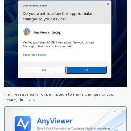
If a message asks for permission to make changes to your
device, click “Yes”.