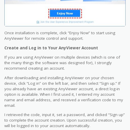
Once installation is complete, click “Enjoy Now” to start using
AnyViewer for remote control and support.
Create and Log in to Your AnyViewer Account
If you are using AnyViewer on multiple devices (which is one of
the many things the software was designed for), I strongly
recommend creating an account.
After downloading and installing AnyViewer on your chosen
device, click “Log in” on the left bar, and then select “Sign up.” If
you already have an existing AnyViewer account, a direct log-in
option is available. When I first used it, I entered my account
name and email address, and received a verification code to my
email.
I retrieved the code, input it, set a password, and clicked “Sign up”
to complete the account creation. Upon successful creation, you
will be logged in to your account automatically.