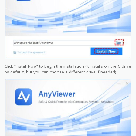
Click “Install Now” to begin the installation (it installs on the C drive
by default, but you can choose a different drive if needed).