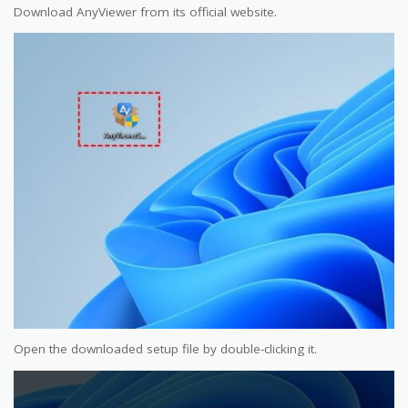
Download AnyViewer from its official website.
Open the downloaded setup file by double-clicking it.