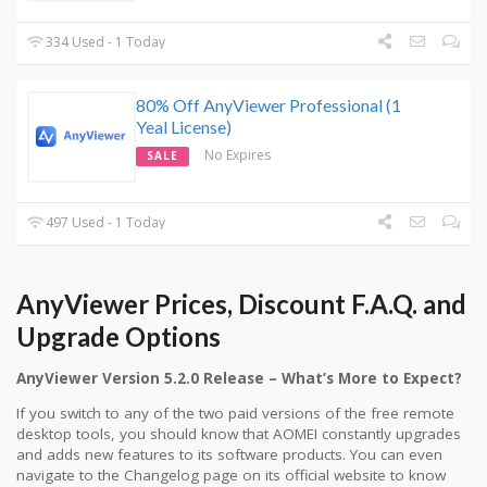
334 Used - 1 Today
80% Off AnyViewer Professional (1
Yeal License)
No Expires
SALE
497 Used - 1 Today
AnyViewer Prices, Discount F.A.Q. and
Upgrade Options
AnyViewer Version 5.2.0 Release – What’s More to Expect?
If you switch to any of the two paid versions of the free remote
desktop tools, you should know that AOMEI constantly upgrades
and adds new features to its software products. You can even
navigate to the Changelog page on its official website to know