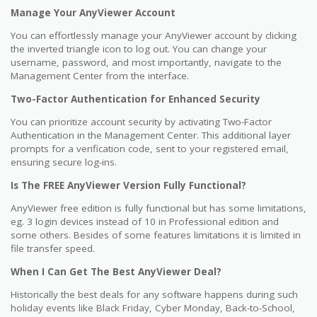
Manage Your AnyViewer Account
You can effortlessly manage your AnyViewer account by clicking
the inverted triangle icon to log out. You can change your
username, password, and most importantly, navigate to the
Management Center from the interface.
Two-Factor Authentication for Enhanced Security
You can prioritize account security by activating Two-Factor
Authentication in the Management Center. This additional layer
prompts for a verification code, sent to your registered email,
ensuring secure log-ins.
Is The FREE AnyViewer Version Fully Functional?
AnyViewer free edition is fully functional but has some limitations,
eg. 3 login devices instead of 10 in Professional edition and
some others. Besides of some features limitations it is limited in
file transfer speed.
When I Can Get The Best AnyViewer Deal?
Historically the best deals for any software happens during such
holiday events like Black Friday, Cyber Monday, Back-to-School,