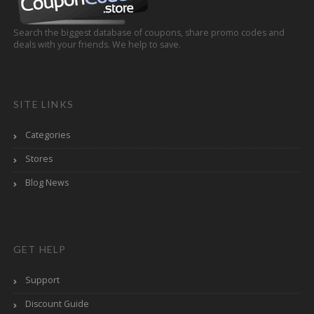
Search the biggest database of coupons, share promo codes and
deals with your friends. We help to save.
SITE LINKS
Categories
Stores
Blog News
GET HELP
Support
Discount Guide