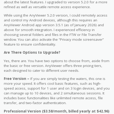
about the latest features. I upgraded to version 5.2.0 for a more
refined as well as versatile remote access experience.
While using the AnyViewer 5.2.0 version, I could remotely access
and control my Android devices, although this requires an
AnyViewer Android app version 3.5.1 (as of January 2026) and
above for smooth integration. I experienced efficiency in
choosing several folders and files in the FTW or File Transfer
window. You can also activate the “Privacy mode screensaver”
feature to ensure confidentiality.
Are There Options to Upgrade?
Yes, there are. You have two options to choose from, aside from
the basic or free version. AnyViewer offers three pricing tiers,
each designed to cater to different user needs.
Free Version –
If you are simply testing the waters, this one is
more your speed. It offers cool basic features, such as high-
speed access, support for 1 user and on 3 login devices, and you
can manage up to 10 devices, and 2 simultaneous sessions. It
includes basic functionalities like unlimited remote access, file
transfer, and two-factor authentication.
Professional Version ($3.58/month, billed yearly at $42.96)