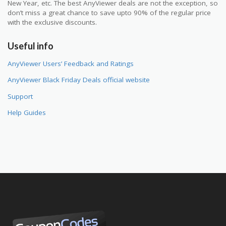
New Year, etc. The best AnyViewer deals are not the exception, so
don’t miss a great chance to save upto 90% of the regular price
with the exclusive discounts.
Useful info
AnyViewer Users’ Feedback and Ratings
AnyViewer Black Friday Deals official website
Support
Help Guides