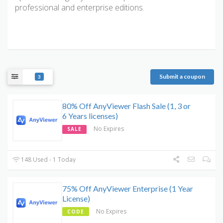
professional and enterprise editions.
Submit a coupon
3
80% Off AnyViewer Flash Sale (1, 3 or
6 Years licenses)
No Expires
SALE
148 Used - 1 Today
75% Off AnyViewer Enterprise (1 Year
License)
No Expires
CODE