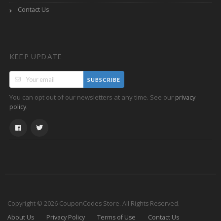
Contact Us
KEEP UPDATE
SUBSCRIBE
You can opt out of our newsletters at any time. See our
privacy
.
policy
Copyright © 2026 CouponCodes Store. All Rights Reserved.
About Us
Privacy Policy
Terms of Use
Contact Us