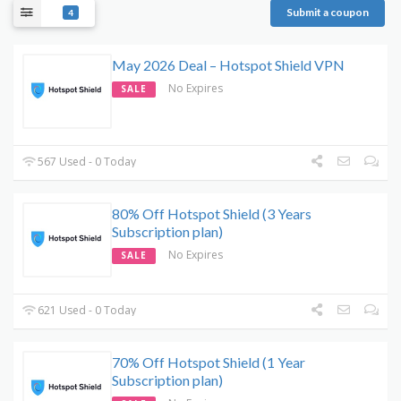
Submit a coupon
4
May 2026 Deal – Hotspot Shield VPN
No Expires
SALE
567 Used - 0 Today
80% Off Hotspot Shield (3 Years
Subscription plan)
No Expires
SALE
621 Used - 0 Today
70% Off Hotspot Shield (1 Year
Subscription plan)