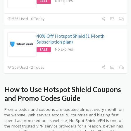
No Expires
SALE
585 Used - 0 Today
40% Off Hotspot Shield (1 Month
Subscription plan)
No Expires
SALE
569 Used - 2 Today
How to Use Hotspot Shield Coupons
and Promo Codes Guide
Promo codes and coupons are updated almost every month on
the website. With servers across 70 countries and blazing fast
speed as promised on its website, HotSpot Shield VPN is one of
the most trusted VPN service providers for a reason. It even has