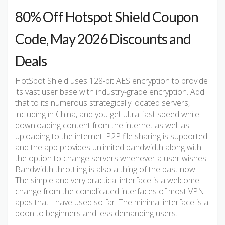
80% Off Hotspot Shield Coupon
Code, May 2026 Discounts and
Deals
HotSpot Shield uses 128-bit AES encryption to provide
its vast user base with industry-grade encryption. Add
that to its numerous strategically located servers,
including in China, and you get ultra-fast speed while
downloading content from the internet as well as
uploading to the internet. P2P file sharing is supported
and the app provides unlimited bandwidth along with
the option to change servers whenever a user wishes.
Bandwidth throttling is also a thing of the past now.
The simple and very practical interface is a welcome
change from the complicated interfaces of most VPN
apps that I have used so far. The minimal interface is a
boon to beginners and less demanding users.