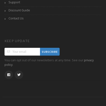
Support
Discount Guide
Contact Us
KEEP UPDATE
SUBSCRIBE
You can opt out of our newsletters at any time. See our
privacy
.
policy