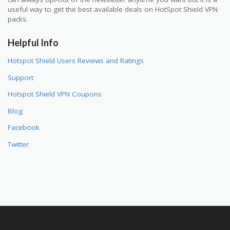
useful way to get the best available deals on HotSpot Shield VPN
packs.
Helpful Info
Hotspot Shield Users Reviews and Ratings
Support
Hotspot Shield VPN Coupons
Blog
Facebook
Twitter