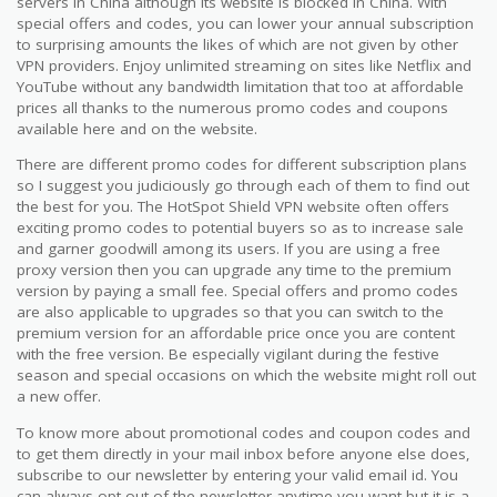
servers in China although its website is blocked in China. With
special offers and codes, you can lower your annual subscription
to surprising amounts the likes of which are not given by other
VPN providers. Enjoy unlimited streaming on sites like Netflix and
YouTube without any bandwidth limitation that too at affordable
prices all thanks to the numerous promo codes and coupons
available here and on the website.
There are different promo codes for different subscription plans
so I suggest you judiciously go through each of them to find out
the best for you. The HotSpot Shield VPN website often offers
exciting promo codes to potential buyers so as to increase sale
and garner goodwill among its users. If you are using a free
proxy version then you can upgrade any time to the premium
version by paying a small fee. Special offers and promo codes
are also applicable to upgrades so that you can switch to the
premium version for an affordable price once you are content
with the free version. Be especially vigilant during the festive
season and special occasions on which the website might roll out
a new offer.
To know more about promotional codes and coupon codes and
to get them directly in your mail inbox before anyone else does,
subscribe to our newsletter by entering your valid email id. You
can always opt-out of the newsletter anytime you want but it is a