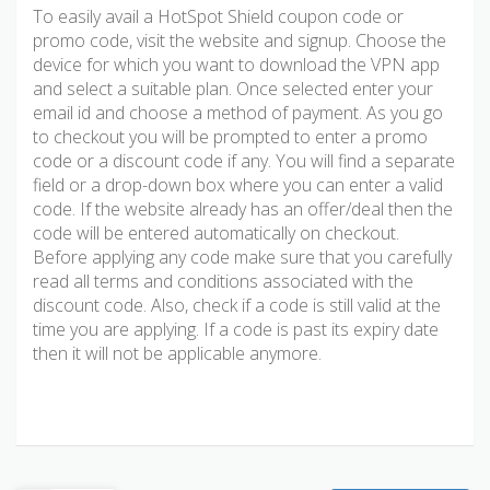
To easily avail a HotSpot Shield coupon code or
promo code, visit the website and signup. Choose the
device for which you want to download the VPN app
and select a suitable plan. Once selected enter your
email id and choose a method of payment. As you go
to checkout you will be prompted to enter a promo
code or a discount code if any. You will find a separate
field or a drop-down box where you can enter a valid
code. If the website already has an offer/deal then the
code will be entered automatically on checkout.
Before applying any code make sure that you carefully
read all terms and conditions associated with the
discount code. Also, check if a code is still valid at the
time you are applying. If a code is past its expiry date
then it will not be applicable anymore.