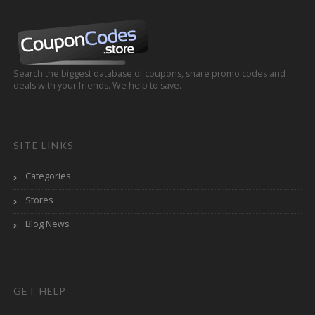
Search the biggest database of coupons, share promo codes and
deals with your friends. We help to save.
SITE LINKS
Categories
Stores
Blog News
GET HELP