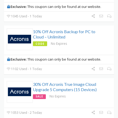
Exclusive:
This coupon can only be found at our website.
1045 Used - 1 Today
10% Off Acronis Backup for PC to
Cloud – Unlimited
No Expires
CODE
Exclusive:
This coupon can only be found at our website.
1102 Used - 1 Today
30% Off Acronis True Image Cloud
Upgrade 5 Computers (15 Devices)
No Expires
SALE
1053 Used - 2 Today