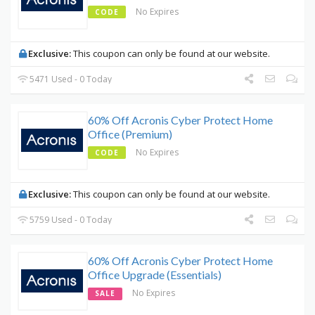
No Expires
CODE
Exclusive:
This coupon can only be found at our website.
5471 Used - 0 Today
60% Off Acronis Cyber Protect Home
Office (Premium)
No Expires
CODE
Exclusive:
This coupon can only be found at our website.
5759 Used - 0 Today
60% Off Acronis Cyber Protect Home
Office Upgrade (Essentials)
No Expires
SALE