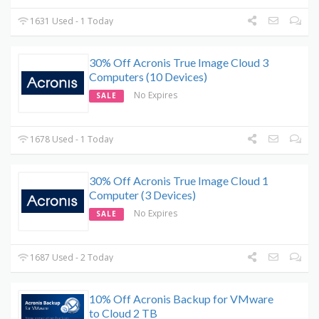
1631 Used - 1 Today
30% Off Acronis True Image Cloud 3
Computers (10 Devices)
No Expires
SALE
1678 Used - 1 Today
30% Off Acronis True Image Cloud 1
Computer (3 Devices)
No Expires
SALE
1687 Used - 2 Today
10% Off Acronis Backup for VMware
to Cloud 2 TB