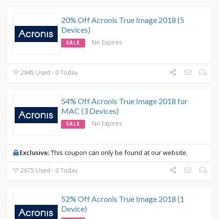
20% Off Acronis True Image 2018 (5
Devices)
No Expires
SALE
2945 Used - 0 Today
54% Off Acronis True Image 2018 for
MAC (3 Devices)
No Expires
SALE
Exclusive:
This coupon can only be found at our website.
2675 Used - 0 Today
52% Off Acronis True Image 2018 (1
Device)