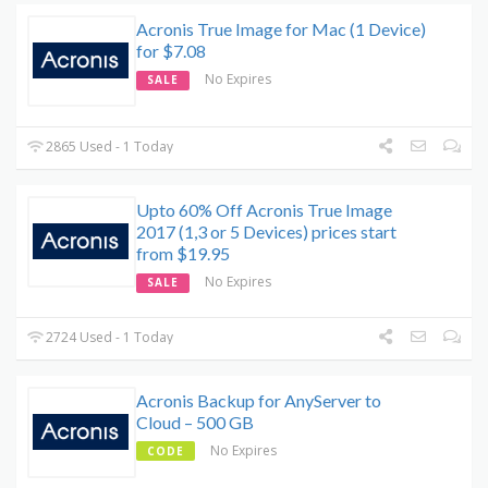
Acronis True Image for Mac (1 Device)
for $7.08
No Expires
SALE
2865 Used - 1 Today
Upto 60% Off Acronis True Image
2017 (1,3 or 5 Devices) prices start
from $19.95
No Expires
SALE
2724 Used - 1 Today
Acronis Backup for AnyServer to
Cloud – 500 GB
No Expires
CODE