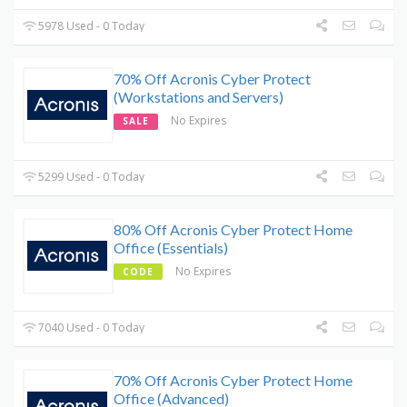
5978 Used - 0 Today
70% Off Acronis Cyber Protect
(Workstations and Servers)
No Expires
SALE
5299 Used - 0 Today
80% Off Acronis Cyber Protect Home
Office (Essentials)
No Expires
CODE
7040 Used - 0 Today
70% Off Acronis Cyber Protect Home
Office (Advanced)