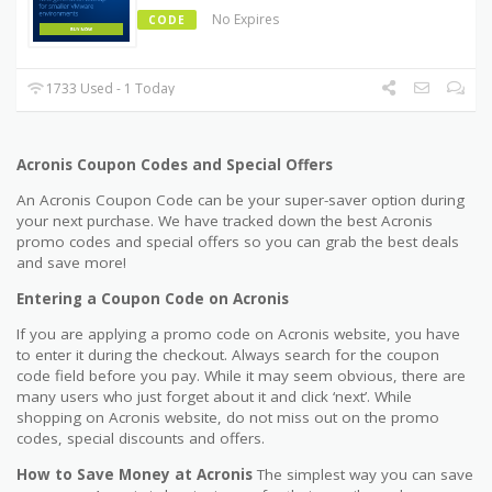
No Expires
CODE
1733 Used - 1 Today
Acronis Coupon Codes and Special Offers
An Acronis Coupon Code can be your super-saver option during
your next purchase. We have tracked down the best Acronis
promo codes and special offers so you can grab the best deals
and save more!
Entering a Coupon Code on Acronis
If you are applying a promo code on Acronis website, you have
to enter it during the checkout. Always search for the coupon
code field before you pay. While it may seem obvious, there are
many users who just forget about it and click ‘next’. While
shopping on Acronis website, do not miss out on the promo
codes, special discounts and offers.
How to Save Money at Acronis
The simplest way you can save