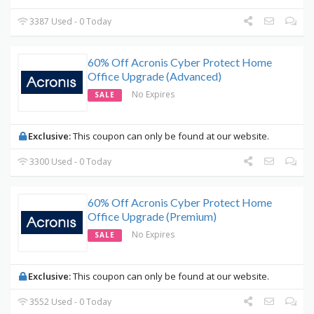
3387 Used - 0 Today
60% Off Acronis Cyber Protect Home
Office Upgrade (Advanced)
No Expires
SALE
Exclusive:
This coupon can only be found at our website.
3300 Used - 0 Today
60% Off Acronis Cyber Protect Home
Office Upgrade (Premium)
No Expires
SALE
Exclusive:
This coupon can only be found at our website.
3552 Used - 0 Today