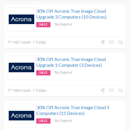
30% Off Acronis True Image Cloud
Upgrade 3 Computers (10 Devices)
No Expires
SALE
1021 Used - 1 Today
30% Off Acronis True Image Cloud
Upgrade 1 Computer (3 Devices)
No Expires
SALE
1684 Used - 1 Today
30% Off Acronis True Image Cloud 5
Computers (15 Devices)
No Expires
SALE