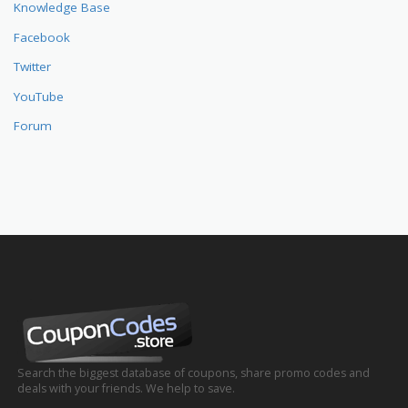
Knowledge Base
Facebook
Twitter
YouTube
Forum
Search the biggest database of coupons, share promo codes and
deals with your friends. We help to save.