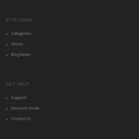
SITE LINKS
Categories
Stores
Blog News
GET HELP
Support
Discount Guide
Contact Us