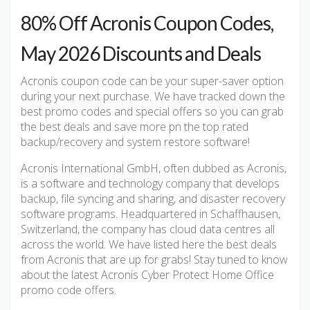
80% Off Acronis Coupon Codes,
May 2026 Discounts and Deals
Acronis coupon code can be your super-saver option
during your next purchase. We have tracked down the
best promo codes and special offers so you can grab
the best deals and save more pn the top rated
backup/recovery and system restore software!
Acronis International GmbH, often dubbed as Acronis,
is a software and technology company that develops
backup, file syncing and sharing, and disaster recovery
software programs. Headquartered in Schaffhausen,
Switzerland, the company has cloud data centres all
across the world. We have listed here the best deals
from Acronis that are up for grabs! Stay tuned to know
about the latest Acronis Cyber Protect Home Office
promo code offers.