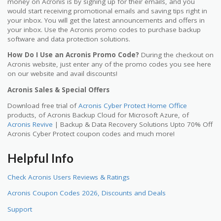
money on Acronis is by signing up for their emails, and you
would start receiving promotional emails and saving tips right in
your inbox. You will get the latest announcements and offers in
your inbox. Use the Acronis promo codes to purchase backup
software and data protection solutions.
How Do I Use an Acronis Promo Code?
During the checkout on
Acronis website, just enter any of the promo codes you see here
on our website and avail discounts!
Acronis Sales & Special Offers
Download free trial of
Acronis Cyber Protect Home Office
products, of Acronis Backup Cloud for Microsoft Azure, of
Acronis Revive
| Backup & Data Recovery Solutions Upto 70% Off
Acronis Cyber Protect coupon codes and much more!
Helpful Info
Check Acronis Users Reviews & Ratings
Acronis Coupon Codes 2026, Discounts and Deals
Support