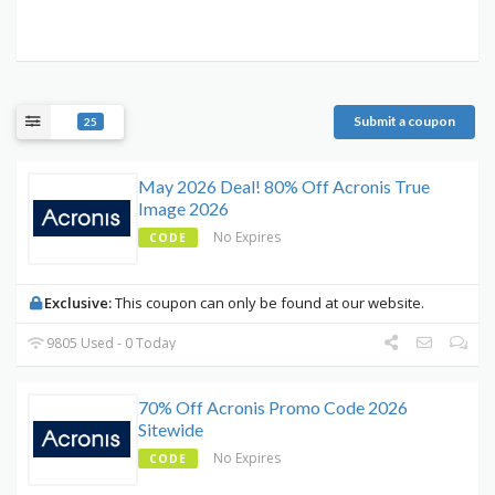
Submit a coupon
25
May 2026 Deal! 80% Off Acronis True
Image 2026
No Expires
CODE
Exclusive:
This coupon can only be found at our website.
9805 Used - 0 Today
70% Off Acronis Promo Code 2026
Sitewide
No Expires
CODE