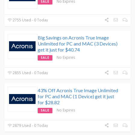
No Expires
SALE
2755 Used - 0 Today
Big Savings on Acronis True Image
Unlimited for PC and MAC (3 Devices)
get it just for $40.74
No Expires
SALE
2855 Used - 0 Today
43% Off Acronis True Image Unlimited
for PC and MAC (1 Device) get it just
for $28.82
No Expires
SALE
2879 Used - 0 Today