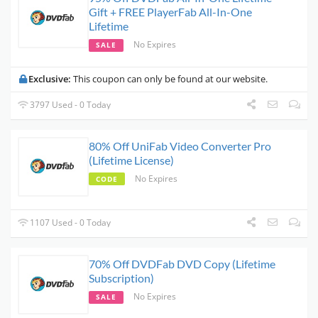
Gift + FREE PlayerFab All-In-One
Lifetime
No Expires
SALE
Exclusive:
This coupon can only be found at our website.
3797 Used - 0 Today
80% Off UniFab Video Converter Pro
(Lifetime License)
No Expires
CODE
1107 Used - 0 Today
70% Off DVDFab DVD Copy (Lifetime
Subscription)
No Expires
SALE