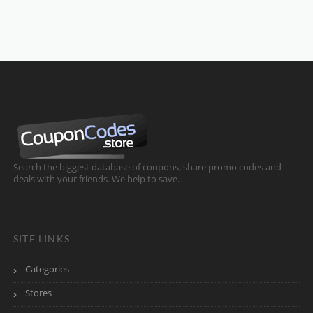
Search the biggest database of coupons, share promo codes and
deals with your friends. We help to save.
SITE LINKS
Categories
Stores