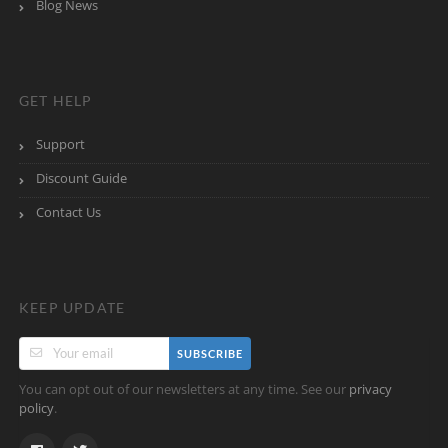
Blog News
GET HELP
Support
Discount Guide
Contact Us
KEEP UPDATE
SUBSCRIBE
You can opt out of our newsletters at any time. See our
privacy
.
policy