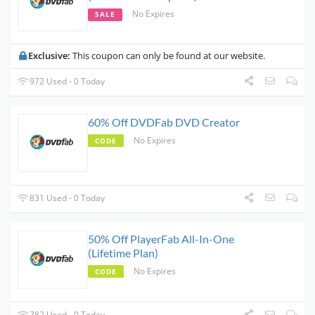
No Expires
SALE
Exclusive:
This coupon can only be found at our website.
972 Used - 0 Today
60% Off DVDFab DVD Creator
No Expires
CODE
831 Used - 0 Today
50% Off PlayerFab All-In-One
(Lifetime Plan)
No Expires
CODE
782 Used - 0 Today