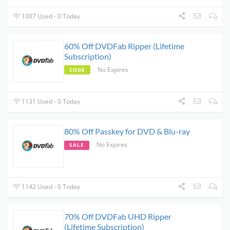
1007 Used - 0 Today
60% Off DVDFab Ripper (Lifetime
Subscription)
No Expires
CODE
1131 Used - 0 Today
80% Off Passkey for DVD & Blu-ray
No Expires
SALE
1142 Used - 0 Today
70% Off DVDFab UHD Ripper
(Lifetime Subscription)