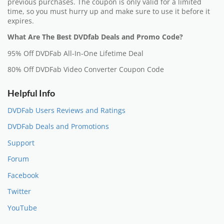
previous purchases. The coupon is only valid for a limited
time, so you must hurry up and make sure to use it before it
expires.
What Are The Best DVDfab Deals and Promo Code?
95% Off DVDFab All-In-One Lifetime Deal
80% Off DVDFab Video Converter Coupon Code
Helpful Info
DVDFab Users Reviews and Ratings
DVDFab Deals and Promotions
Support
Forum
Facebook
Twitter
YouTube