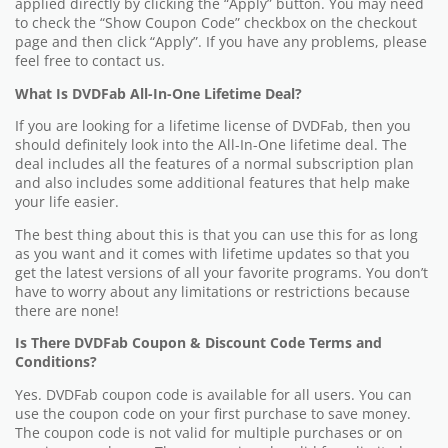
applied directly by clicking the “Apply” button. You may need
to check the “Show Coupon Code” checkbox on the checkout
page and then click “Apply”. If you have any problems, please
feel free to contact us.
What Is DVDFab All-In-One Lifetime Deal?
If you are looking for a lifetime license of DVDFab, then you
should definitely look into the All-In-One lifetime deal. The
deal includes all the features of a normal subscription plan
and also includes some additional features that help make
your life easier.
The best thing about this is that you can use this for as long
as you want and it comes with lifetime updates so that you
get the latest versions of all your favorite programs. You don’t
have to worry about any limitations or restrictions because
there are none!
Is There DVDFab Coupon & Discount Code Terms and
Conditions?
Yes. DVDFab coupon code is available for all users. You can
use the coupon code on your first purchase to save money.
The coupon code is not valid for multiple purchases or on