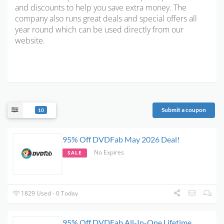
and discounts to help you save extra money. The
company also runs great deals and special offers all
year round which can be used directly from our
website.
Submit a coupon
10
95% Off DVDFab May 2026 Deal!
No Expires
SALE
1829 Used - 0 Today
95% Off DVDFab All-In-One Lifetime