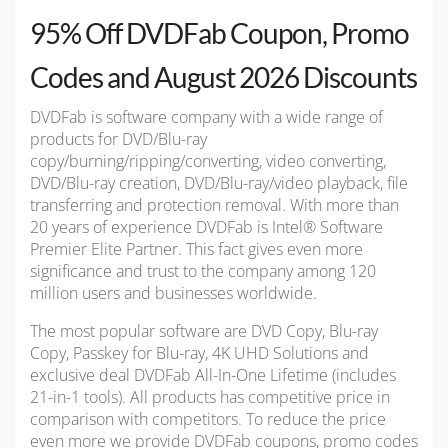
95% Off DVDFab Coupon, Promo
Codes and August 2026 Discounts
DVDFab is software company with a wide range of
products for DVD/Blu-ray
copy/burning/ripping/converting, video converting,
DVD/Blu-ray creation, DVD/Blu-ray/video playback, file
transferring and protection removal. With more than
20 years of experience DVDFab is Intel® Software
Premier Elite Partner.
This fact gives even more
significance and trust to the company among 120
million users and businesses worldwide.
The most popular software are DVD Copy, Blu-ray
Copy, Passkey for Blu-ray, 4K UHD Solutions and
exclusive deal DVDFab All-In-One Lifetime (includes
21-in-1 tools). All products has competitive price in
comparison with competitors. To reduce the price
even more we provide DVDFab coupons, promo codes