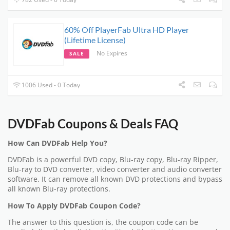
60% Off PlayerFab Ultra HD Player
(Lifetime License)
No Expires
SALE
1006 Used - 0 Today
DVDFab Coupons & Deals FAQ
How Can DVDFab Help You?
DVDFab is a powerful DVD copy, Blu-ray copy, Blu-ray Ripper,
Blu-ray to DVD converter, video converter and audio converter
software. It can remove all known DVD protections and bypass
all known Blu-ray protections.
How To Apply DVDFab Coupon Code?
The answer to this question is, the coupon code can be