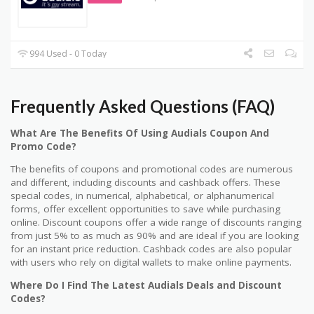
994 Used - 0 Today
Frequently Asked Questions (FAQ)
What Are The Benefits Of Using Audials Coupon And
Promo Code?
The benefits of coupons and promotional codes are numerous
and different, including discounts and cashback offers. These
special codes, in numerical, alphabetical, or alphanumerical
forms, offer excellent opportunities to save while purchasing
online. Discount coupons offer a wide range of discounts ranging
from just 5% to as much as 90% and are ideal if you are looking
for an instant price reduction. Cashback codes are also popular
with users who rely on digital wallets to make online payments.
Where Do I Find The Latest Audials Deals and Discount
Codes?