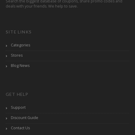
Search the biggest database of coupons, share promo codes and
deals with your friends. We help to save.
SITE LINKS
Categories
Stores
Blog News
GET HELP
Support
Discount Guide
Contact Us