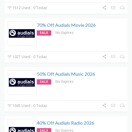
1512 Used - 0 Today
70% Off Audials Movie 2026
No Expires
SALE
1027 Used - 0 Today
50% Off Audials Music 2026
No Expires
SALE
1045 Used - 0 Today
40% Off Audials Radio 2026
No Expires
SALE