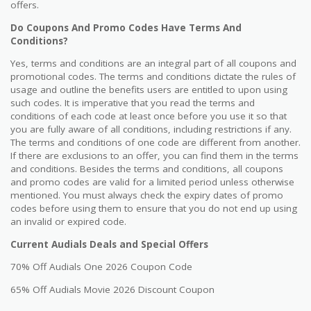
offers.
Do Coupons And Promo Codes Have Terms And
Conditions?
Yes, terms and conditions are an integral part of all coupons and
promotional codes. The terms and conditions dictate the rules of
usage and outline the benefits users are entitled to upon using
such codes. It is imperative that you read the terms and
conditions of each code at least once before you use it so that
you are fully aware of all conditions, including restrictions if any.
The terms and conditions of one code are different from another.
If there are exclusions to an offer, you can find them in the terms
and conditions. Besides the terms and conditions, all coupons
and promo codes are valid for a limited period unless otherwise
mentioned. You must always check the expiry dates of promo
codes before using them to ensure that you do not end up using
an invalid or expired code.
Current Audials Deals and Special Offers
70% Off Audials One 2026 Coupon Code
65% Off Audials Movie 2026 Discount Coupon