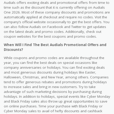
Audials offers exciting deals and promotional offers from time to
time such as the discount that it is currently offering on Audials
One 2026. Most of these company discounts and promotions are
automatically applied at checkout and require no codes. Visit the
company’s official website occasionally to get the best offers. You
can also follow Audials on Facebook and Twitter to get updates
on the latest deals and promo codes. Additionally, check out
coupon websites for the best coupons and promo codes.
When Will I Find The Best Audials Promotional Offers and
Discounts?
While coupons and promo codes are available throughout the
year, you can find the best deals on special occasions like
company anniversaries or holidays. You can find exciting deals
and most generous discounts during holidays like Easter,
Halloween, Christmas, and New Year, among others. Companies
tend to offer generous rebates and promotions during holidays
to increase sales and bring in new customers. Try to take
advantage of such marketing decisions by purchasing during
holidays. In addition to holidays, special events like Cyber Monday
and Black Friday sales also throw up great opportunities to save
on online purchases. Time your purchase with Black Friday or
Cyber Monday sales to avail of hefty discounts and cashback