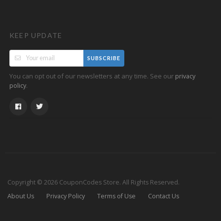
KEEP UPDATE
SUBSCRIBE
You can opt out of our newsletters at any time. See our
privacy
.
policy
Copyright © 2026 CouponCodes Store. All Rights Reserved.
About Us
Privacy Policy
Terms of Use
Contact Us