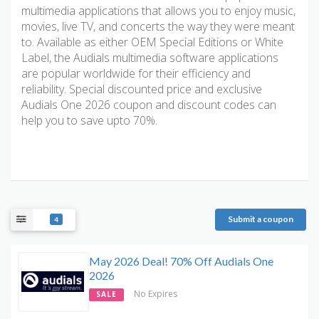
multimedia applications that allows you to enjoy music,
movies, live TV, and concerts the way they were meant
to. Available as either OEM Special Editions or White
Label, the Audials multimedia software applications
are popular worldwide for their efficiency and
reliability. Special discounted price and exclusive
Audials One 2026 coupon and discount codes can
help you to save upto 70%.
Submit a coupon
4
May 2026 Deal! 70% Off Audials One
2026
No Expires
SALE