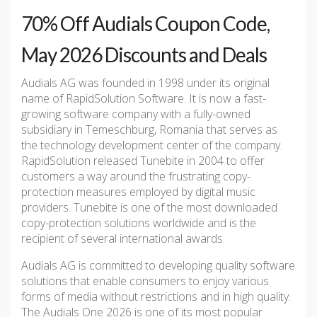
70% Off Audials Coupon Code,
May 2026 Discounts and Deals
Audials AG was founded in 1998 under its original
name of RapidSolution Software. It is now a fast-
growing software company with a fully-owned
subsidiary in Temeschburg, Romania that serves as
the technology development center of the company.
RapidSolution released Tunebite in 2004 to offer
customers a way around the frustrating copy-
protection measures employed by digital music
providers. Tunebite is one of the most downloaded
copy-protection solutions worldwide and is the
recipient of several international awards.
Audials AG is committed to developing quality software
solutions that enable consumers to enjoy various
forms of media without restrictions and in high quality.
The Audials One 2026 is one of its most popular