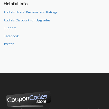
Helpful Info
Audials Users’ Reviews and Ratings
Audials Discount for Upgrades
Support
Facebook
Twitter