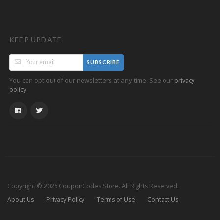
KEEP UPDATE
SUBSCRIBE
You can opt out of our newsletters at any time. See our
privacy
.
policy
Copyright © 2026 CouponCodes Store. All Rights Reserved.
About Us
Privacy Policy
Terms of Use
Contact Us