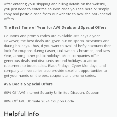
After entering your shipping and billing details on the website,
you just need to enter the coupon code you see here or simply
copy and paste a code from our website to avail the AVG special
offers.
The Best Time of Year for AVG Deals and Special Offers
Coupons and promo codes are available 365 days a year.
However, the best deals are given out on special occasions and
during holidays. Thus, if you want to avail of hefty discounts then
look for coupons during Easter, Halloween, Christmas, and New
Year, among other public holidays. Most companies offer
generous deals and discounts around holidays to attract
customers to boost sales. Black Fridays, Cyber Mondays, and
company anniversaries also provide excellent opportunities to
get your hands on the best coupons and promo codes.
AVG Deals & Special Offers
60% Off AVG Internet Security Unlimited Discount Coupon
80% Off AVG Ultimate 2024 Coupon Code
Helpful Info