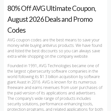
80% Off AVG Ultimate Coupon,
August 2026 Deals and Promo
Codes
AVG coupon codes are the best means to save your
money while buying antivirus products. We have found
and listed the best discounts so you can always save
extra while shopping on the company website.
Founded in 1991, AVG Technologies became one of
the largest cybersecurity software companies in the
world following its $1.3 billion acquisition by software
giant Avast in 2016. AVG is known for its numerous
freeware and earns revenues from user purchases of
the paid version of its applications and advertisers.
The company’s wide range of products includes
security solutions, performance-enhancing tools,
protection programs, and related applications for both