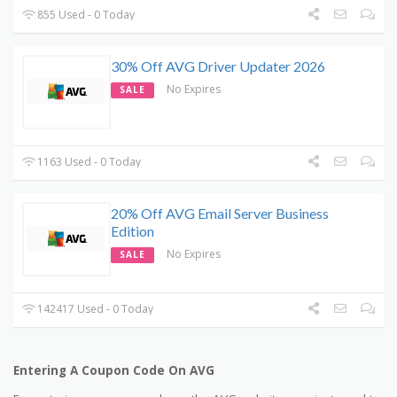
855 Used - 0 Today
30% Off AVG Driver Updater 2026
No Expires
SALE
1163 Used - 0 Today
20% Off AVG Email Server Business
Edition
No Expires
SALE
142417 Used - 0 Today
Entering A Coupon Code On AVG