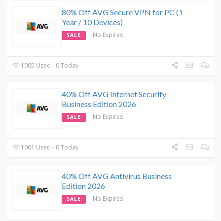
80% Off AVG Secure VPN for PC (1
Year / 10 Devices)
No Expires
SALE
1005 Used - 0 Today
40% Off AVG Internet Security
Business Edition 2026
No Expires
SALE
1001 Used - 0 Today
40% Off AVG Antivirus Business
Edition 2026
No Expires
SALE