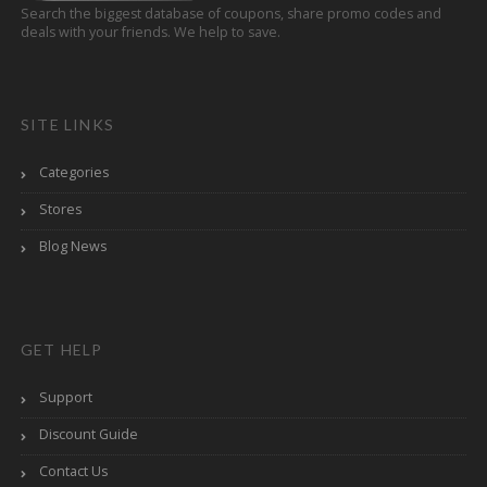
Search the biggest database of coupons, share promo codes and
deals with your friends. We help to save.
SITE LINKS
Categories
Stores
Blog News
GET HELP
Support
Discount Guide
Contact Us