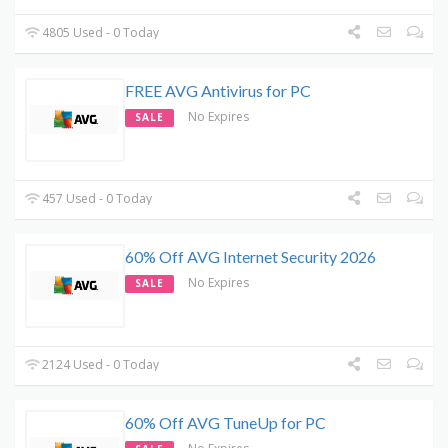
4805 Used - 0 Today
FREE AVG Antivirus for PC
No Expires
SALE
457 Used - 0 Today
60% Off AVG Internet Security 2026
No Expires
SALE
2124 Used - 0 Today
60% Off AVG TuneUp for PC