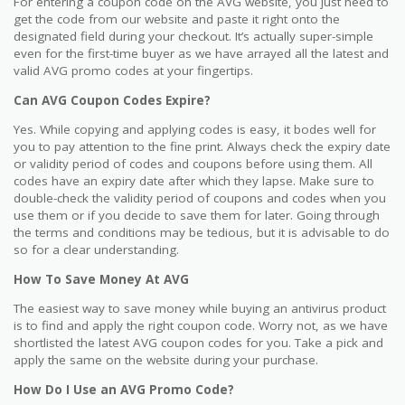
For entering a coupon code on the AVG website, you just need to
get the code from our website and paste it right onto the
designated field during your checkout. It’s actually super-simple
even for the first-time buyer as we have arrayed all the latest and
valid AVG promo codes at your fingertips.
Can AVG Coupon Codes Expire?
Yes. While copying and applying codes is easy, it bodes well for
you to pay attention to the fine print. Always check the expiry date
or validity period of codes and coupons before using them. All
codes have an expiry date after which they lapse. Make sure to
double-check the validity period of coupons and codes when you
use them or if you decide to save them for later. Going through
the terms and conditions may be tedious, but it is advisable to do
so for a clear understanding.
How To Save Money At AVG
The easiest way to save money while buying an antivirus product
is to find and apply the right coupon code. Worry not, as we have
shortlisted the latest AVG coupon codes for you. Take a pick and
apply the same on the website during your purchase.
How Do I Use an AVG Promo Code?