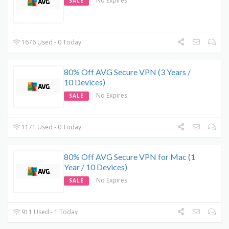
No Expires
SALE
1676 Used - 0 Today
80% Off AVG Secure VPN (3 Years /
10 Devices)
No Expires
SALE
1171 Used - 0 Today
80% Off AVG Secure VPN for Mac (1
Year / 10 Devices)
No Expires
SALE
911 Used - 1 Today