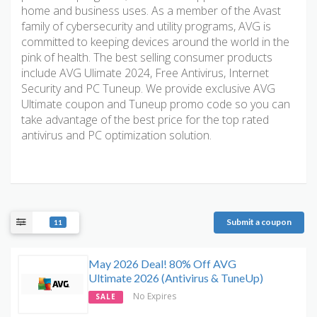
home and business uses. As a member of the Avast
family of cybersecurity and utility programs, AVG is
committed to keeping devices around the world in the
pink of health. The best selling consumer products
include AVG Ulimate 2024, Free Antivirus, Internet
Security and PC Tuneup. We provide exclusive AVG
Ultimate coupon and Tuneup promo code so you can
take advantage of the best price for the top rated
antivirus and PC optimization solution.
Submit a coupon
11
May 2026 Deal! 80% Off AVG
Ultimate 2026 (Antivirus & TuneUp)
No Expires
SALE