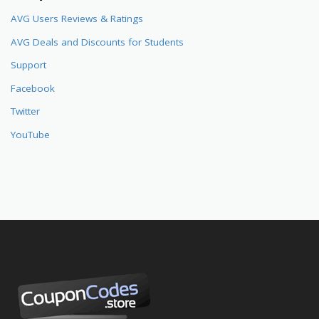
AVG Users Reviews & Ratings
AVG Deals and Discounts for Students
Support
Facebook
Twitter
YouTube