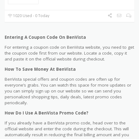
1020 Used - 0 Today
Entering A Coupon Code On BenVista
For entering a coupon code on BenVista website, you need to get
the coupon code first from our website. Locate a code, copy it
and paste it on the official website during checkout.
How To Save Money At BenVista
BenVista special offers and coupon codes are often up for
everyone’s grabs. You can watch this space for more updates or
you can simply sign up on our website so we can send you
personalized shopping tips, daily deals, latest promo codes
periodically.
How Do I Use A BenVista Promo Code?
If you already have a BenVista promo code, head over to the
official website and enter the code during the checkout. This will
automatically result in reducing the final billing amount and you