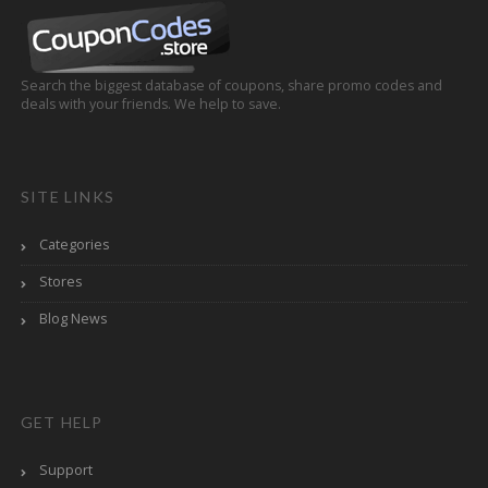
Search the biggest database of coupons, share promo codes and
deals with your friends. We help to save.
SITE LINKS
Categories
Stores
Blog News
GET HELP
Support