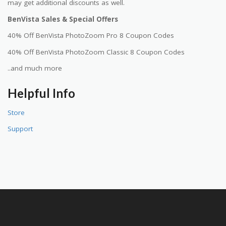
may get additional discounts as well.
BenVista Sales & Special Offers
40% Off BenVista PhotoZoom Pro 8 Coupon Codes
40% Off BenVista PhotoZoom Classic 8 Coupon Codes
..and much more
Helpful Info
Store
Support