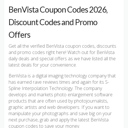
BenVista Coupon Codes 2026,
Discount Codes and Promo
Offers
Get all the verified BenVista coupon codes, discounts
and promo codes right here! Watch out for BenVista
daily deals and special offers as we have listed all the
latest deals for your convenience.
BenVista is a digital imaging technology company that
has earned rave reviews times and again for its S-
Spline Interpolation Technology. The company
develops and markets photo enlargement software
products that are often used by photojournalists,
graphic artists and web developers. If you want to
manipulate your photographs and save big on your
next purchase, grab and apply the latest BenVista
coupon codes to save your money.