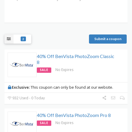
Submit a coupon
2
40% Off BenVista PhotoZoom Classic
8
No Expires
SALE
Exclusive:
This coupon can only be found at our website.
932 Used - 0 Today
40% Off BenVista PhotoZoom Pro 8
No Expires
SALE