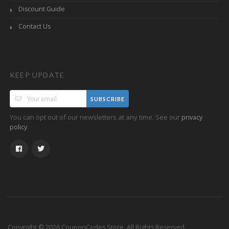
Discount Guide
Contact Us
KEEP UPDATE
SUBSCRIBE
You can opt out of our newsletters at any time. See our
privacy
.
policy
Copyright © 2026 CouponCodes Store. All Rights Reserved.