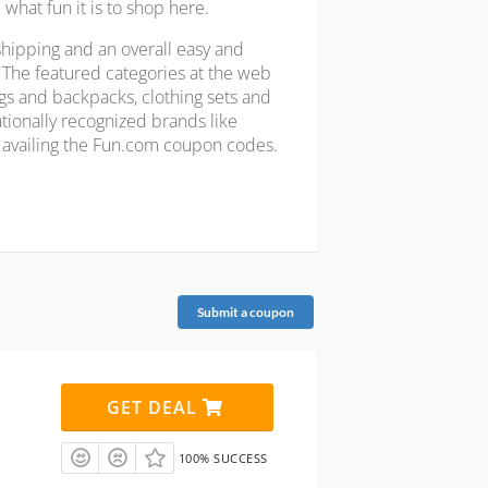
what fun it is to shop here.
shipping and an overall easy and
. The featured categories at the web
bags and backpacks, clothing sets and
ationally recognized brands like
r availing the Fun.com coupon codes.
Submit a coupon
GET DEAL
100% SUCCESS