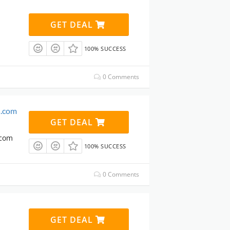
GET DEAL
100% SUCCESS
0 Comments
n.com
GET DEAL
.com
100% SUCCESS
0 Comments
GET DEAL