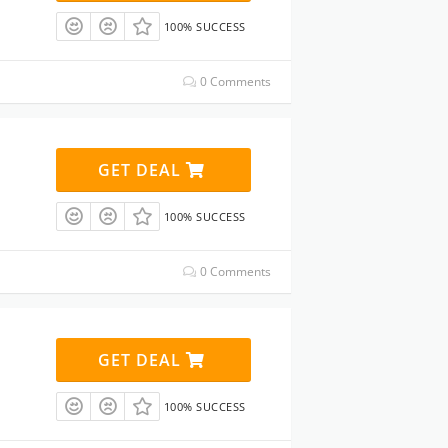
100% SUCCESS
0 Comments
GET DEAL
100% SUCCESS
0 Comments
GET DEAL
100% SUCCESS