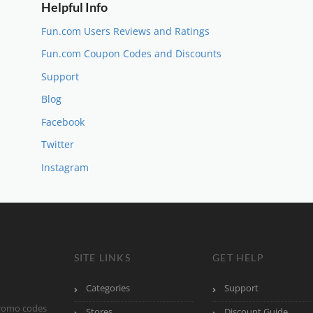
Helpful Info
Fun.com Users Reviews and Ratings
Fun.com Coupon Codes and Discounts
Support
Blog
Facebook
Twitter
Instagram
SITE LINKS
GET HELP
Categories
Support
promo codes
Stores
Discount Guide