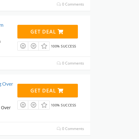
0 Comments
om
GET DEAL
m
100% SUCCESS
0 Comments
g Over
GET DEAL
100% SUCCESS
 Over
0 Comments