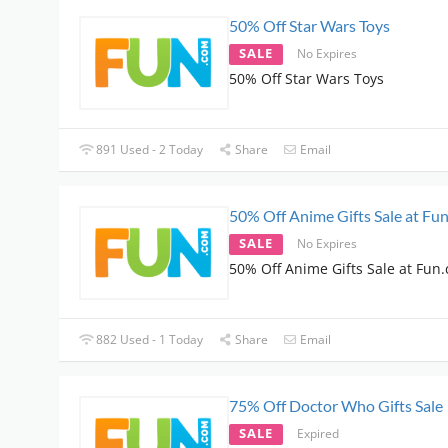
50% Off Star Wars Toys
SALE
No Expires
50% Off Star Wars Toys
891 Used - 2 Today
Share
Email
50% Off Anime Gifts Sale at Fu
SALE
No Expires
50% Off Anime Gifts Sale at Fun
882 Used - 1 Today
Share
Email
75% Off Doctor Who Gifts Sale
SALE
Expired