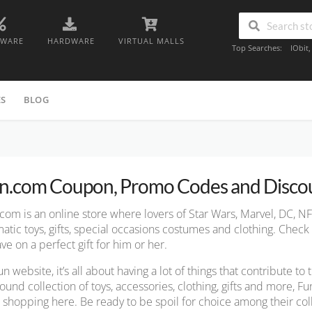
TWARE
HARDWARE
VIRTUAL MALLS
Top Searches:
IObit
ES
BLOG
n.com Coupon, Promo Codes and Disco
com is an online store where lovers of Star Wars, Marvel, DC, NF
atic
toys, gifts, special occasions costumes and clothing. Chec
ave on a perfect gift for him or her.
un website, it’s all about having a lot of things that contribute to
ound collection of toys, accessories, clothing, gifts and more, 
t shopping here. Be ready to be spoil for choice among their col