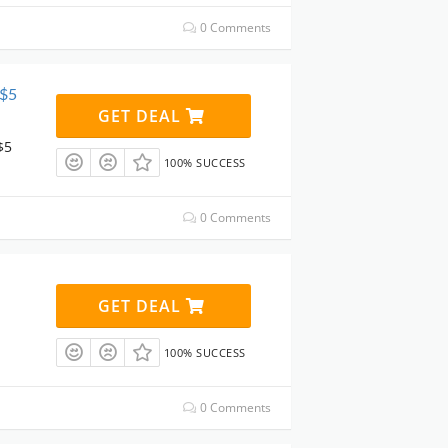
0 Comments
 $5
GET DEAL
$5
100% SUCCESS
0 Comments
GET DEAL
100% SUCCESS
0 Comments