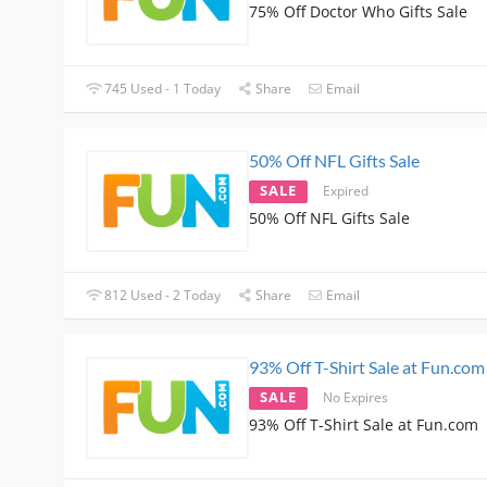
75% Off Doctor Who Gifts Sale
745 Used - 1 Today
Share
Email
50% Off NFL Gifts Sale
SALE
Expired
50% Off NFL Gifts Sale
812 Used - 2 Today
Share
Email
93% Off T-Shirt Sale at Fun.com
SALE
No Expires
93% Off T-Shirt Sale at Fun.com