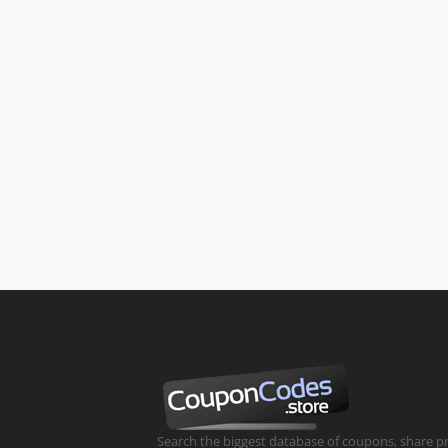
Search the biggest database of coupons, share 