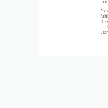
that
Prov
fulf
stor
gift
Disn