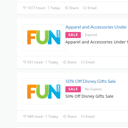
1017 Used - 1 Today
Share
Email
Apparel and Accessories Under
SALE
Expired
Apparel and Accessories Under 
931 Used - 1 Today
Share
Email
50% Off Disney Gifts Sale
SALE
No Expires
50% Off Disney Gifts Sale
949 Used - 1 Today
Share
Email