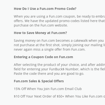
How Do I Use a Fun.com Promo Code?
When you are using a Fun.com coupon, be ready to embrac
offers. We have the updated promo codes listed here tha
purchase on the Fun.com website.
How to Save Money at Fun.com?
Saving money on Fun.com becomes a cakewalk when you ha
not purchase at the first shot, simply joining our mailing l
never again miss a single offer from Fun.com.
Entering a Coupon Code on Fun.com
After selecting the product of your choice, and after adding
field for entering your FunBuck$ Number, which is the fie
Paste the code there and you are good to go.
Fun.com Sales & Special Offers
15% Off When You Join Fun.com Email Club
$10 Off Your Next Order of $50+ When You Like Fun.com 