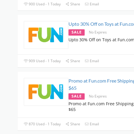
900 Used - 1 Today
Share
Email
Upto 30% Off on Toys at Fun.c
SALE
No Expires
Upto 30% Off on Toys at Fun.co
909 Used - 1 Today
Share
Email
Promo at Fun.com Free Shippin
$65
SALE
No Expires
Promo at Fun.com Free Shipping
$65
870 Used - 1 Today
Share
Email