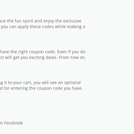
e the fun spirit and enjoy the exclusive
t you can apply these codes while making a
ve the right coupon code. Even if you do
ist will get you exciting deals. From now on,
 it to your cart, you will see an optional
ld for entering the coupon code you have.
on Facebook