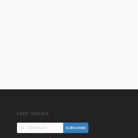
KEEP UPDATE
SUBSCRIBE