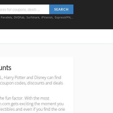
SEARCH
,
Parallels
,
DVDFab
,
Surfshark
,
IPVanish
,
ExpressVPN
,...
unts
L, Harry Potter and Disney can find
k coupon codes, discounts and deals
 the fun factor. With the most
Fun.com gets exciting the moment you
lectibles and even if you find the one