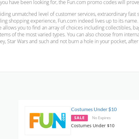
 you have been looking for, the Fun.com promo codes will prove 
iding unmatched level of customer services, extraordinary fast 
illing shopping experience, Fun.com indeed lives up to its name
e allows you to find an array of choices including collectibles, 
 items of the most varied types. You can also choose from intern
ey, Star Wars and such and not burn a hole in your pocket, afte
Costumes Under $10
SALE
No Expires
Costumes Under $10