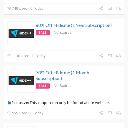
749 Used - 0 Today
80% Off Hide.me (1 Year Subscription)
No Expires
SALE
1130 Used - 0 Today
70% Off Hide.me (1 Month
Subscription)
No Expires
SALE
Exclusive:
This coupon can only be found at our website.
959 Used - 0 Today