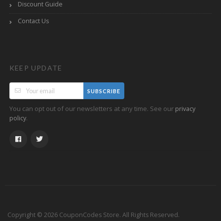
Discount Guide
Contact Us
KEEP UPDATE
SUBSCRIBE
You can opt out of our newsletters at any time. See our
privacy
.
policy
Copyright © 2026 CouponCodes Store. All Rights Reserved.