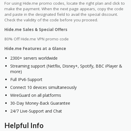
For using Hide.me promo codes, locate the right plan and click to
make the payment. When the next page appears, copy the code
and paste in the designated field to avail the special discount.
Check the validity of the code before you proceed.
Hide.me Sales & Special Offers
80% Off Hide.me VPN promo code
Hide.me Features at a Glance
2300+ servers worldwide
Streaming support (Netflix, Disney+, Spotify, BBC iPlayer &
more)
Full IPv6-Support
Connect 10 devices simultaneously
WireGuard on all platforms
30-Day Money-Back Guarantee
24/7 Live-Support and Chat
Helpful Info