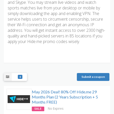
and Skype. You may stream live videos and watch
sports matches live from your desktop or mobile by
simply downloading the app and enabling VPN. The
service helps users to circumvent censorship, secure
their Wi-Fi connection and get an anonymous IP
address. You will get instant access to over 2300 high-
quality and hand-picked servers in 85 locations if you
apply your Hide.me promo codes wisely.
Submit a coupon
4
May 2026 Deal! 80% Off Hide.me 29
Months Plan (2 Years Subscription + 5
Months FREE)
No Expires
SALE