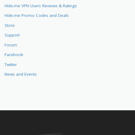
Hide.me VPN Users Reviews & Ratings
Hide.me Promo Codes and Deals
Store
Support
Forum
Facebook
Twitter
News and Events