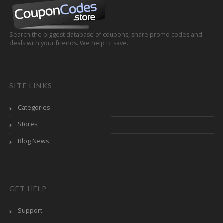
Search the biggest database of coupons, share promo codes and
deals with your friends. We help to save.
SITE LINKS
Categories
Stores
Blog News
GET HELP
Support