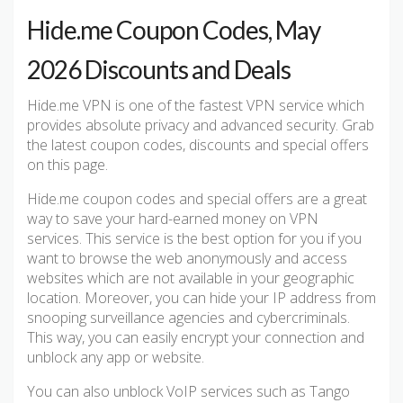
Hide.me Coupon Codes, May
2026 Discounts and Deals
Hide.me VPN is one of the fastest VPN service which
provides absolute privacy and advanced security. Grab
the latest coupon codes, discounts and special offers
on this page.
Hide.me coupon codes and special offers are a great
way to save your hard-earned money on VPN
services. This service is the best option for you if you
want to browse the web anonymously and access
websites which are not available in your geographic
location. Moreover, you can hide your IP address from
snooping surveillance agencies and cybercriminals.
This way, you can easily encrypt your connection and
unblock any app or website.
You can also unblock VoIP services such as Tango