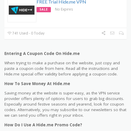
FREE Trial Hide.me VPN
No Expires
SALE
741 Used - 0 Today
Entering A Coupon Code On Hide.me
When trying to make a purchase on the website, just copy and
paste a coupon code from here. Read all the instructions and
Hide.me special offer validity before applying a coupon code.
How To Save Money At Hide.me
Saving money at the website is super-easy, as the VPN service
provider offers plenty of options for users to grab big discounts.
Especially around festive seasons and yearend, look for coupon
codes. Alternatively, you may subscribe to our newsletters so that
we can send you offers right in your inbox.
How Do I Use A Hide.me Promo Code?