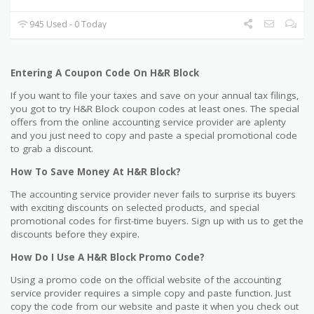
945 Used - 0 Today
Entering A Coupon Code On H&R Block
If you want to file your taxes and save on your annual tax filings,
you got to try H&R Block coupon codes at least ones. The special
offers from the online accounting service provider are aplenty
and you just need to copy and paste a special promotional code
to grab a discount.
How To Save Money At H&R Block?
The accounting service provider never fails to surprise its buyers
with exciting discounts on selected products, and special
promotional codes for first-time buyers. Sign up with us to get the
discounts before they expire.
How Do I Use A H&R Block Promo Code?
Using a promo code on the official website of the accounting
service provider requires a simple copy and paste function. Just
copy the code from our website and paste it when you check out