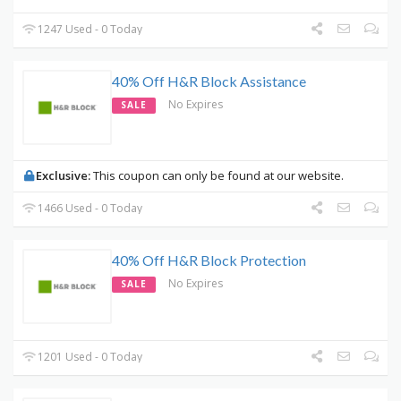
1247 Used - 0 Today
40% Off H&R Block Assistance
No Expires
SALE
Exclusive:
This coupon can only be found at our website.
1466 Used - 0 Today
40% Off H&R Block Protection
No Expires
SALE
1201 Used - 0 Today