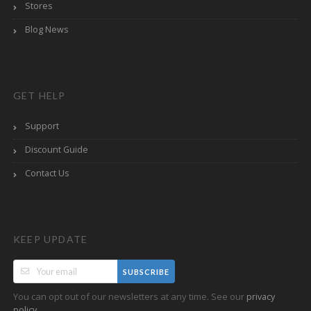
Stores
Blog News
GET HELP
Support
Discount Guide
Contact Us
KEEP UPDATE
SUBSCRIBE
You can opt out of our newsletters at any time. See our
privacy
.
policy