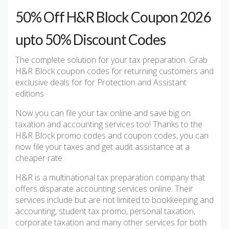
50% Off H&R Block Coupon 2026
upto 50% Discount Codes
The complete solution for your tax preparation. Grab
H&R Block coupon codes for returning customers and
exclusive deals for for Protection and Assistant
editions
Now you can file your tax online and save big on
taxation and accounting services too! Thanks to the
H&R Block promo codes and coupon codes, you can
now file your taxes and get audit assistance at a
cheaper rate.
H&R is a multinational tax preparation company that
offers disparate accounting services online. Their
services include but are not limited to bookkeeping and
accounting, student tax promo, personal taxation,
corporate taxation and many other services for both