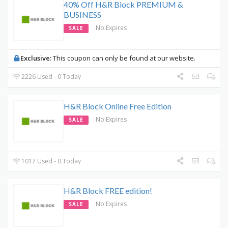
40% Off H&R Block PREMIUM &
BUSINESS
No Expires
SALE
Exclusive:
This coupon can only be found at our website.
2226 Used - 0 Today
H&R Block Online Free Edition
No Expires
SALE
1017 Used - 0 Today
H&R Block FREE edition!
No Expires
SALE