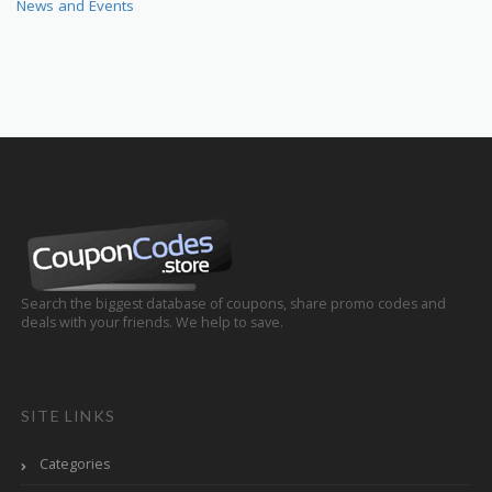
News and Events
Search the biggest database of coupons, share promo codes and
deals with your friends. We help to save.
SITE LINKS
Categories