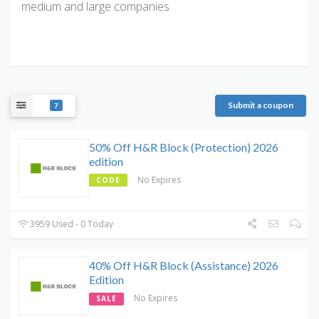
medium and large companies.
Submit a coupon
7
50% Off H&R Block (Protection) 2026
edition
No Expires
CODE
3959 Used - 0 Today
40% Off H&R Block (Assistance) 2026
Edition
No Expires
SALE