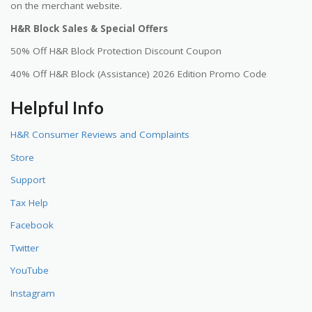
on the merchant website.
H&R Block Sales & Special Offers
50% Off H&R Block Protection Discount Coupon
40% Off H&R Block (Assistance) 2026 Edition Promo Code
Helpful Info
H&R Consumer Reviews and Complaints
Store
Support
Tax Help
Facebook
Twitter
YouTube
Instagram