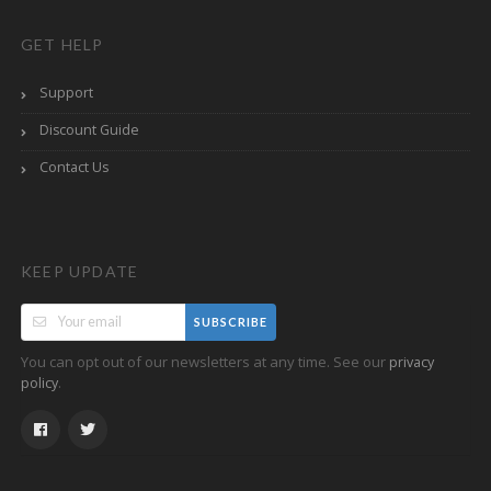
GET HELP
Support
Discount Guide
Contact Us
KEEP UPDATE
SUBSCRIBE
You can opt out of our newsletters at any time. See our
privacy
.
policy