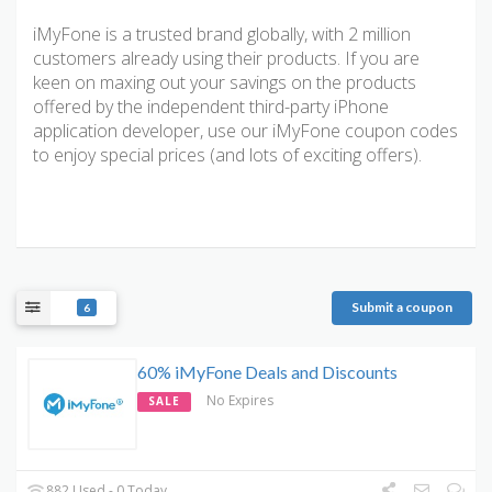
iMyFone is a trusted brand globally, with 2 million
customers already using their products. If you are
keen on maxing out your savings on the products
offered by the independent third-party iPhone
application developer, use our iMyFone coupon codes
to enjoy special prices (and lots of exciting offers).
Submit a coupon
6
60% iMyFone Deals and Discounts
No Expires
SALE
882 Used - 0 Today