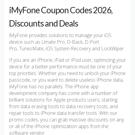
iMyFone Coupon Codes 2026,
Discounts and Deals
iMyFone provides solutions to manage your iOS
device such as Umate Pro, D-Back, D-Port
Pro, TunesMate, iOS System Recovery and LockWiper.
If you are an iPhone, iPad or iPod user, optimizing your
device for a better performance must be one of your
top priorities. Whether you need to unlock your iPhone
passcode, or you want to delete useless iPhone data,
iMyFone has no parallels. The iPhone app
development company has come with a number of
brilliant solutions for Apple products users, starting
from data erasing tools to data recovery tools, and
repair tools to iPhone data transfer tools. With our
promo codes, you can grab massive discounts on any
or all of the iPhone optimization apps from the
software vendor.