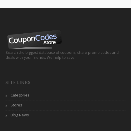
Search the biggest database of coupons, share promo codes and
deals with your friends. We help to save.
SITE LINKS
Categories
Stores
Blog News