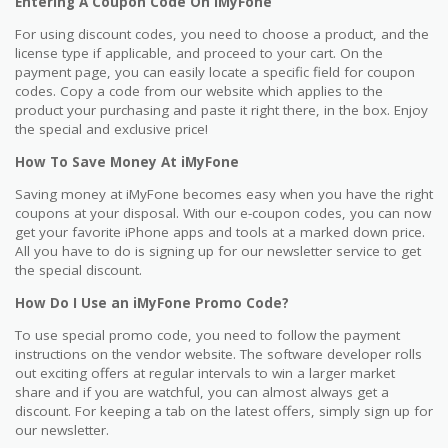
Entering A Coupon Code On iMyFone
For using discount codes, you need to choose a product, and the
license type if applicable, and proceed to your cart. On the
payment page, you can easily locate a specific field for coupon
codes. Copy a code from our website which applies to the
product your purchasing and paste it right there, in the box. Enjoy
the special and exclusive price!
How To Save Money At iMyFone
Saving money at iMyFone becomes easy when you have the right
coupons at your disposal. With our e-coupon codes, you can now
get your favorite iPhone apps and tools at a marked down price.
All you have to do is signing up for our newsletter service to get
the special discount.
How Do I Use an iMyFone Promo Code?
To use special promo code, you need to follow the payment
instructions on the vendor website. The software developer rolls
out exciting offers at regular intervals to win a larger market
share and if you are watchful, you can almost always get a
discount. For keeping a tab on the latest offers, simply sign up for
our newsletter.