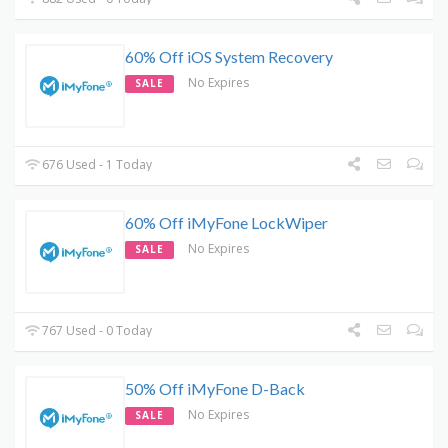
60% Off iOS System Recovery
No Expires
SALE
676 Used - 1 Today
60% Off iMyFone LockWiper
No Expires
SALE
767 Used - 0 Today
50% Off iMyFone D-Back
No Expires
SALE