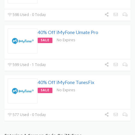
598 Used - 0 Today
40% Off iMyFone Umate Pro
No Expires
SALE
599 Used - 1 Today
40% Off iMyFone TunesFix
No Expires
SALE
577 Used - 0 Today