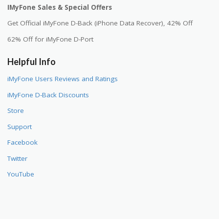
IMyFone Sales & Special Offers
Get Official iMyFone D-Back (iPhone Data Recover), 42% Off
62% Off for iMyFone D-Port
Helpful Info
iMyFone Users Reviews and Ratings
iMyFone D-Back Discounts
Store
Support
Facebook
Twitter
YouTube