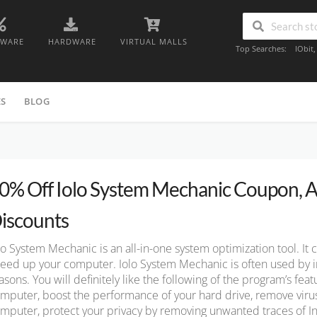
TWARE
HARDWARE
VIRTUAL MALLS
Top Searches:
IObit
ES
BLOG
0% Off Iolo System Mechanic Coupon, A
iscounts
lo System Mechanic is an all-in-one system optimization tool. It 
eed up your computer. Iolo System Mechanic is often used by i
asons. You will definitely like the following of the program’s fea
mputer, boost the performance of your hard drive, remove vir
mputer, protect your privacy by removing unwanted traces of In