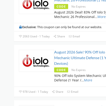
CODE
No Expires
August 2026 Deal! 83% Off Iolo 
Mechanic 26 Professional
...
More
Exclusive:
This coupon can only be found at our website.
2063 Used - 1 Today
Share
Email
August 2026 Sale! 90% Off Iolo
Mechanic Ultimate Defense (1 Y
Devices)
CODE
No Expires
90% Off Iolo System Mechanic U
Defense (1 Year /
...
More
978 Used - 1 Today
Share
Email