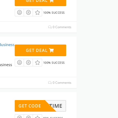
GET DEAL
100% SUCCESS
0 Comments
Business
GET DEAL
100% SUCCESS
usiness
0 Comments
GADDTIME
GET CODE