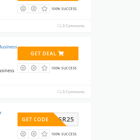
100% SUCCESS
0 Comments
Business
GET DEAL
100% SUCCESS
usiness
0 Comments
r
SR25
GET CODE
100% SUCCESS