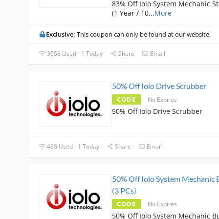
83% Off Iolo System Mechanic S
(1 Year / 10
...
More
Exclusive:
This coupon can only be found at our website.
3558 Used - 1 Today
Share
Email
50% Off Iolo Drive Scrubber
CODE
No Expires
50% Off Iolo Drive Scrubber
438 Used - 1 Today
Share
Email
50% Off Iolo System Mechanic 
(3 PCs)
CODE
No Expires
50% Off Iolo System Mechanic B