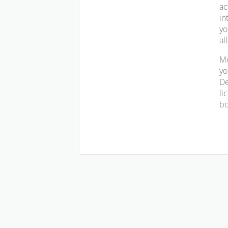
ac
in
yo
al
Mo
yo
De
li
bo