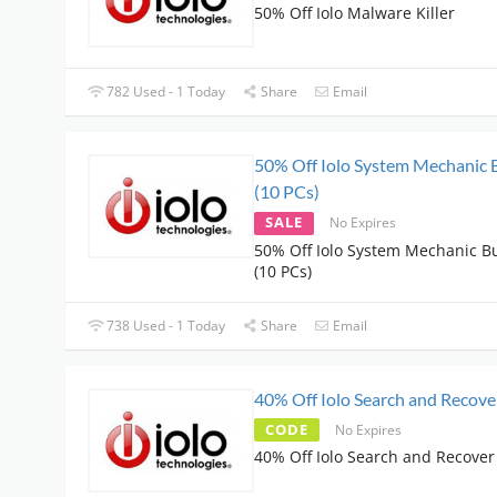
50% Off Iolo Malware Killer
782 Used - 1 Today
Share
Email
50% Off Iolo System Mechanic 
(10 PCs)
SALE
No Expires
50% Off Iolo System Mechanic B
(10 PCs)
738 Used - 1 Today
Share
Email
40% Off Iolo Search and Recove
CODE
No Expires
40% Off Iolo Search and Recover