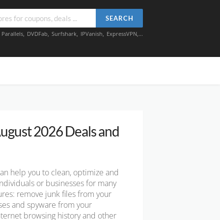
SEARCH
,
Parallels
,
DVDFab
,
Surfshark
,
IPVanish
,
ExpressVPN
,...
ugust 2026 Deals and
can help you to clean, optimize and
ndividuals or businesses for many
tures: remove junk files from your
uses and spyware from your
ternet browsing history and other