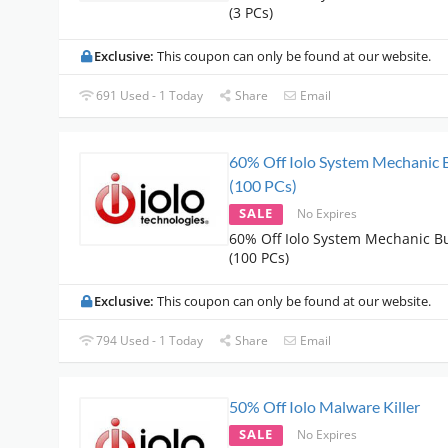
(3 PCs)
Exclusive:
This coupon can only be found at our website.
691 Used - 1 Today
Share
Email
60% Off Iolo System Mechanic 
(100 PCs)
SALE
No Expires
60% Off Iolo System Mechanic B
(100 PCs)
Exclusive:
This coupon can only be found at our website.
794 Used - 1 Today
Share
Email
50% Off Iolo Malware Killer
SALE
No Expires