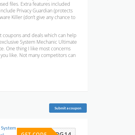
used files. Extra features included
include Privacy Guardian (protects
are Killer (don’t give any chance to
t coupons and deals which can help
 exclusive System Mechanic Ultimate
e. One thing I like most concerns
as you like. Not many competitors can
Submit a coupon
o System
UPG14
GET CODE
r)