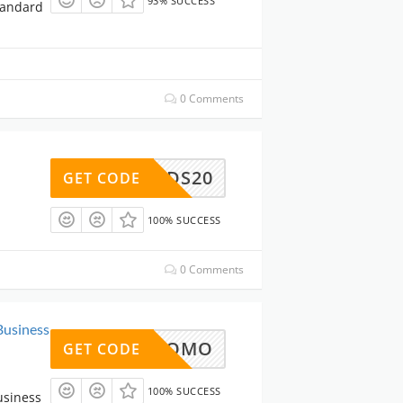
93% SUCCESS
tandard
0 Comments
DS20
GET CODE
100% SUCCESS
0 Comments
Business
PT-PROMO
GET CODE
100% SUCCESS
usiness