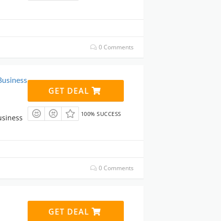
0 Comments
Business
GET DEAL
100% SUCCESS
usiness
0 Comments
GET DEAL