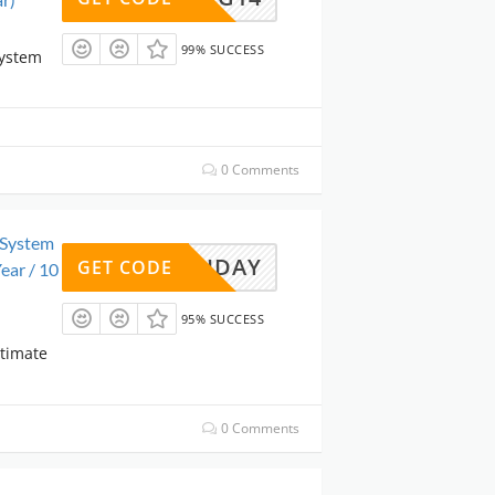
99% SUCCESS
System
0 Comments
 System
CKFRIDAY
GET CODE
ear / 10
95% SUCCESS
ltimate
0 Comments