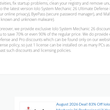
tivities, fix startup problems, clean your registry and remove un
to the latest version Iolo System Mechanic 26 Ultimate Defense 
ur online privacy), ByePass (secure password manager), and Malw
l known and unknown malware).
reover, we provide exclusive Iolo System Mechanic 26 discoun
u to save 70% or even 90% of the regular price. We do provide
fense and Pro discounts which can be found only on our websit
cense policy, so just 1 license can be installed on as many PCs 
ast such discounts and licensing policies.
August 2026 Deal! 83% Off Iol
Mechanic 26 Professional (1 Yea