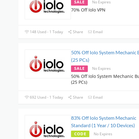
SALE
No Expires
70% Off Iolo VPN
148 Used - 1 Today
Share
Email
50% Off Iolo System Mechanic 
(25 PCs)
SALE
No Expires
50% Off Iolo System Mechanic B
(25 PCs)
692 Used - 1 Today
Share
Email
83% Off Iolo System Mechanic
Standard (1 Year / 10 Devices)
CODE
No Expires