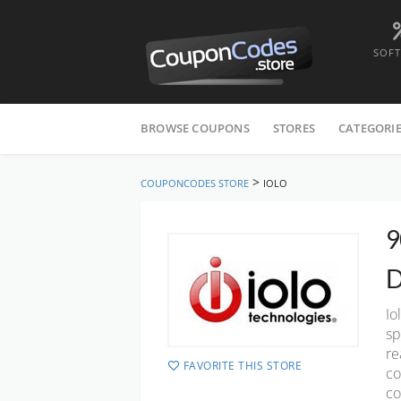
SOF
Skip
to
BROWSE COUPONS
STORES
CATEGORI
content
>
COUPONCODES STORE
IOLO
9
D
Io
sp
re
FAVORITE THIS STORE
co
co