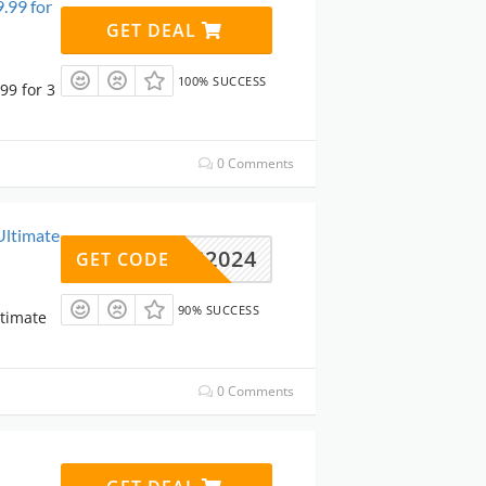
.99 for
GET DEAL
100% SUCCESS
99 for 3
0 Comments
Ultimate
NLTC2024
GET CODE
90% SUCCESS
ltimate
0 Comments