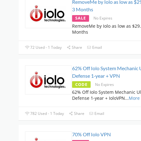
RemoveMe by Iolo as low as $29
3 Months
SALE
No Expires
RemoveMe by Iolo as low as $29.
Months
72 Used - 1 Today
Share
Email
62% Off Iolo System Mechanic 
Defense 1‑year + VPN
CODE
No Expires
62% Off Iolo System Mechanic U
Defense 1‑year + IoloVPN
...
More
782 Used - 1 Today
Share
Email
70% Off Iolo VPN