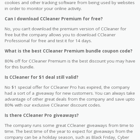
cookies and other tracking software from being used by websites
in order to monitor your online activity.
Can I download CCleaner Premium for free?
No, you can’t download the premium version of CCleaner for
free but the company allows you to download CCleaner
Professional for free and test it for 14 days.
What is the best CCleaner Premium bundle coupon code?
80% off for CCleaner Premium is the best discount you may have
for this bundle.
Is CCleaner for $1 deal still valid?
No $1 special offer for CCleaner Pro has expired, the company
had a sort of a giveaway for new customers. You can always take
advantage of other great deals from the company and save upto
80% with our exclusive CCleaner discount codes.
Is there CCleaner Pro giveaways?
The company runs some great CCleaner giveaways from time to
time. The best time of the year to expect for giveaways from the
company can be a holiday season, such as Black Friday, Cyber