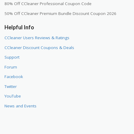
80% Off CCleaner Professional Coupon Code
50% Off CCleaner Premium Bundle Discount Coupon 2026
Helpful Info
CCleaner Users Reviews & Ratings
CCleaner Discount Coupons & Deals
Support
Forum
Facebook
Twitter
YouTube
News and Events