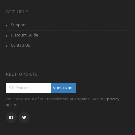
GET HELP
Support
Discount Guide
Contact Us
KEEP UPDATE
SUBSCRIBE
You can opt out of our newsletters at any time. See our
privacy
.
policy