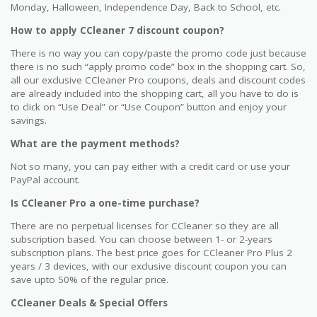
Monday, Halloween, Independence Day, Back to School, etc.
How to apply CCleaner 7 discount coupon?
There is no way you can copy/paste the promo code just because
there is no such “apply promo code” box in the shopping cart. So,
all our exclusive CCleaner Pro coupons, deals and discount codes
are already included into the shopping cart, all you have to do is
to click on “Use Deal” or “Use Coupon” button and enjoy your
savings.
What are the payment methods?
Not so many, you can pay either with a credit card or use your
PayPal account.
Is CCleaner Pro a one-time purchase?
There are no perpetual licenses for CCleaner so they are all
subscription based. You can choose between 1- or 2-years
subscription plans. The best price goes for CCleaner Pro Plus 2
years / 3 devices, with our exclusive discount coupon you can
save upto 50% of the regular price.
CCleaner Deals & Special Offers