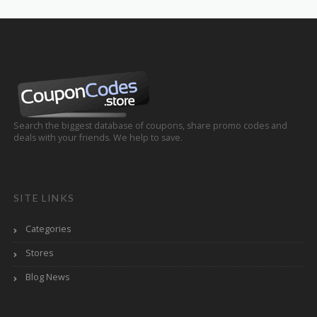
Search the biggest database of coupons, share promo codes and
deals with your friends. We help to save.
SITE LINKS
Categories
Stores
Blog News