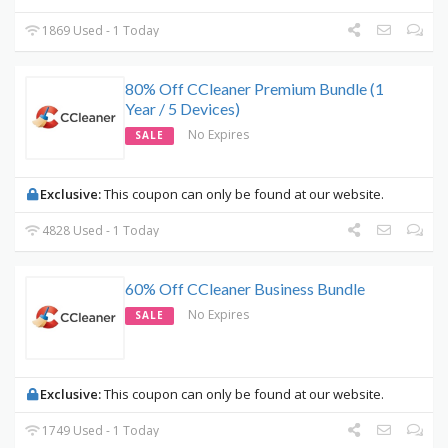
1869 Used - 1 Today
80% Off CCleaner Premium Bundle (1
Year / 5 Devices)
No Expires
SALE
Exclusive:
This coupon can only be found at our website.
4828 Used - 1 Today
60% Off CCleaner Business Bundle
No Expires
SALE
Exclusive:
This coupon can only be found at our website.
1749 Used - 1 Today