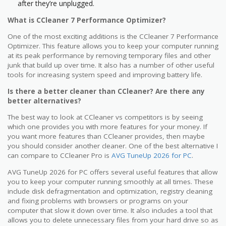
after they’re unplugged.
What is CCleaner 7 Performance Optimizer?
One of the most exciting additions is the CCleaner 7 Performance
Optimizer. This feature allows you to keep your computer running
at its peak performance by removing temporary files and other
junk that build up over time. It also has a number of other useful
tools for increasing system speed and improving battery life.
Is there a better cleaner than CCleaner? Are there any
better alternatives?
The best way to look at CCleaner vs competitors is by seeing
which one provides you with more features for your money. If
you want more features than CCleaner provides, then maybe
you should consider another cleaner. One of the best alternative I
can compare to CCleaner Pro is
AVG TuneUp 2026 for PC
.
AVG TuneUp 2026 for PC offers several useful features that allow
you to keep your computer running smoothly at all times. These
include disk defragmentation and optimization, registry cleaning
and fixing problems with browsers or programs on your
computer that slow it down over time. It also includes a tool that
allows you to delete unnecessary files from your hard drive so as