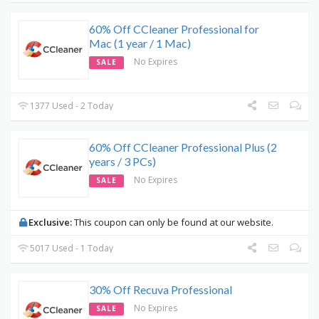
60% Off CCleaner Professional for
Mac (1 year / 1 Mac)
No Expires
SALE
1377 Used - 2 Today
60% Off CCleaner Professional Plus (2
years / 3 PCs)
No Expires
SALE
Exclusive:
This coupon can only be found at our website.
5017 Used - 1 Today
30% Off Recuva Professional
No Expires
SALE