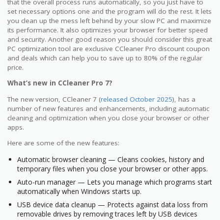
that the overall process runs automatically, so you just have to
set necessary options one and the program will do the rest. It lets
you clean up the mess left behind by your slow PC and maximize
its performance. It also optimizes your browser for better speed
and security. Another good reason you should consider this great
PC optimization tool are exclusive CCleaner Pro discount coupon
and deals which can help you to save up to 80% of the regular
price.
What’s new in CCleaner Pro 7?
The new version, CCleaner 7 (
released October 2025
), has a
number of new features and enhancements, including automatic
cleaning and optimization when you close your browser or other
apps.
Here are some of the new features:
Automatic browser cleaning — Cleans cookies, history and
temporary files when you close your browser or other apps.
Auto-run manager — Lets you manage which programs start
automatically when Windows starts up.
USB device data cleanup — Protects against data loss from
removable drives by removing traces left by USB devices