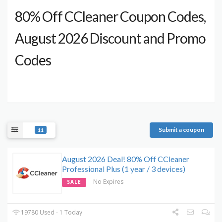
80% Off CCleaner Coupon Codes,
August 2026 Discount and Promo
Codes
Submit a coupon
11
August 2026 Deal! 80% Off CCleaner
Professional Plus (1 year / 3 devices)
No Expires
SALE
19780 Used - 1 Today