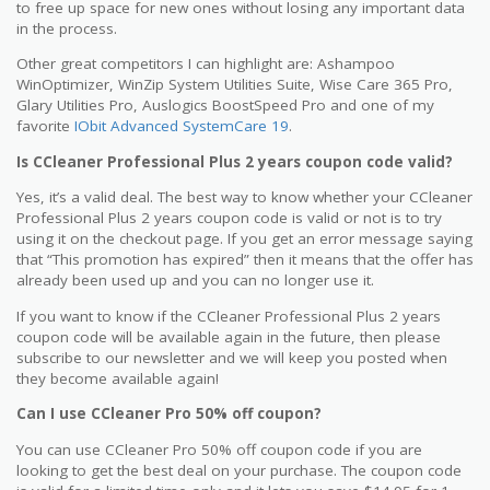
to free up space for new ones without losing any important data
in the process.
Other great competitors I can highlight are: Ashampoo
WinOptimizer, WinZip System Utilities Suite, Wise Care 365 Pro,
Glary Utilities Pro, Auslogics BoostSpeed Pro and one of my
favorite
IObit Advanced SystemCare 19
.
Is CCleaner Professional Plus 2 years coupon code valid?
Yes, it’s a valid deal. The best way to know whether your CCleaner
Professional Plus 2 years coupon code is valid or not is to try
using it on the checkout page. If you get an error message saying
that “This promotion has expired” then it means that the offer has
already been used up and you can no longer use it.
If you want to know if the CCleaner Professional Plus 2 years
coupon code will be available again in the future, then please
subscribe to our newsletter and we will keep you posted when
they become available again!
Can I use CCleaner Pro 50% off coupon?
You can use CCleaner Pro 50% off coupon code if you are
looking to get the best deal on your purchase. The coupon code