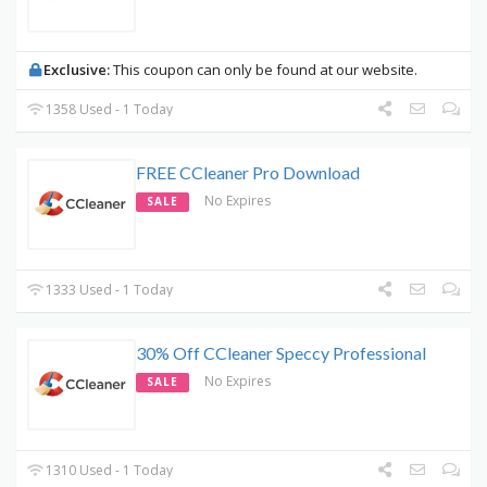
Exclusive:
This coupon can only be found at our website.
1358 Used - 1 Today
FREE CCleaner Pro Download
No Expires
SALE
1333 Used - 1 Today
30% Off CCleaner Speccy Professional
No Expires
SALE
1310 Used - 1 Today