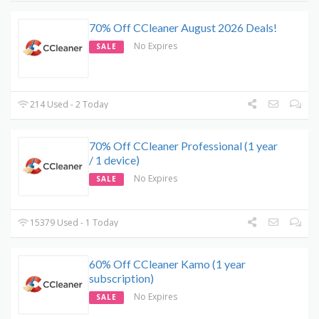
70% Off CCleaner August 2026 Deals!
No Expires
SALE
214 Used - 2 Today
70% Off CCleaner Professional (1 year
/ 1 device)
No Expires
SALE
15379 Used - 1 Today
60% Off CCleaner Kamo (1 year
subscription)
No Expires
SALE