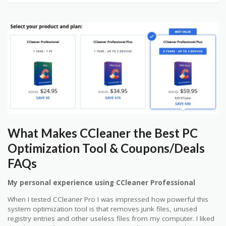
What Makes CCleaner the Best PC
Optimization Tool & Coupons/Deals
FAQs
My personal experience using CCleaner Professional
When I tested CCleaner Pro I was impressed how powerful this
system optimization tool is that removes junk files, unused
registry entries and other useless files from my computer. I liked