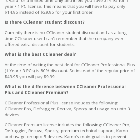
is valid for a limited time only and it lets you save $14.95 for 1
year / 1 PC license. This means that you will have to pay only
$14.95 instead of $29.95 for your first order.
Is there CCleaner student discount?
Currently there is no CCleaner student discount and as a long
time CCleaner user I can’t remember that the company ever
offered extra discount for students.
What is the best CCleaner deal?
At the time of writing the best deal for CCleaner Professional Plus
(1 Year / 3 PCs) is 80% discount. So instead of the regular price of
$49.95 you will pay $9.99.
What is the difference between CCleaner Professional
Plus and CCleaner Premium?
CCleaner Professional Plus license includes the following:
CCleaner Pro, Defraggler, Recuva, Speccy and usage on upto 3
devices.
CCleaner Premium license includes the following: CCleaner Pro,
Defraggler, Recuva, Speccy, premium technical support, Kamo
and usage on upto 5 devices. Kamo’s main goal is to prevent