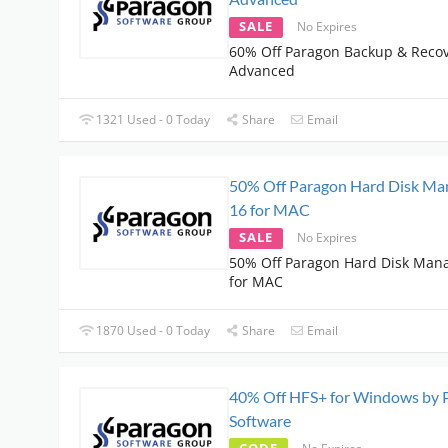
SALE
No Expires
60% Off Paragon Backup & Recov
Advanced
1321 Used - 0 Today
Share
Email
50% Off Paragon Hard Disk Ma
16 for MAC
SALE
No Expires
50% Off Paragon Hard Disk Man
for MAC
1870 Used - 0 Today
Share
Email
40% Off HFS+ for Windows by 
Software