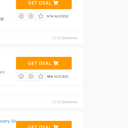
GET DEAL
91% SUCCESS
by
0 Comments
GET DEAL
re
98% SUCCESS
0 Comments
overy 16
GET DEAL