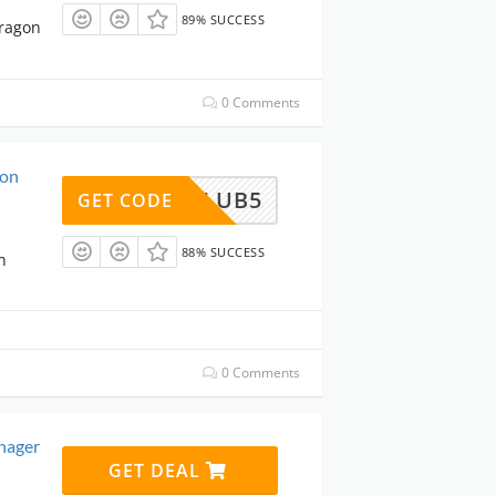
89% SUCCESS
aragon
0 Comments
gon
ARECLUB5
GET CODE
88% SUCCESS
n
0 Comments
nager
GET DEAL