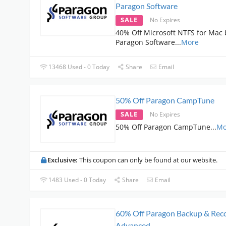
Paragon Software
SALE
No Expires
40% Off Microsoft NTFS for Mac 
Paragon Software
...
More
13468 Used - 0 Today
Share
Email
50% Off Paragon CampTune
SALE
No Expires
50% Off Paragon CampTune
...
Mo
Exclusive:
This coupon can only be found at our website.
1483 Used - 0 Today
Share
Email
60% Off Paragon Backup & Rec
Advanced