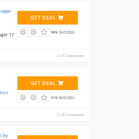
nager
GET DEAL
98% SUCCESS
ager 17
0 Comments
GET DEAL
More
91% SUCCESS
0 Comments
c by