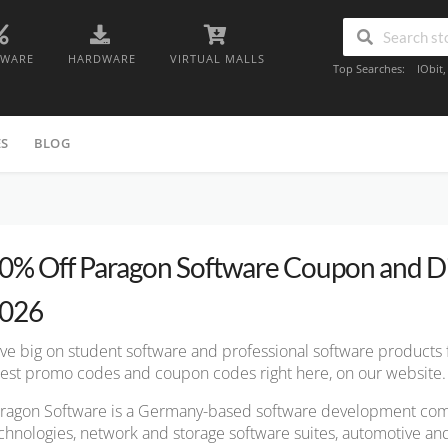
TWARE
HARDWARE
VIRTUAL MALLS
Top Searches:
IObit
ES
BLOG
0% Off Paragon Software Coupon and D
026
ve big on student software and professional software products
test promo codes and coupon codes right here, on our website.
ragon Software is a Germany-based software development com
chnologies, network and storage software suites, automotive a