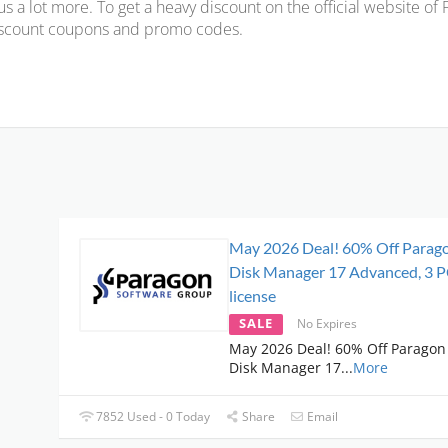
us a lot more. To get a heavy discount on the official website of
scount coupons and promo codes.
May 2026 Deal! 60% Off Parag
Disk Manager 17 Advanced, 3 
license
SALE
No Expires
May 2026 Deal! 60% Off Paragon
Disk Manager 17
...
More
7852 Used - 0 Today
Share
Email