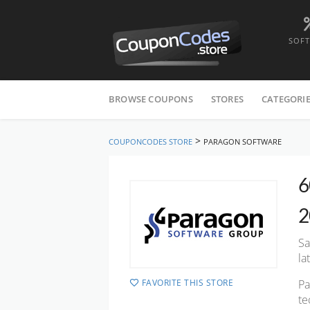
SOF
Skip
to
BROWSE COUPONS
STORES
CATEGORI
content
>
COUPONCODES STORE
PARAGON SOFTWARE
6
2
Sa
la
FAVORITE THIS STORE
Pa
te