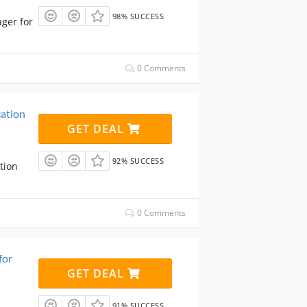
98% SUCCESS
ger for
0 Comments
ation
GET DEAL
92% SUCCESS
tion
0 Comments
for
GET DEAL
91% SUCCESS