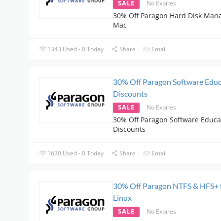
SALE
No Expires
30% Off Paragon Hard Disk Mana
Mac
1343 Used - 0 Today
Share
Email
30% Off Paragon Software Educ
Discounts
SALE
No Expires
30% Off Paragon Software Educa
Discounts
1630 Used - 0 Today
Share
Email
30% Off Paragon NTFS & HFS+ 
Linux
SALE
No Expires