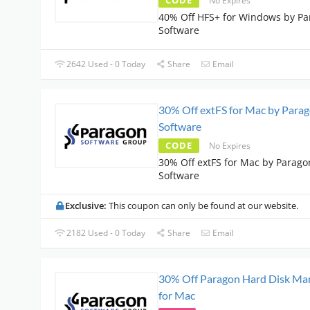
CODE
No Expires
40% Off HFS+ for Windows by P
Software
2642 Used - 0 Today
Share
Email
30% Off extFS for Mac by Para
Software
CODE
No Expires
30% Off extFS for Mac by Parago
Software
Exclusive:
This coupon can only be found at our website.
2182 Used - 0 Today
Share
Email
30% Off Paragon Hard Disk Ma
for Mac