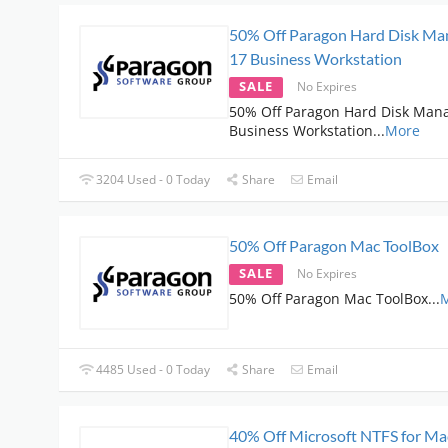
50% Off Paragon Hard Disk Ma
17 Business Workstation
SALE
No Expires
50% Off Paragon Hard Disk Man
Business Workstation
...
More
3204 Used - 0 Today
Share
Email
50% Off Paragon Mac ToolBox
SALE
No Expires
50% Off Paragon Mac ToolBox
...
4485 Used - 0 Today
Share
Email
40% Off Microsoft NTFS for Ma