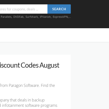
SEARCH
,
Parallels
,
DVDFab
,
Surfshark
,
IPVanish
,
ExpressVPN
,...
iscount Codes August
 from Paragon Software. Find the
pany that deals in backup
nd infotainment software programs