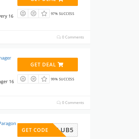
97% SUCCESS
ery 16
0 Comments
nager
GET DEAL
99% SUCCESS
ager 16
0 Comments
Paragon
ARECLUB5
GET CODE