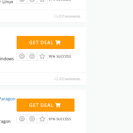
r Linux
0 Comments
GET DEAL
95% SUCCESS
Windows
0 Comments
Paragon
GET DEAL
97% SUCCESS
ragon