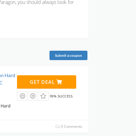
 Paragon, you should always look for
Submit a coupon
on Hard
GET DEAL
PC
99% SUCCESS
 Hard
0 Comments