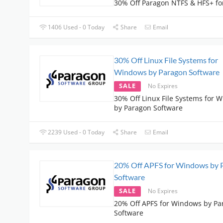
30% Off Paragon NTFS & HFS+ fo
1406 Used - 0 Today
Share
Email
30% Off Linux File Systems for
Windows by Paragon Software
SALE
No Expires
30% Off Linux File Systems for 
by Paragon Software
2239 Used - 0 Today
Share
Email
20% Off APFS for Windows by 
Software
SALE
No Expires
20% Off APFS for Windows by Pa
Software