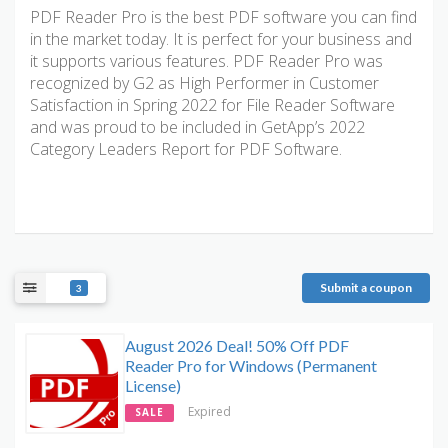
PDF Reader Pro is the best PDF software you can find
in the market today. It is perfect for your business and
it supports various features. PDF Reader Pro was
recognized by G2 as High Performer in Customer
Satisfaction in Spring 2022 for File Reader Software
and was proud to be included in GetApp’s 2022
Category Leaders Report for PDF Software.
Submit a coupon
3
August 2026 Deal! 50% Off PDF
Reader Pro for Windows (Permanent
License)
Expired
SALE