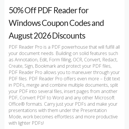
50% Off PDF Reader for
Windows Coupon Codes and
August 2026 Discounts
PDF Reader Pro is a PDF powerhouse that will fulfill all
your document needs. Building on solid features such
as Annotation, Edit, Form filling, OCR, Convert, Redact,
Create, Sign, Bookmark and protect your PDF files,
PDF Reader Pro allows you to maneuver through your
PDF files. PDF Reader Pro offers even more – Edit text
in PDFs, merge and combine multiple documents, split
your PDF into several files, insert pages from another
PDF, Convert PDF to Word and any other Microsoft
Office® formats. Carry just your PDFs and make your
presentations with them under the Presentation
Mode, work becomes effortless and more productive
with lighter PDFs!