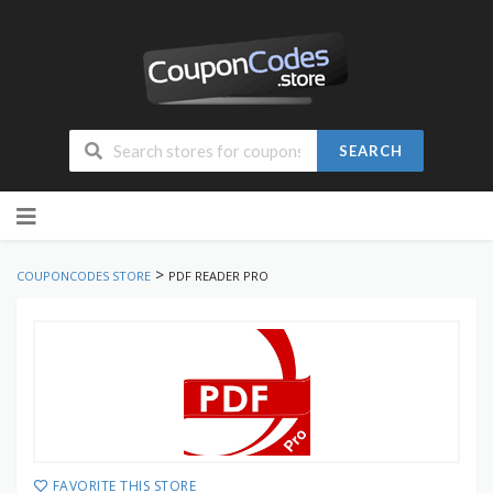
SEARCH
Skip
to
content
>
COUPONCODES STORE
PDF READER PRO
FAVORITE THIS STORE