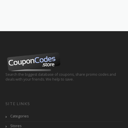
Search the biggest database of coupons, share promo codes and
deals with your friends. We help to save.
SITE LINKS
Categories
Stores