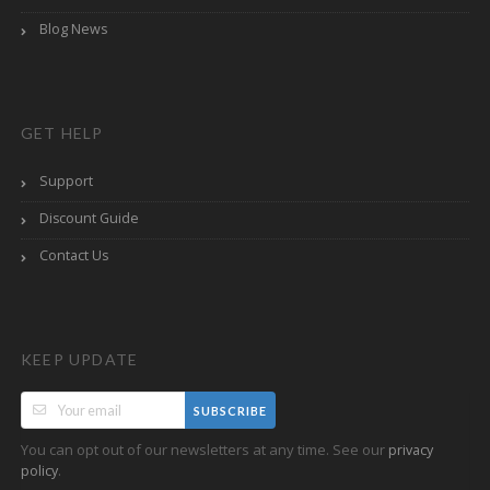
Blog News
GET HELP
Support
Discount Guide
Contact Us
KEEP UPDATE
SUBSCRIBE
You can opt out of our newsletters at any time. See our
privacy
.
policy