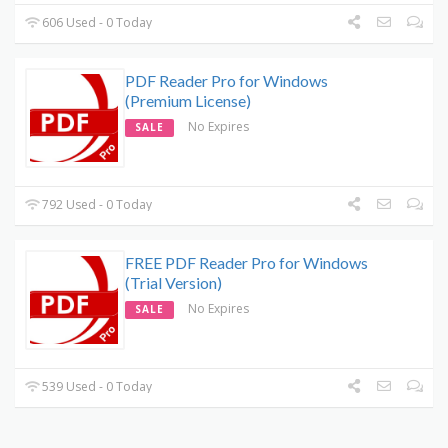
606 Used - 0 Today
PDF Reader Pro for Windows
(Premium License)
No Expires
SALE
792 Used - 0 Today
FREE PDF Reader Pro for Windows
(Trial Version)
No Expires
SALE
539 Used - 0 Today