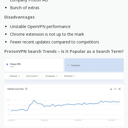
Bunch of extras
Disadvantages
Unstable OpenVPN performance
Chrome extension is not up to the mark
Fewer recent updates compared to competitors
ProtonVPN Search Trends – Is It Popular as a Search Term?