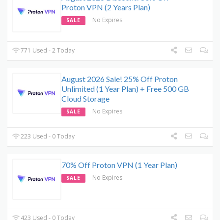
Proton VPN (2 Years Plan)
No Expires
SALE
771 Used - 2 Today
August 2026 Sale! 25% Off Proton
Unlimited (1 Year Plan) + Free 500 GB
Cloud Storage
No Expires
SALE
223 Used - 0 Today
70% Off Proton VPN (1 Year Plan)
No Expires
SALE
423 Used - 0 Today