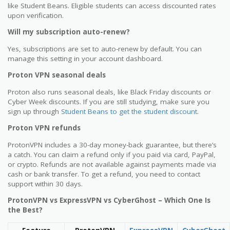
like Student Beans. Eligible students can access discounted rates
upon verification.
Will my subscription auto-renew?
Yes, subscriptions are set to auto-renew by default. You can
manage this setting in your account dashboard.
Proton VPN seasonal deals
Proton also runs seasonal deals, like Black Friday discounts or
Cyber Week discounts. If you are still studying, make sure you
sign up through
Student Beans to get the student discount
.
Proton VPN refunds
ProtonVPN includes a 30-day money-back guarantee, but there’s
a catch. You can claim a refund only if you paid via card, PayPal,
or crypto. Refunds are not available against payments made via
cash or bank transfer. To get a refund, you need to contact
support within 30 days.
ProtonVPN vs ExpressVPN vs CyberGhost – Which One Is
the Best?