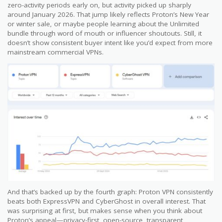
zero-activity periods early on, but activity picked up sharply
around January 2026. That jump likely reflects Proton’s New Year
or winter sale, or maybe people learning about the Unlimited
bundle through word of mouth or influencer shoutouts. Still, it
doesn’t show consistent buyer intent like you’d expect from more
mainstream commercial VPNs.
And that’s backed up by the fourth graph: Proton VPN consistently
beats both ExpressVPN and CyberGhost in overall interest. That
was surprising at first, but makes sense when you think about
Proton’s appeal—privacy-first, open-source, transparent