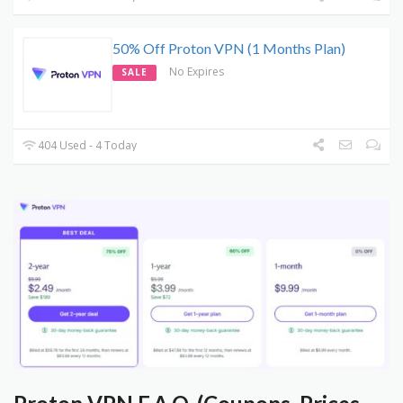
50% Off Proton VPN (1 Months Plan)
No Expires
SALE
404 Used - 4 Today