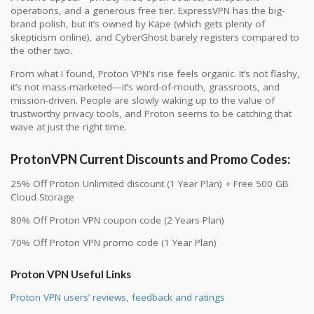
operations, and a generous free tier. ExpressVPN has the big-
brand polish, but it’s owned by Kape (which gets plenty of
skepticism online), and CyberGhost barely registers compared to
the other two.
From what I found, Proton VPN’s rise feels organic. It’s not flashy,
it’s not mass-marketed—it’s word-of-mouth, grassroots, and
mission-driven. People are slowly waking up to the value of
trustworthy privacy tools, and Proton seems to be catching that
wave at just the right time.
ProtonVPN Current Discounts and Promo Codes:
25% Off Proton Unlimited discount (1 Year Plan) + Free 500 GB
Cloud Storage
80% Off Proton VPN coupon code (2 Years Plan)
70% Off Proton VPN promo code (1 Year Plan)
Proton VPN Useful Links
Proton VPN users’ reviews, feedback and ratings