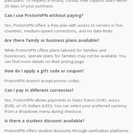
paid plans. To request a refund, contact their support team within
30 days of your purchase.
Can I use ProtonVPN without paying?
Yes, ProtonVPN offers a free plan with access to servers in five
countries, medium-speed connections, and no data limits.
Are there family or business plans available?
While ProtonVPN offers plans tailored for families and
businesses, sperate plans for families may not be available. You
can find more details on their pricing page.
How do I apply a gift code or coupon?
ProtonVPN doesn’t accept promo codes.
Can I pay in different currencies?
Yes, ProtonVPN allows payments in Swiss francs (CHF), euros
(EUR), or US dollars (USD). You can select your preferred currency
from a dropdown menu during checkout.
Is there a student discount available?
ProtonVPN offers student discounts through verification platforms