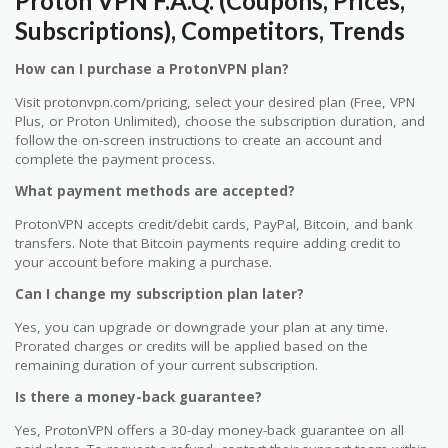
Proton VPN F.A.Q. (Coupons, Prices,
Subscriptions), Competitors, Trends
How can I purchase a ProtonVPN plan?
Visit protonvpn.com/pricing, select your desired plan (Free, VPN
Plus, or Proton Unlimited), choose the subscription duration, and
follow the on-screen instructions to create an account and
complete the payment process.
What payment methods are accepted?
ProtonVPN accepts credit/debit cards, PayPal, Bitcoin, and bank
transfers. Note that Bitcoin payments require adding credit to
your account before making a purchase.
Can I change my subscription plan later?
Yes, you can upgrade or downgrade your plan at any time.
Prorated charges or credits will be applied based on the
remaining duration of your current subscription.
Is there a money-back guarantee?
Yes, ProtonVPN offers a 30-day money-back guarantee on all