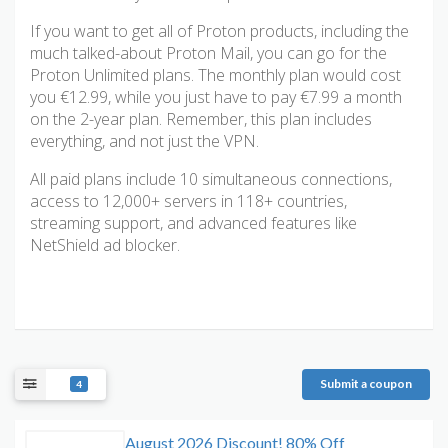
If you want to get all of Proton products, including the
much talked-about Proton Mail, you can go for the
Proton Unlimited plans. The monthly plan would cost
you €12.99, while you just have to pay €7.99 a month
on the 2-year plan. Remember, this plan includes
everything, and not just the VPN.
All paid plans include 10 simultaneous connections,
access to 12,000+ servers in 118+ countries,
streaming support, and advanced features like
NetShield ad blocker.
Submit a coupon
4
August 2026 Discount! 80% Off