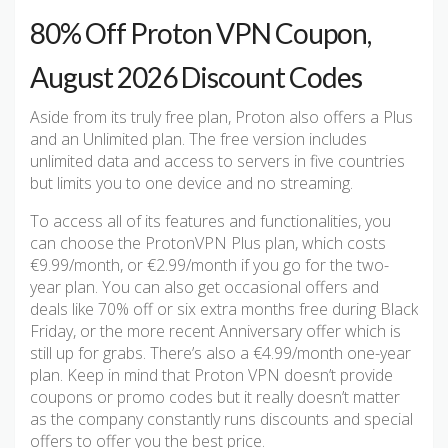
80% Off Proton VPN Coupon,
August 2026 Discount Codes
Aside from its truly free plan, Proton also offers a Plus
and an Unlimited plan. The free version includes
unlimited data and access to servers in five countries
but limits you to one device and no streaming.
To access all of its features and functionalities, you
can choose the ProtonVPN Plus plan, which costs
€9.99/month, or €2.99/month if you go for the two-
year plan. You can also get occasional offers and
deals like 70% off or six extra months free during Black
Friday, or the more recent Anniversary offer which is
still up for grabs. There’s also a €4.99/month one-year
plan. Keep in mind that Proton VPN doesn’t provide
coupons or promo codes but it really doesn’t matter
as the company constantly runs discounts and special
offers to offer you the best price.