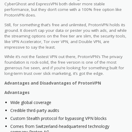
CyberGhost and ExpressVPN both deliver more stable
performance, but they don’t come with a 100% free option like
ProtonVPN does.
Still, for something that’s free and unlimited, ProtonVPN holds its
ground. It doesn’t cap your data or pester you with ads, and while
the streaming options on the free tier are slim, the security tools,
like VPN Accelerator, Tor over VPN, and Double VPN, are
impressive to say the least.
While it’s not the fastest VPN out there, ProtonVPN’s The privacy
foundation is rock-solid, the free version is one of the most
generous I’ve seen, and if you’re looking for something built for
long-term trust over slick marketing, it’s got the edge.
Advantages and Disadvantages of ProtonVPN
Advantages
Wide global coverage
Credible third-party audits
Custom Stealth protocol for bypassing VPN blocks
Comes from Switzerland-headquartered technology
company Proton AG