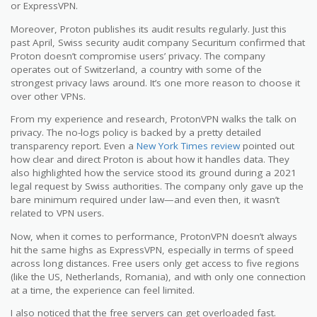
or ExpressVPN.
Moreover, Proton publishes its audit results regularly. Just this
past April, Swiss security audit company Securitum confirmed that
Proton doesn’t compromise users’ privacy. The company
operates out of Switzerland, a country with some of the
strongest privacy laws around. It’s one more reason to choose it
over other VPNs.
From my experience and research, ProtonVPN walks the talk on
privacy. The no-logs policy is backed by a pretty detailed
transparency report. Even a
New York Times review
pointed out
how clear and direct Proton is about how it handles data. They
also highlighted how the service stood its ground during a 2021
legal request by Swiss authorities. The company only gave up the
bare minimum required under law—and even then, it wasn’t
related to VPN users.
Now, when it comes to performance, ProtonVPN doesn’t always
hit the same highs as ExpressVPN, especially in terms of speed
across long distances. Free users only get access to five regions
(like the US, Netherlands, Romania), and with only one connection
at a time, the experience can feel limited.
I also noticed that the free servers can get overloaded fast.