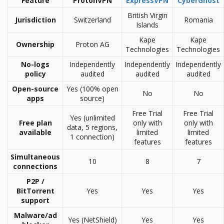
Feature
ProtonVPN
ExpressVPN
CyberGhost
British Virgin
Jurisdiction
Switzerland
Romania
Islands
Kape
Kape
Ownership
Proton AG
Technologies
Technologies
No-logs
Independently
Independently
Independently
policy
audited
audited
audited
Open-source
Yes (100% open
No
No
apps
source)
Free Trial
Free Trial
Yes (unlimited
Free plan
only with
only with
data, 5 regions,
available
limited
limited
1 connection)
features
features
Simultaneous
10
8
7
connections
P2P /
BitTorrent
Yes
Yes
Yes
support
Malware/ad
Yes (NetShield)
Yes
Yes