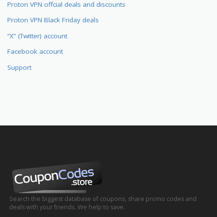
Proton VPN offcial deals and discounts
Proton VPN Black Friday deals
“X” (Twitter) account
Facebook account
Support
Search the biggest database of coupons, share promo codes and
deals with your friends. We help to save.