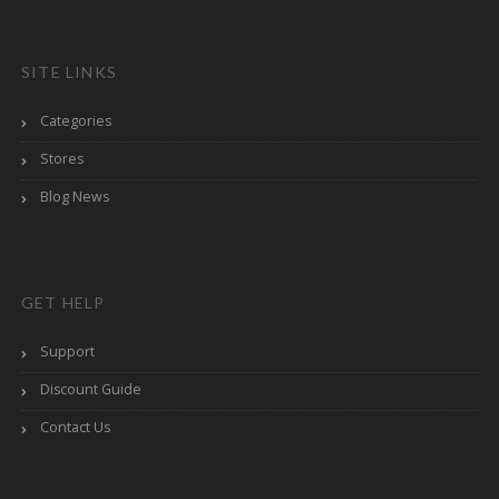
SITE LINKS
Categories
Stores
Blog News
GET HELP
Support
Discount Guide
Contact Us