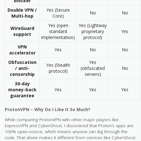
blocker
Double VPN /
Yes (Secure
No
No
Multi-hop
Core)
Yes (open
Yes (Lightway
WireGuard
standard
proprietary
Yes
support
implementation)
protocol)
VPN
Yes
No
No
accelerator
Obfuscation
Yes
Yes (Stealth
/ anti-
(obfuscated
No
protocol)
censorship
servers)
30-day
money-back
Yes
Yes
Yes
guarantee
ProtonVPN – Why Do I Like It So Much?
While comparing ProtonVPN with other major players like
ExpressVPN and CyberGhost, I discovered that Proton’s apps are
100% open-source, which means anyone can dig through the
code. That alone makes it different from services like CyberGhost