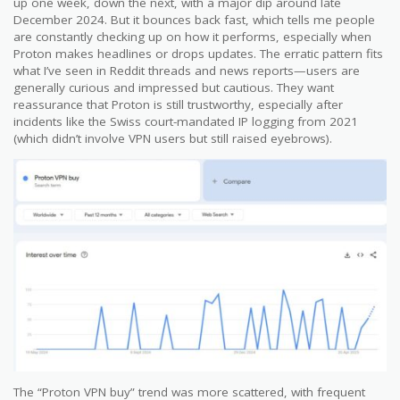
up one week, down the next, with a major dip around late
December 2024. But it bounces back fast, which tells me people
are constantly checking up on how it performs, especially when
Proton makes headlines or drops updates. The erratic pattern fits
what I’ve seen in Reddit threads and news reports—users are
generally curious and impressed but cautious. They want
reassurance that Proton is still trustworthy, especially after
incidents like the Swiss court-mandated IP logging from 2021
(which didn’t involve VPN users but still raised eyebrows).
The “Proton VPN buy” trend was more scattered, with frequent