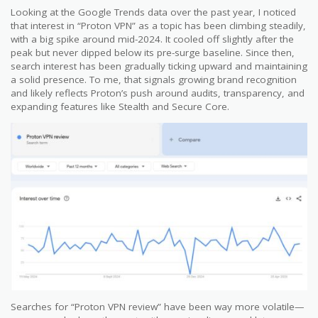
Looking at the Google Trends data over the past year, I noticed
that interest in “Proton VPN” as a topic has been climbing steadily,
with a big spike around mid-2024. It cooled off slightly after the
peak but never dipped below its pre-surge baseline. Since then,
search interest has been gradually ticking upward and maintaining
a solid presence. To me, that signals growing brand recognition
and likely reflects Proton’s push around audits, transparency, and
expanding features like Stealth and Secure Core.
Searches for “Proton VPN review” have been way more volatile—