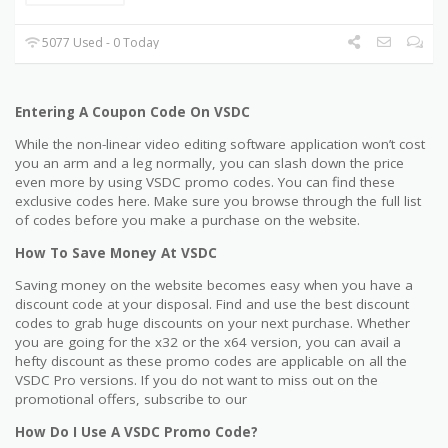
5077 Used - 0 Today
Entering A Coupon Code On VSDC
While the non-linear video editing software application won’t cost
you an arm and a leg normally, you can slash down the price
even more by using VSDC promo codes. You can find these
exclusive codes here. Make sure you browse through the full list
of codes before you make a purchase on the website.
How To Save Money At VSDC
Saving money on the website becomes easy when you have a
discount code at your disposal. Find and use the best discount
codes to grab huge discounts on your next purchase. Whether
you are going for the x32 or the x64 version, you can avail a
hefty discount as these promo codes are applicable on all the
VSDC Pro versions. If you do not want to miss out on the
promotional offers, subscribe to our
How Do I Use A VSDC Promo Code?