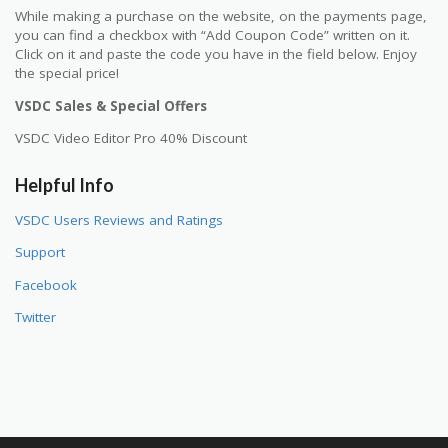
While making a purchase on the website, on the payments page,
you can find a checkbox with “Add Coupon Code” written on it.
Click on it and paste the code you have in the field below. Enjoy
the special price!
VSDC Sales & Special Offers
VSDC Video Editor Pro 40% Discount
Helpful Info
VSDC Users Reviews and Ratings
Support
Facebook
Twitter