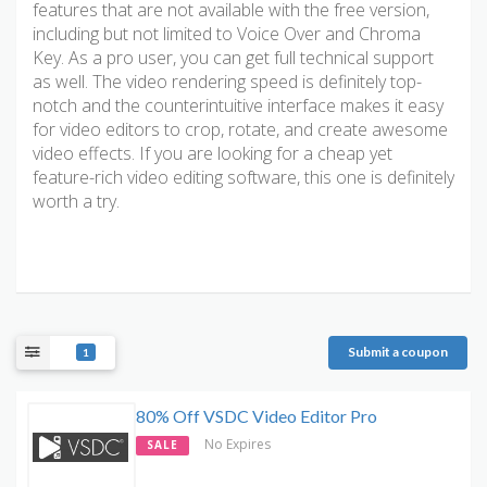
features that are not available with the free version,
including but not limited to Voice Over and Chroma
Key. As a pro user, you can get full technical support
as well. The video rendering speed is definitely top-
notch and the counterintuitive interface makes it easy
for video editors to crop, rotate, and create awesome
video effects. If you are looking for a cheap yet
feature-rich video editing software, this one is definitely
worth a try.
Submit a coupon
1
80% Off VSDC Video Editor Pro
No Expires
SALE