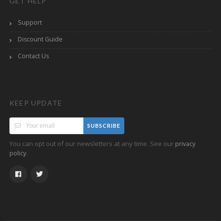
GET HELP
Support
Discount Guide
Contact Us
KEEP UPDATE
SUBSCRIBE
You can opt out of our newsletters at any time. See our
privacy
.
policy