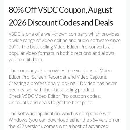
80% Off VSDC Coupon, August
2026 Discount Codes and Deals
VSDC is one of a well-known company which provides
a wide range of video editing and audio software since
2011. The best selling Video Editor Pro converts all
popular video formats in both directions and allows
you to edit them.
The company also provides free versions of Video
Editor Pro, Screen Recorder and Video Capture.
Creating a professionally looking HD video has never
been easier with their best selling product.
Check VSDC Video Editor Pro coupon codes,
discounts and deals to get the best price.
The software application, which is compatible with
Windows (you can download either the x64 version or
the x32 version), comes with a host of advanced