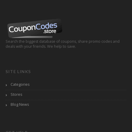
Search the biggest database of coupons, share promo codes and
deals with your friends. We help to save.
SITE LINKS
Categories
Stores
Blog News