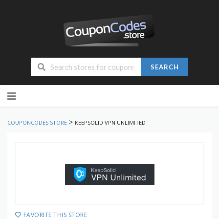
SEARCH
Skip
to
content
>
COUPONCODES STORE
KEEPSOLID VPN UNLIMITED
FAVORITE THIS STORE