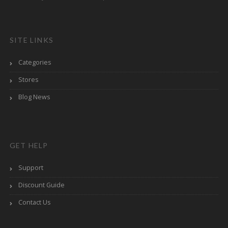
SITE LINKS
Categories
Stores
Blog News
GET HELP
Support
Discount Guide
Contact Us