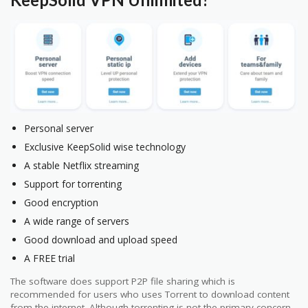
Personal server
Exclusive KeepSolid wise technology
A stable Netflix streaming
Support for torrenting
Good encryption
A wide range of servers
Good download and upload speed
A FREE trial
The software does support P2P file sharing which is
recommended for users who uses Torrent to download content
from the internet. Although torrenting is not the primary concern