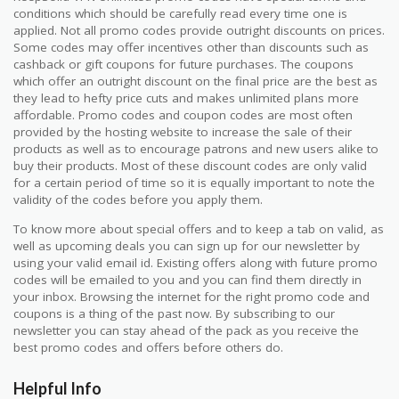
conditions which should be carefully read every time one is
applied. Not all promo codes provide outright discounts on prices.
Some codes may offer incentives other than discounts such as
cashback or gift coupons for future purchases. The coupons
which offer an outright discount on the final price are the best as
they lead to hefty price cuts and makes unlimited plans more
affordable. Promo codes and coupon codes are most often
provided by the hosting website to increase the sale of their
products as well as to encourage patrons and new users alike to
buy their products. Most of these discount codes are only valid
for a certain period of time so it is equally important to note the
validity of the codes before you apply them.
To know more about special offers and to keep a tab on valid, as
well as upcoming deals you can sign up for our newsletter by
using your valid email id. Existing offers along with future promo
codes will be emailed to you and you can find them directly in
your inbox. Browsing the internet for the right promo code and
coupons is a thing of the past now. By subscribing to our
newsletter you can stay ahead of the pack as you receive the
best promo codes and offers before others do.
Helpful Info