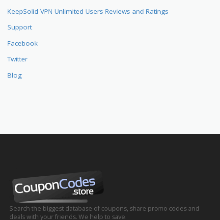
KeepSolid VPN Unlimited Users Reviews and Ratings
Support
Facebook
Twitter
Blog
Search the biggest database of coupons, share promo codes and
deals with your friends. We help to save.