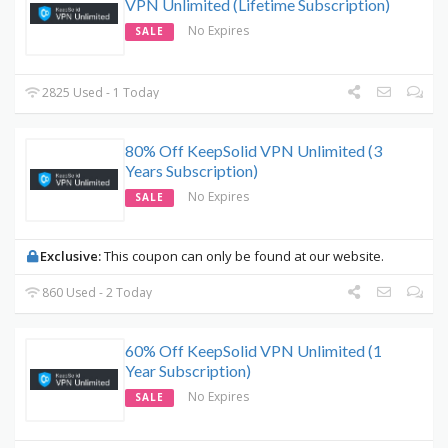
VPN Unlimited (Lifetime Subscription)
No Expires
SALE
2825 Used - 1 Today
80% Off KeepSolid VPN Unlimited (3
Years Subscription)
No Expires
SALE
Exclusive:
This coupon can only be found at our website.
860 Used - 2 Today
60% Off KeepSolid VPN Unlimited (1
Year Subscription)
No Expires
SALE