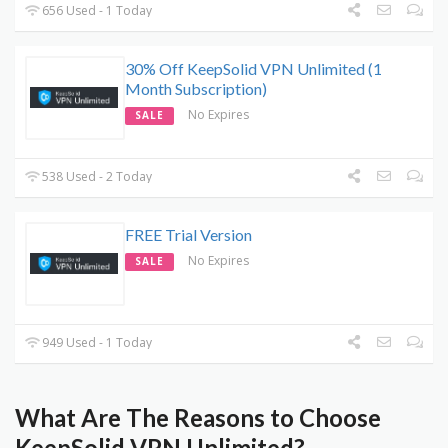
656 Used - 1 Today
30% Off KeepSolid VPN Unlimited (1
Month Subscription)
No Expires
SALE
538 Used - 2 Today
FREE Trial Version
No Expires
SALE
949 Used - 1 Today
What Are The Reasons to Choose
KeepSolid VPN Unlimited?