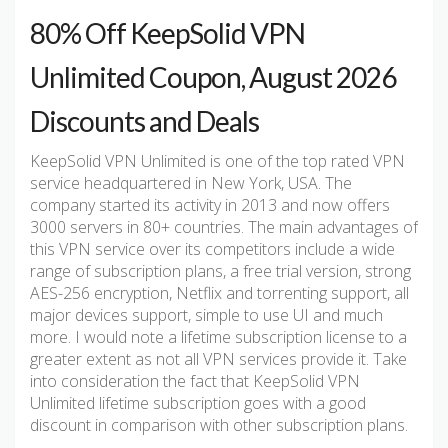
80% Off KeepSolid VPN
Unlimited Coupon, August 2026
Discounts and Deals
KeepSolid VPN Unlimited is one of the top rated VPN
service headquartered in New York, USA. The
company started its activity in 2013 and now offers
3000 servers in 80+ countries. The main advantages of
this VPN service over its competitors include a wide
range of subscription plans, a free trial version, strong
AES-256 encryption, Netflix and torrenting support, all
major devices support, simple to use UI and much
more. I would note a lifetime subscription license to a
greater extent as not all VPN services provide it. Take
into consideration the fact that KeepSolid VPN
Unlimited lifetime subscription goes with a good
discount in comparison with other subscription plans.