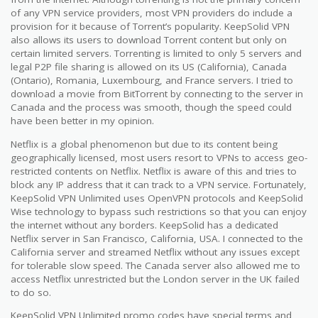
of any VPN service providers, most VPN providers do include a
provision for it because of Torrent’s popularity. KeepSolid VPN
also allows its users to download Torrent content but only on
certain limited servers. Torrenting is limited to only 5 servers and
legal P2P file sharing is allowed on its US (California), Canada
(Ontario), Romania, Luxembourg, and France servers. I tried to
download a movie from BitTorrent by connecting to the server in
Canada and the process was smooth, though the speed could
have been better in my opinion.
Netflix is a global phenomenon but due to its content being
geographically licensed, most users resort to VPNs to access geo-
restricted contents on Netflix. Netflix is aware of this and tries to
block any IP address that it can track to a VPN service. Fortunately,
KeepSolid VPN Unlimited uses OpenVPN protocols and KeepSolid
Wise technology to bypass such restrictions so that you can enjoy
the internet without any borders. KeepSolid has a dedicated
Netflix server in San Francisco, California, USA. I connected to the
California server and streamed Netflix without any issues except
for tolerable slow speed. The Canada server also allowed me to
access Netflix unrestricted but the London server in the UK failed
to do so.
KeepSolid VPN Unlimited promo codes have special terms and