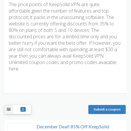
The price points of KeepSolid VPN are quite
affordable given the number of features and top
protocols it packs in the unassuming software. The
website is currently offering discounts from 35% to
80% on plans of both 5 and 10 devices. The
discounted prices are for a limited time only and you
better hurry if you want the best offer. If however, you
are still not comfortable with spending at least $30 a
year then you can always avail KeepSolid VPN
Unlimited coupon codes and promo codes available
here.
Submit a coupon
5
December Deal! 85% Off KeepSolid