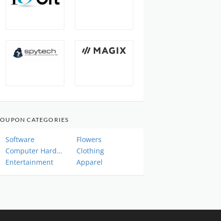
OUPON CATEGORIES
Software
Flowers
Computer Hardware
Clothing
Entertainment
Apparel