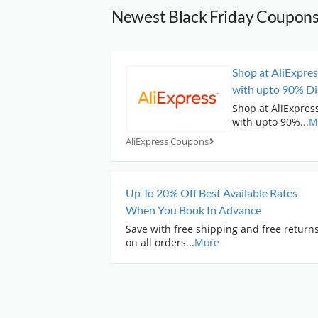
Newest Black Friday Coupon
Shop at AliExpres
with upto 90% Di
Shop at AliExpress
with upto 90%
...
M
AliExpress Coupons
Up To 20% Off Best Available Rates
When You Book In Advance
Save with free shipping and free return
on all orders
...
More