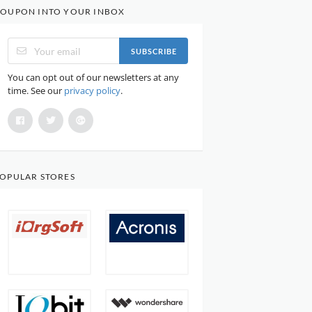
OUPON INTO YOUR INBOX
SUBSCRIBE
You can opt out of our newsletters at any
time. See our
privacy policy
.
OPULAR STORES