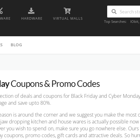
TWARE
HARDWARE
VIRTUAL MALLS
Top Searches:
IObit
ES
BLOG
day
Coupons & Promo Codes
lection of deals and coupons for Black Friday and Cyber Monda
page and save upto 80%.
ason is around the corner and we suggest you make the most of th
jaw dropping kitchen and house wares is actually possible no
er you wish to spend on, make sure you go nowhere else. Ours i
ay coupons, promo codes, gift cards and attractive deals. So hurr