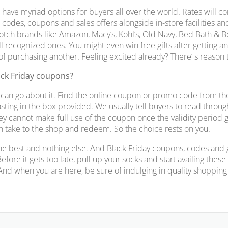
 have myriad options for buyers all over the world. Rates will com
codes, coupons and sales offers alongside in-store facilities an
otch brands like Amazon, Macy’s, Kohl’s, Old Navy, Bed Bath & 
l recognized ones. You might even win free gifts after getting a
 of purchasing another. Feeling excited already? There’ s reason 
ack Friday coupons?
can go about it. Find the online coupon or promo code from th
sting in the box provided. We usually tell buyers to read throug
hey cannot make full use of the coupon once the validity period 
an take to the shop and redeem. So the choice rests on you.
he best and nothing else. And Black Friday coupons, codes and gi
Before it gets too late, pull up your socks and start availing the
 And when you are here, be sure of indulging in quality shopping 