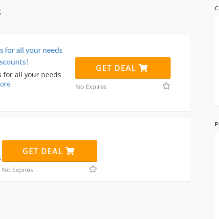
s
C
s for all your needs
scounts!
GET DEAL
 for all your needs
ore
No Expires
P
GET DEAL
s
No Expires