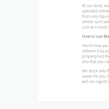
At our store, we
splendid online 
from only top-n
similar such wel
cost as a result
How to use Bl
Here’s how you 
redeem it by pa
properly lest t
also that you c
We stock only t
easier for you. 
will not regret!