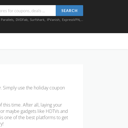
SEARCH
,
Parallels
,
DVDFab
,
Surfshark
,
IPVanish
,
ExpressVPN
,...
y. Simply use the holiday coupon
is time. After all, laying your
w or maybe gadgets like HDTVs and
s one of the best platforms to get
y!