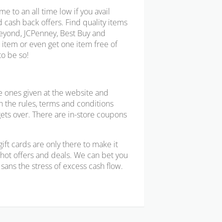
e to an all time low if you avail
d cash back offers. Find quality items
Beyond, JCPenney, Best Buy and
n item or even get one item free of
to be so!
e ones given at the website and
h the rules, terms and conditions
gets over. There are in-store coupons
ft cards are only there to make it
se hot offers and deals. We can bet you
sans the stress of excess cash flow.