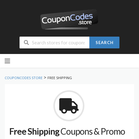
SEARCH
Skip
to
content
>
COUPONCODES STORE
FREE SHIPPING
Free Shipping
Coupons & Promo