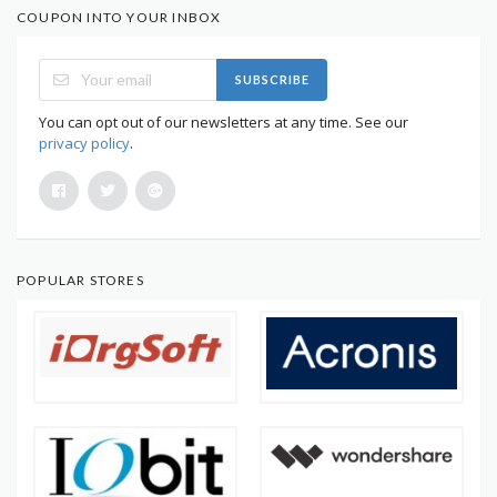
COUPON INTO YOUR INBOX
SUBSCRIBE
You can opt out of our newsletters at any time. See our
privacy policy
.
POPULAR STORES