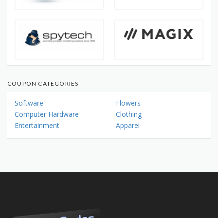
COUPON CATEGORIES
Software
Flowers
Computer Hardware
Clothing
Entertainment
Apparel