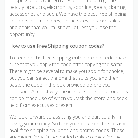
shipping or discounted rates on home and garden,
beauty products, electronics, sporting goods, clothing,
accessories and such. We have the best free shipping
coupons, promo codes, online sales, in-store sales
and deals that you must avail of, lest you lose the
opportunity.
How to use Free Shipping coupon codes?
To redeem the free shipping online promo code, make
sure that you apply the code after copying the same.
There might be several to make you spoilt for choice,
but you can select the one that suits you and then
paste the code in the box provided before you
checkout. Alternatively, the in-store sales and coupons
can be made use of when you visit the store and seek
help from executives present.
We look forward to assisting you and particularly, in
saving your money. So take your pick from the lot and
avail free shipping coupons and promo codes. These
are meant for a limited period only so check for the