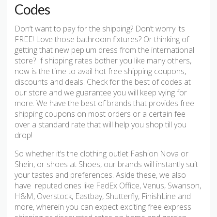
Codes
Don’t want to pay for the shipping? Don’t worry its
FREE! Love those bathroom fixtures? Or thinking of
getting that new peplum dress from the international
store? If shipping rates bother you like many others,
now is the time to avail hot free shipping coupons,
discounts and deals. Check for the best of codes at
our store and we guarantee you will keep vying for
more. We have the best of brands that provides free
shipping coupons on most orders or a certain fee
over a standard rate that will help you shop till you
drop!
So whether it’s the clothing outlet Fashion Nova or
Shein, or shoes at Shoes, our brands will instantly suit
your tastes and preferences. Aside these, we also
have reputed ones like FedEx Office, Venus, Swanson,
H&M, Overstock, Eastbay, Shutterfly, FinishLine and
more, wherein you can expect exciting free express