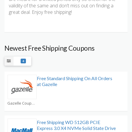
validity of the same and don’t miss out on finding a
great deal. Enjoy free shipping!
Newest Free Shipping Coupons
4
Free Standard Shipping On All Orders
at Gazelle
Gazelle Coupons
Free Shipping WD 512GB PCIE
Express 3.0 X4 NVMe Solid State Drive