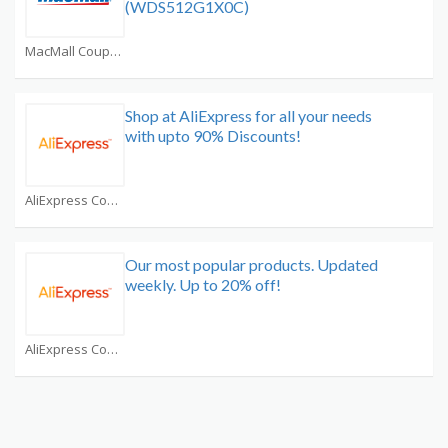
(WDS512G1X0C)
MacMall Coupons
Shop at AliExpress for all your needs
with upto 90% Discounts!
AliExpress Coupons
Our most popular products. Updated
weekly. Up to 20% off!
AliExpress Coupons