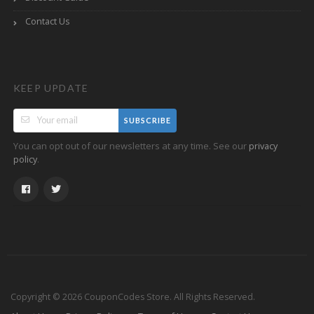
Contact Us
KEEP UPDATE
SUBSCRIBE
You can opt out of our newsletters at any time. See our
privacy
.
policy
Copyright © 2026 CouponCodes Store. All Rights Reserved.