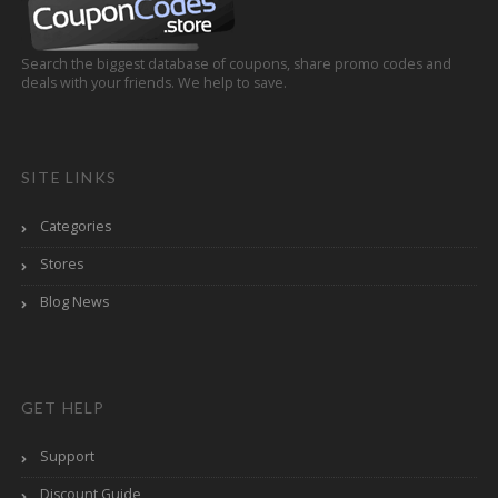
Search the biggest database of coupons, share promo codes and
deals with your friends. We help to save.
SITE LINKS
Categories
Stores
Blog News
GET HELP
Support
Discount Guide