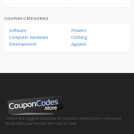
COUPON CATEGORIES
Software
Flowers
Computer Hardware
Clothing
Entertainment
Apparel
Search the biggest database of coupons, share promo codes and
deals with your friends. We help to save.