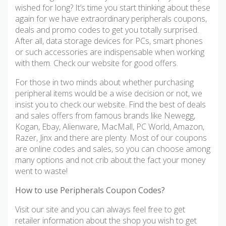
wished for long? It’s time you start thinking about these
again for we have extraordinary peripherals coupons,
deals and promo codes to get you totally surprised.
After all, data storage devices for PCs, smart phones
or such accessories are indispensable when working
with them. Check our website for good offers.
For those in two minds about whether purchasing
peripheral items would be a wise decision or not, we
insist you to check our website. Find the best of deals
and sales offers from famous brands like Newegg,
Kogan, Ebay, Alienware, MacMall, PC World, Amazon,
Razer, Jinx and there are plenty. Most of our coupons
are online codes and sales, so you can choose among
many options and not crib about the fact your money
went to waste!
How to use Peripherals Coupon Codes?
Visit our site and you can always feel free to get
retailer information about the shop you wish to get