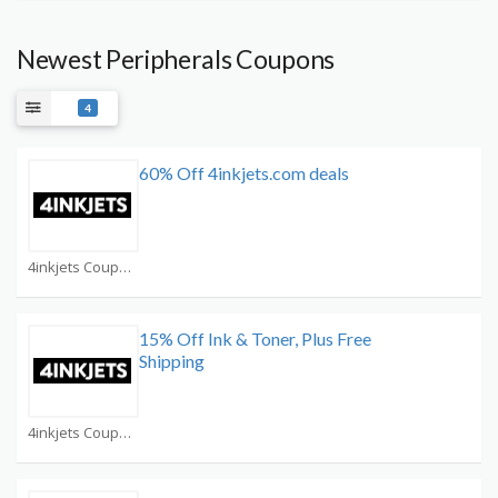
Newest Peripherals Coupons
4
60% Off 4inkjets.com deals
4inkjets Coupons
15% Off Ink & Toner, Plus Free
Shipping
4inkjets Coupons