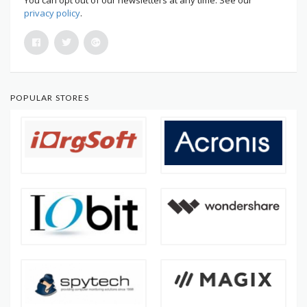
privacy policy
.
POPULAR STORES