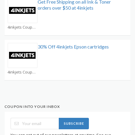
Get Free Shipping on all Ink & Toner
orders over $50 at 4inkjets
4inkjets Coupons
30% Off 4inkjets Epson cartridges
4inkjets Coupons
COUPON INTO YOUR INBOX
SUBSCRIBE
You can opt out of our newsletters at any time. See our