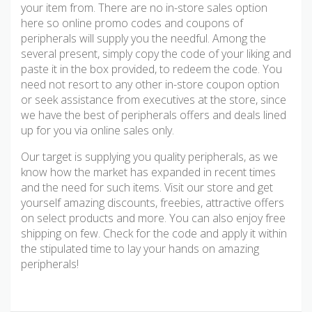
your item from. There are no in-store sales option
here so online promo codes and coupons of
peripherals will supply you the needful. Among the
several present, simply copy the code of your liking and
paste it in the box provided, to redeem the code. You
need not resort to any other in-store coupon option
or seek assistance from executives at the store, since
we have the best of peripherals offers and deals lined
up for you via online sales only.
Our target is supplying you quality peripherals, as we
know how the market has expanded in recent times
and the need for such items. Visit our store and get
yourself amazing discounts, freebies, attractive offers
on select products and more. You can also enjoy free
shipping on few. Check for the code and apply it within
the stipulated time to lay your hands on amazing
peripherals!