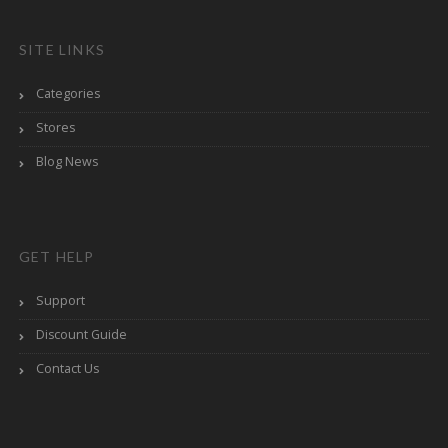
SITE LINKS
Categories
Stores
Blog News
GET HELP
Support
Discount Guide
Contact Us