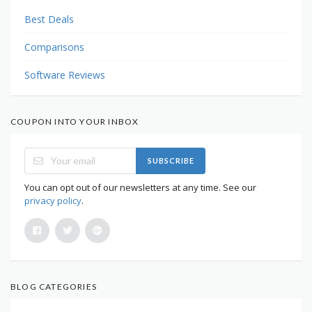
Best Deals
Comparisons
Software Reviews
COUPON INTO YOUR INBOX
SUBSCRIBE
You can opt out of our newsletters at any time. See our
privacy policy
.
BLOG CATEGORIES