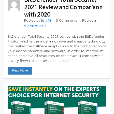
2021 Review and Comparison
with 2020
Posted by
lisja4ij
3 Comments
Posted in
Comparisons
BitDefender Total Security 2021 comes with the BitDefender
Photon which is the most innovative and creative technology
that makes the software adapt quickly to the configuration of
your device’ hardware and software, in order to improve its
speed and save all resources on the device. It comes with a
privacy firewall that provides an extra […]
Read More