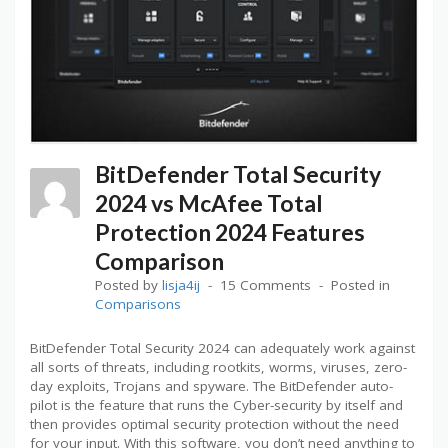
BitDefender Total Security
2024 vs McAfee Total
Protection 2024 Features
Comparison
Posted by
lisja4ij
15 Comments
Posted in
Comparisons
BitDefender Total Security 2024 can adequately work against
all sorts of threats, including rootkits, worms, viruses, zero-
day exploits, Trojans and spyware. The BitDefender auto-
pilot is the feature that runs the Cyber-security by itself and
then provides optimal security protection without the need
for your input. With this software, you don’t need anything to