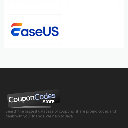
Search the biggest database of coupons, share promo codes and
deals with your friends. We help to save.