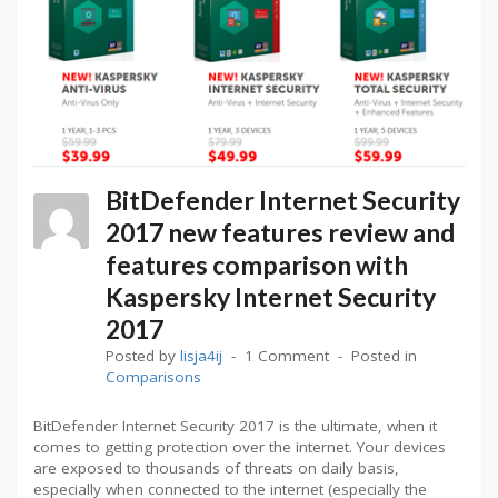
BitDefender Internet Security
2017 new features review and
features comparison with
Kaspersky Internet Security
2017
Posted by
lisja4ij
1 Comment
Posted in
Comparisons
BitDefender Internet Security 2017 is the ultimate, when it
comes to getting protection over the internet. Your devices
are exposed to thousands of threats on daily basis,
especially when connected to the internet (especially the