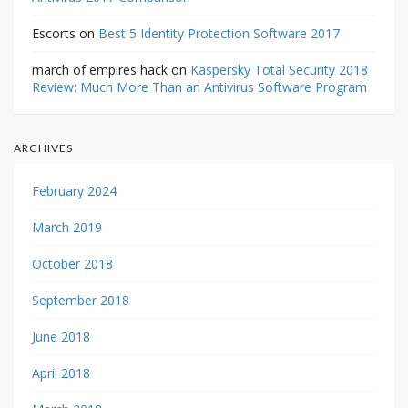
Escorts
on
Best 5 Identity Protection Software 2017
march of empires hack
on
Kaspersky Total Security 2018
Review: Much More Than an Antivirus Software Program
ARCHIVES
February 2024
March 2019
October 2018
September 2018
June 2018
April 2018