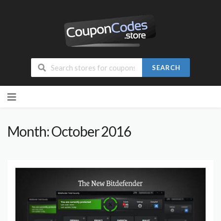
SEARCH
Skip
to
content
Month: October 2016