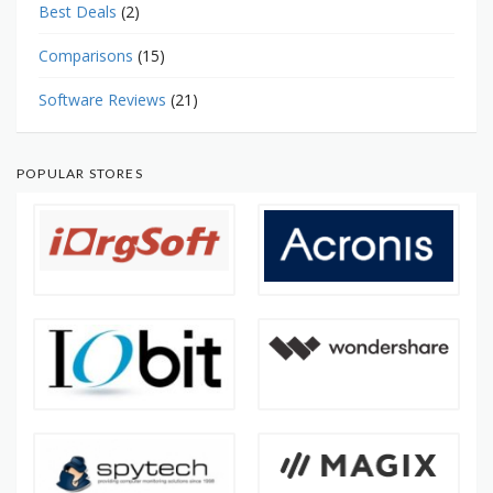
Best Deals
(2)
Comparisons
(15)
Software Reviews
(21)
POPULAR STORES