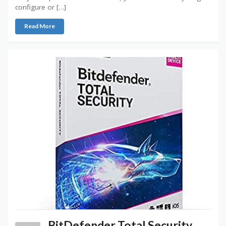
configure or […]
Read More
BitDefender Total Security