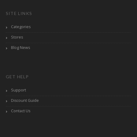
SITE LINKS
Categories
Stores
Blog News
GET HELP
Support
Discount Guide
Contact Us