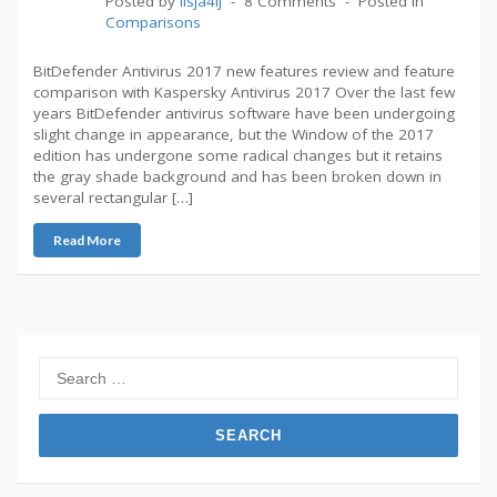
Posted by
lisja4ij
8 Comments
Posted in
Comparisons
BitDefender Antivirus 2017 new features review and feature
comparison with Kaspersky Antivirus 2017 Over the last few
years BitDefender antivirus software have been undergoing
slight change in appearance, but the Window of the 2017
edition has undergone some radical changes but it retains
the gray shade background and has been broken down in
several rectangular […]
Read More
Search
for: