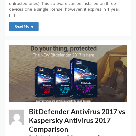
untrusted ones). This software can be installed on three
devices one a single license, however, it expires in 1 year.
[…]
Read More
BitDefender Antivirus 2017 vs
Kaspersky Antivirus 2017
Comparison