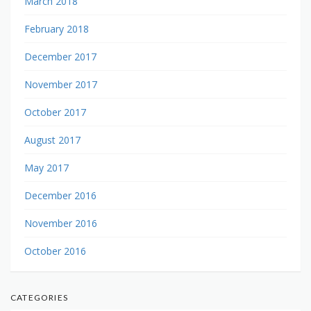
March 2018
February 2018
December 2017
November 2017
October 2017
August 2017
May 2017
December 2016
November 2016
October 2016
CATEGORIES