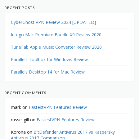
RECENT POSTS
CyberGhost VPN Review 2024 [UPDATED]
Intego Mac Premium Bundle X9 Review 2020
TuneFab Apple Music Converter Review 2020
Parallels Toolbox for Windows Review
Parallels Desktop 14 for Mac Review
RECENT COMMENTS
mark
on
FastestVPN Features Review
russellgill
on
FastestVPN Features Review
Korona
on
BitDefender Antivirus 2017 vs Kaspersky
Antivirus 2017 Comparison