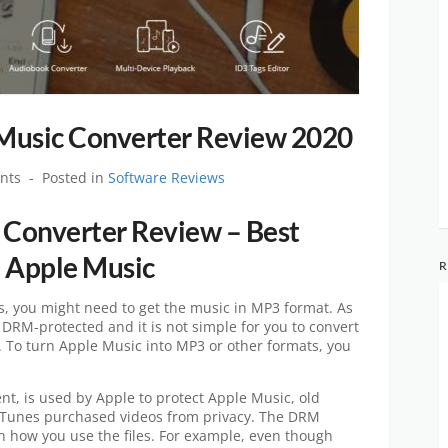
Music Converter Review 2020
nts
Posted in
Software Reviews
Converter Review – Best
 Apple Music
R
s, you might need to get the music in MP3 format. As
 DRM-protected and it is not simple for you to convert
y. To turn Apple Music into MP3 or other formats, you
t, is used by Apple to protect Apple Music, old
iTunes purchased videos from privacy. The DRM
 on how you use the files. For example, even though