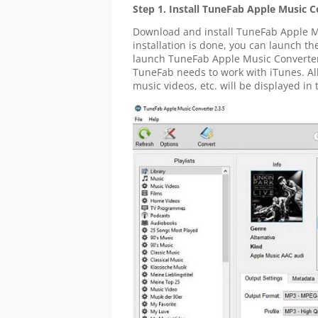
Step 1. Install TuneFab Apple Music 
Download and install TuneFab Apple M
installation is done, you can launch th
launch TuneFab Apple Music Converter,
TuneFab needs to work with iTunes. All
music videos, etc. will be displayed in