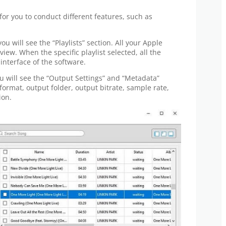
for you to conduct different features, such as
ou will see the “Playlists” section. All your Apple
eview. When the specific playlist selected, all the
 interface of the software.
ou will see the “Output Settings” and “Metadata”
format, output folder, output bitrate, sample rate,
ion.