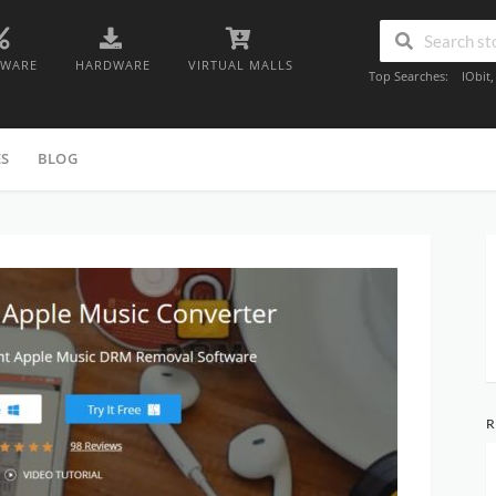
TWARE
HARDWARE
VIRTUAL MALLS
Top Searches:
IObit
ES
BLOG
R