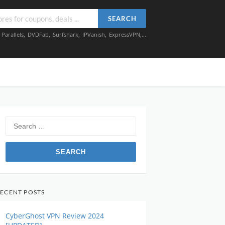
SEARCH
,
Parallels
,
DVDFab
,
Surfshark
,
IPVanish
,
ExpressVPN
,...
Search
for:
ECENT POSTS
CyberGhost VPN Review 2024