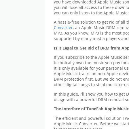
you have downloaded Apple Music song
you will lose all access to these down
you can only listen to the Apple Music
A hassle-free solution to get rid of all 
Converter
, an Apple Music DRM remova
MP3. As you know, MP3 is the most po
supported by many media players and 
Is it Legal to Get Rid of DRM from Ap
If you subscribe to the Apple Music ser
technically own the music you pay for
it is only available for your personal 
Apple Music tracks on non-Apple devic
DRM protection first. But we do not e
other digital songs to steal music or 
In this guide, I’ll show you how to get
usage with a powerful DRM removal so
The Interface of TuneFab Apple Music
The efficient and powerful solution I 
Apple Music Converter. Before we start 