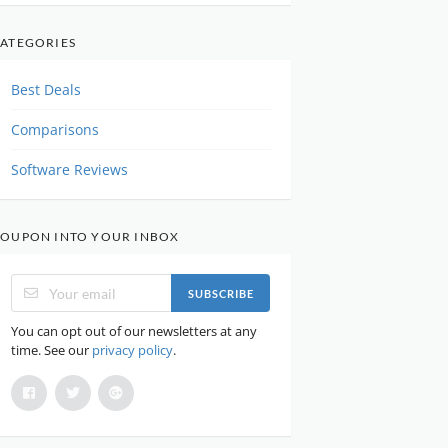
ATEGORIES
Best Deals
Comparisons
Software Reviews
OUPON INTO YOUR INBOX
SUBSCRIBE
You can opt out of our newsletters at any
time. See our
privacy policy
.