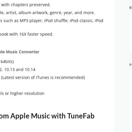
 with chapters preserved.
B
tle, artist, album artwork, genre, year, and more.
 such as MP3 player, iPod shuffle, iPod classic, iPod
ook with 16X faster speed.
le Music Converter
64bits)
P
2, 10.13 and 10.14
ed (Latest version of iTunes is recommended)
s or higher resolution
m Apple Music with TuneFab