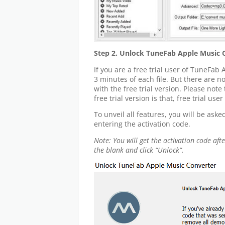
Step 2. Unlock TuneFab Apple Music 
If you are a free trial user of TuneFab
3 minutes of each file. But there are 
with the free trial version. Please note
free trial version is that, free trial us
To unveil all features, you will be ask
entering the activation code.
Note: You will get the activation code af
the blank and click “Unlock”.