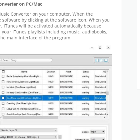
Converter on PC/Mac
usic Converter on your computer. When the
e software by clicking at the software icon. When you
 iTunes will be activated automatically because
 your iTunes playlists including music, audiobooks,
 the main interface of the program.