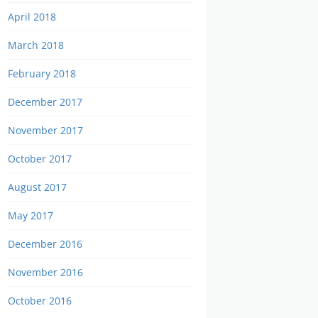
April 2018
March 2018
February 2018
December 2017
November 2017
October 2017
August 2017
May 2017
December 2016
November 2016
October 2016