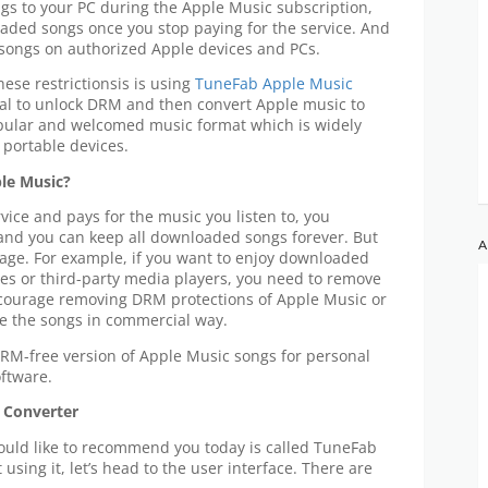
s to your PC during the Apple Music subscription,
loaded songs once you stop paying for the service. And
 songs on authorized Apple devices and PCs.
these restrictionsis is using
TuneFab Apple Music
l to unlock DRM and then convert Apple music to
pular and welcomed music format which is widely
portable devices.
ple Music?
vice and pays for the music you listen to, you
 and you can keep all downloaded songs forever. But
A
usage. For example, if you want to enjoy downloaded
es or third-party media players, you need to remove
ncourage removing DRM protections of Apple Music or
use the songs in commercial way.
 DRM-free version of Apple Music songs for personal
ftware.
 Converter
would like to recommend you today is called TuneFab
using it, let’s head to the user interface. There are