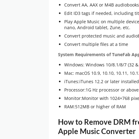
Convert AA, AAX or M4B audiobooks
Edit ID3 tags if needed, including ti
Play Apple Music on multiple devices
nano, Android tablet, Zune, etc.
Convert protected music and audiob
Convert multiple files at a time
System Requirements of TuneFab App
Windows: Windows 10/8.1/8/7 (32 & 
Mac: macOS 10.9, 10.10, 10.11, 10.1
iTunes:iTunes 12.2 or later install
Processor:1G Hz processor or above
Monitor:Monitor with 1024×768 pixel
RAM:512MB or higher of RAM
How to Remove DRM fro
Apple Music Converter