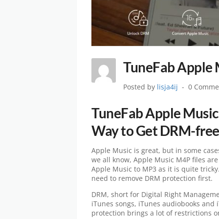
TuneFab Apple 
Posted by
lisja4ij
0 Comme
TuneFab Apple Music 
Way to Get DRM-free
Apple Music is great, but in some case
we all know, Apple Music M4P files are
Apple Music to MP3 as it is quite trick
need to remove DRM protection first.
DRM, short for Digital Right Managemen
iTunes songs, iTunes audiobooks and 
protection brings a lot of restrictions