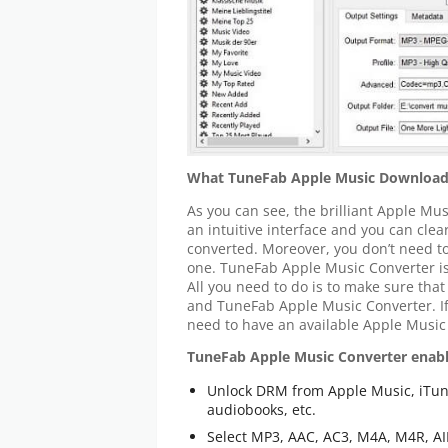
What TuneFab Apple Music Download
As you can see, the brilliant Apple M
an intuitive interface and you can cle
converted. Moreover, you don’t need t
one. TuneFab Apple Music Converter is 
All you need to do is to make sure that
and TuneFab Apple Music Converter. If
need to have an available Apple Music
TuneFab Apple Music Converter enabl
Unlock DRM from Apple Music, iTun
audiobooks, etc.
Select MP3, AAC, AC3, M4A, M4R, AIF