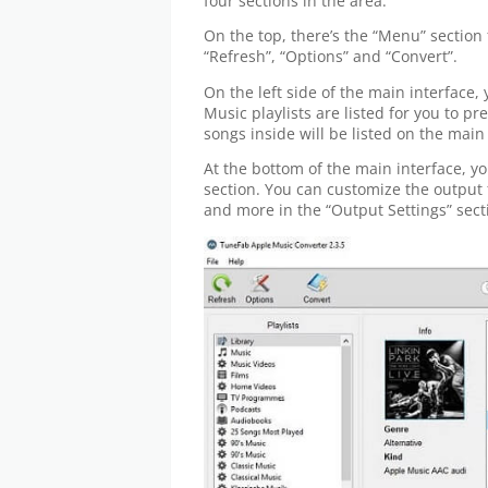
four sections in the area:
On the top, there’s the “Menu” section 
“Refresh”, “Options” and “Convert”.
On the left side of the main interface, y
Music playlists are listed for you to pr
songs inside will be listed on the main
At the bottom of the main interface, y
section. You can customize the output 
and more in the “Output Settings” sect