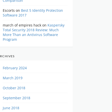
Comparison
Escorts
on
Best 5 Identity Protection
Software 2017
march of empires hack
on
Kaspersky
Total Security 2018 Review: Much
More Than an Antivirus Software
Program
RCHIVES
February 2024
March 2019
October 2018
September 2018
June 2018