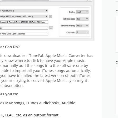
C
er Can Do?
usic downloader – TuneFab Apple Music Converter has
arly know where to click to have your Apple music
C
o manually add the songs into the software one by
able to import all your iTunes songs automatically.
 you have installed the latest version of both iTunes
 you are trying to convert Apple Music, you might
 subscription.
es you to:
es M4P songs, iTunes audiobooks, Audible
F, FLAC, etc. as an output format.