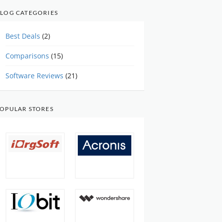
LOG CATEGORIES
Best Deals
(2)
Comparisons
(15)
Software Reviews
(21)
OPULAR STORES