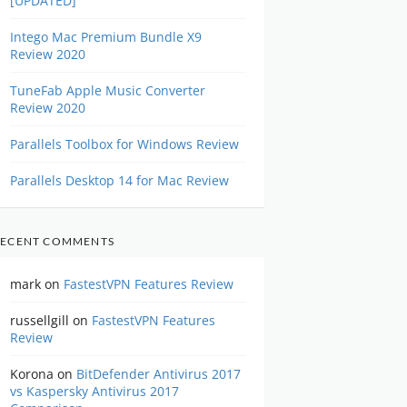
[UPDATED]
Intego Mac Premium Bundle X9
Review 2020
TuneFab Apple Music Converter
Review 2020
Parallels Toolbox for Windows Review
Parallels Desktop 14 for Mac Review
ECENT COMMENTS
mark
on
FastestVPN Features Review
russellgill
on
FastestVPN Features
Review
Korona
on
BitDefender Antivirus 2017
vs Kaspersky Antivirus 2017