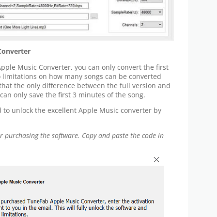
Converter
 Apple Music Converter, you can only convert the first
no limitations on how many songs can be converted
 that the only difference between the full version and
er can only save the first 3 minutes of the song.
ed to unlock the excellent Apple Music converter by
ter purchasing the software. Copy and paste the code in