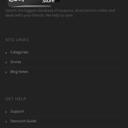
Search the biggest database of coupons, share promo codes and
deals with your friends. We help to save.
SITE LINKS
Categories
Stores
Blog News
GET HELP
Support
Discount Guide