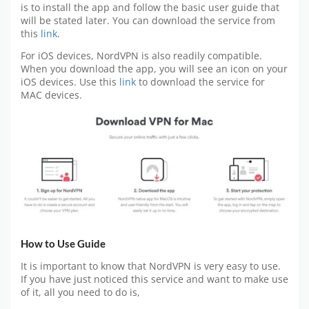
is to install the app and follow the basic user guide that
will be stated later. You can download the service from
this
link
.
For iOS devices, NordVPN is also readily compatible.
When you download the app, you will see an icon on your
iOS devices. Use this
link
to download the service for
MAC devices.
How to Use Guide
It is important to know that NordVPN is very easy to use.
If you have just noticed this service and want to make use
of it, all you need to do is,