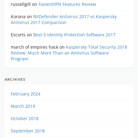
russellgill
on
FastestVPN Features Review
Korona
on
BitDefender Antivirus 2017 vs Kaspersky
Antivirus 2017 Comparison
Escorts
on
Best 5 Identity Protection Software 2017
march of empires hack
on
Kaspersky Total Security 2018
Review: Much More Than an Antivirus Software
Program
ARCHIVES
February 2024
March 2019
October 2018
September 2018