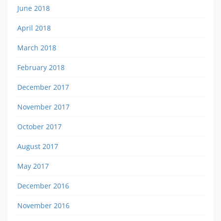
June 2018
April 2018
March 2018
February 2018
December 2017
November 2017
October 2017
August 2017
May 2017
December 2016
November 2016