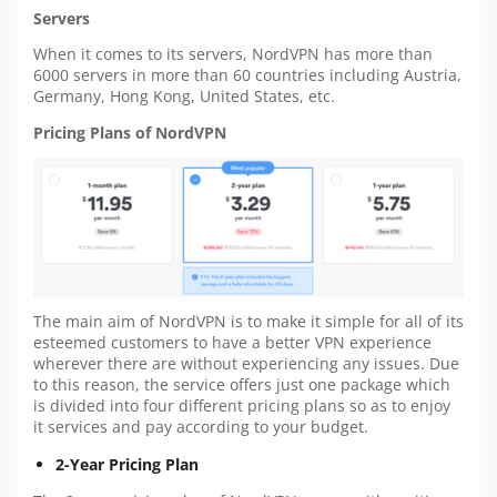
Servers
When it comes to its servers, NordVPN has more than
6000 servers in more than 60 countries including Austria,
Germany, Hong Kong, United States, etc.
Pricing Plans of NordVPN
The main aim of NordVPN is to make it simple for all of its
esteemed customers to have a better VPN experience
wherever there are without experiencing any issues. Due
to this reason, the service offers just one package which
is divided into four different pricing plans so as to enjoy
it services and pay according to your budget.
2-Year Pricing Plan