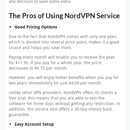
any decision to save some extra.
The Pros of Using NordVPN Service
Good Pricing Options
Due to the fact that NordVPN comes with only one plan,
which is divided into several price point, makes it a good
choice and helps you save more.
Paying every month will enable you to receive the plan
for $11.95. If you pay for a whole year, the price
decreases to $5.75 per month.
However, you will enjoy better benefits when you pay for
two years immediately for just $4.00 per month.
Unlike other VPN providers, NordVPN offers its clients a
free trial; this means that you are able to test the
software for three days without getting any restriction. In
addition, the service also offers a 30-day money back
guarantee.
Easy Account Setup