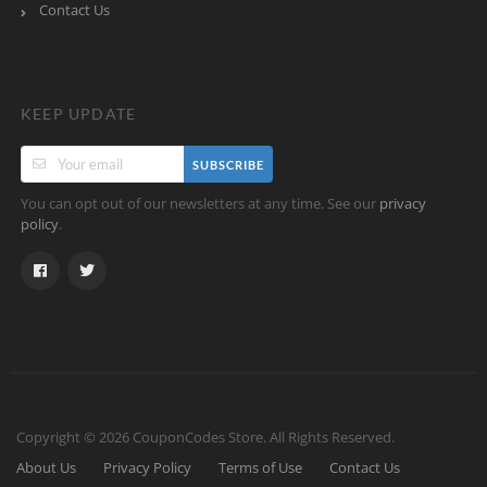
Contact Us
KEEP UPDATE
SUBSCRIBE
You can opt out of our newsletters at any time. See our
privacy
.
policy
Copyright © 2026 CouponCodes Store. All Rights Reserved.
About Us
Privacy Policy
Terms of Use
Contact Us