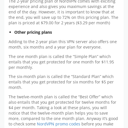
The 2-year pricing plan of NordVPN comes with exciting
experience and also gives you maximum savings at the
end of the day. However, it is important to know that at
the end, you will save up to 72% on this pricing plan. The
plan is priced at $79.00 for 2 years ($3.29 per month)
Other pricing plans
Adding to the 2-year plan this VPN server also offers one
month, six months and a year plan for everyone.
The one month plan is called the “Simple Plan” which
entails that you get protected for one month for $11.95
per monthly.
The six-month plan is called the “Standard Plan” which
entails that you get protected for six months for $5 per
month.
The twelve-month plan is called the “Best Offer” which
also entails that you get protected for twelve months for
$4 per month. Taking a look at these plans, you will
notice that the twelve-month plan helps you to save
more, compared to the one month plan. Anyway it’s good
to check some
NordVPN promo codes
before you make