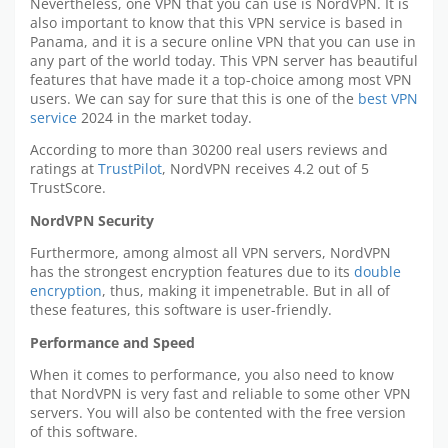
Nevertheless, one VPN that you can use is NordVPN. It is
also important to know that this VPN service is based in
Panama, and it is a secure online VPN that you can use in
any part of the world today. This VPN server has beautiful
features that have made it a top-choice among most VPN
users. We can say for sure that this is one of the
best VPN
service
2024 in the market today.
According to more than 30200 real users reviews and
ratings at
TrustPilot
, NordVPN receives 4.2 out of 5
TrustScore.
NordVPN Security
Furthermore, among almost all VPN servers, NordVPN
has the strongest encryption features due to its
double
encryption
, thus, making it impenetrable. But in all of
these features, this software is user-friendly.
Performance and Speed
When it comes to performance, you also need to know
that NordVPN is very fast and reliable to some other VPN
servers. You will also be contented with the free version
of this software.