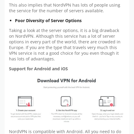
This also implies that NordVPN has lots of people using
the service for the number of servers available.
Poor Diversity of Server Options
Taking a look at the server options, it is a big drawback
on NordVPN. Although this service has a lot of server
options in every part of the world, there are crowded in
Europe. If you are the type that travels very much this
VPN service is not a good choice for you even though it
has lots of advantages.
Support for Android and iOS
NordVPN is compatible with Android. All you need to do