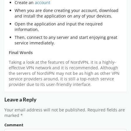
Create an
account
When you are done creating your account, download
and install the application on any of your devices.
Open the application and input the required
information,
Then, connect to any server and start enjoying great
service immediately.
Final Words
Taking a look at the features of NordVPN, it is a highly-
effective VPN network and it is recommended. Although
the servers of NordVPN may not be as high as other VPN
service providers around, it is still a top-notch service
provider due to its user-friendly interface.
Leave a Reply
Your email address will not be published.
Required fields are
marked
*
Comment