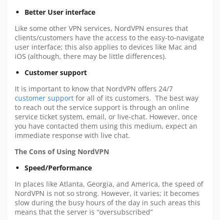
Better User interface
Like some other VPN services, NordVPN ensures that
clients/customers have the access to the easy-to-navigate
user interface; this also applies to devices like Mac and
iOS (although, there may be little differences).
Customer support
It is important to know that NordVPN offers 24/7
customer support
for all of its customers. The best way
to reach out the service support is through an online
service ticket system, email, or live-chat. However, once
you have contacted them using this medium, expect an
immediate response with live chat.
The Cons of Using NordVPN
Speed/Performance
In places like Atlanta, Georgia, and America, the speed of
NordVPN is not so strong. However, it varies; it becomes
slow during the busy hours of the day in such areas this
means that the server is “oversubscribed”