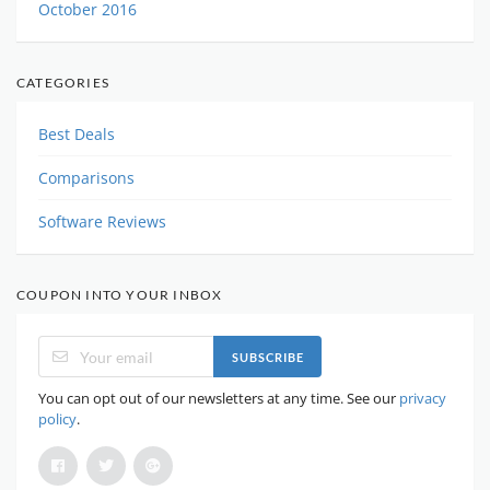
October 2016
CATEGORIES
Best Deals
Comparisons
Software Reviews
COUPON INTO YOUR INBOX
SUBSCRIBE
You can opt out of our newsletters at any time. See our
privacy
policy
.