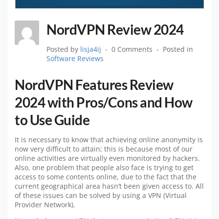
NordVPN Review 2024
Posted by
lisja4ij
0 Comments
Posted in
Software Reviews
NordVPN Features Review
2024 with Pros/Cons and How
to Use Guide
It is necessary to know that achieving online anonymity is
now very difficult to attain; this is because most of our
online activities are virtually even monitored by hackers.
Also, one problem that people also face is trying to get
access to some contents online, due to the fact that the
current geographical area hasn’t been given access to. All
of these issues can be solved by using a VPN (Virtual
Provider Network).