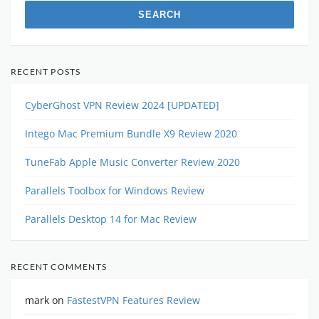
RECENT POSTS
CyberGhost VPN Review 2024 [UPDATED]
Intego Mac Premium Bundle X9 Review 2020
TuneFab Apple Music Converter Review 2020
Parallels Toolbox for Windows Review
Parallels Desktop 14 for Mac Review
RECENT COMMENTS
mark
on
FastestVPN Features Review