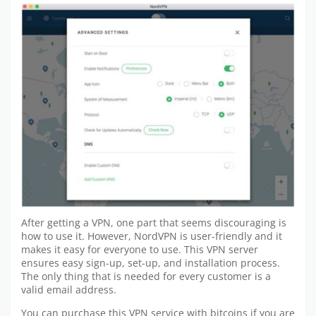
After getting a VPN, one part that seems discouraging is
how to use it. However, NordVPN is user-friendly and it
makes it easy for everyone to use. This VPN server
ensures easy sign-up, set-up, and installation process.
The only thing that is needed for every customer is a
valid email address.
You can purchase this VPN service with bitcoins if you are