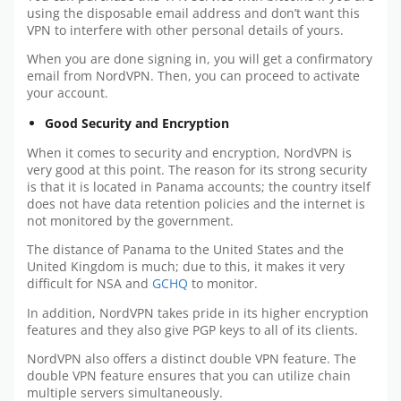
using the disposable email address and don’t want this
VPN to interfere with other personal details of yours.
When you are done signing in, you will get a confirmatory
email from NordVPN. Then, you can proceed to activate
your account.
Good Security and Encryption
When it comes to security and encryption, NordVPN is
very good at this point. The reason for its strong security
is that it is located in Panama accounts; the country itself
does not have data retention policies and the internet is
not monitored by the government.
The distance of Panama to the United States and the
United Kingdom is much; due to this, it makes it very
difficult for NSA and
GCHQ
to monitor.
In addition, NordVPN takes pride in its higher encryption
features and they also give PGP keys to all of its clients.
NordVPN also offers a distinct double VPN feature. The
double VPN feature ensures that you can utilize chain
multiple servers simultaneously.