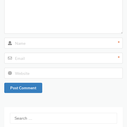
*
*
Post Comment
Search
for: