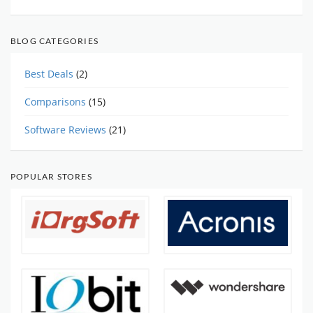
BLOG CATEGORIES
Best Deals
(2)
Comparisons
(15)
Software Reviews
(21)
POPULAR STORES