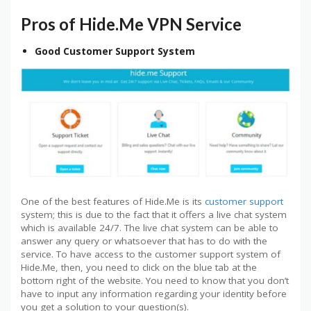
Pros of Hide.Me VPN Service
Good Customer Support System
One of the best features of Hide.Me is its
customer support
system; this is due to the fact that it offers a live chat system
which is available 24/7. The live chat system can be able to
answer any query or whatsoever that has to do with the
service. To have access to the customer support system of
Hide.Me, then, you need to click on the blue tab at the
bottom right of the website. You need to know that you don’t
have to input any information regarding your identity before
you get a solution to your question(s).