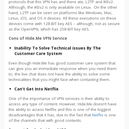
protocols that this VPN has and there ate, L2TP and IKEv2.
Although, the IKEv2 is only available on Linux. On the other
hand, L2TP can be seen on platforms like Windows, Mac,
Linux, iOS, and OS X devices. All these executions on these
devices come with 128-BIT key AES – although, not as secure
as the OpenVPN, which has 258-BIT key AES.
Cons of Hide.Me VPN Service
Inability To Solve Technical issues By The
Customer Care System
Even though Hide.Me has good customer care system that
can give you an immediate response when you need them
to, the live chat does not have the ability to solve some
technicalities that you might face when contacting them.
Can’t Get Into Netflix
One of the importance of VPN services is their ability to
access any type of content. However, Hide.Me doesn’t have
the ability to access Netflix and this is one of the biggest
disadvantages that it has, due to the fact that
Netflix
is one
of the channels that with good contents.