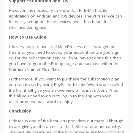
Support for Android and IOS
However it is necessary to know that Hide.Me has its
application on Android and IOS devices. The VPN service can
be easily set up on these devices and it has beautiful
interface during use.
How to Use Guide
It is very easy to use Hide.Me VPN services. If you get the
free trial, you need to set up your account before you sign
up for the subscription service. If you haven’t done this then
you have to go to the Pricing page and purchase either the
Premium Plan or Plus Plan.
Furthermore, if you want to purchase the subscription plan,
you can do so by using PayPal or bitcoin. When you installed
the file, it will give you an overview of its instructions. After
this all you need to do is to log in to the app with your
username and password to enjoy.
Conclusion
Hide.Me is one of the best VPN providers out there. Although
it can’t give you the access to the Netflix of another country.
The security measures of the VPN provider are top-notch and