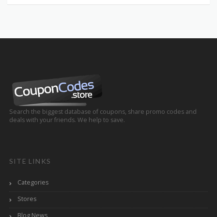
Search the biggest database of coupons, share promo codes and
deals with your friends. We help to save.
SITE LINKS
Categories
Stores
Blog News