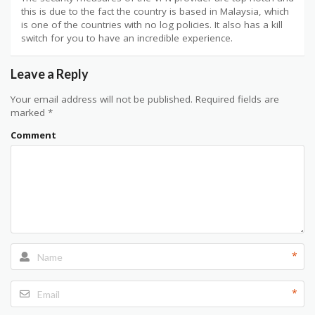
this is due to the fact the country is based in Malaysia, which
is one of the countries with no log policies. It also has a kill
switch for you to have an incredible experience.
Leave a Reply
Your email address will not be published.
Required fields are
marked
*
Comment
*
*