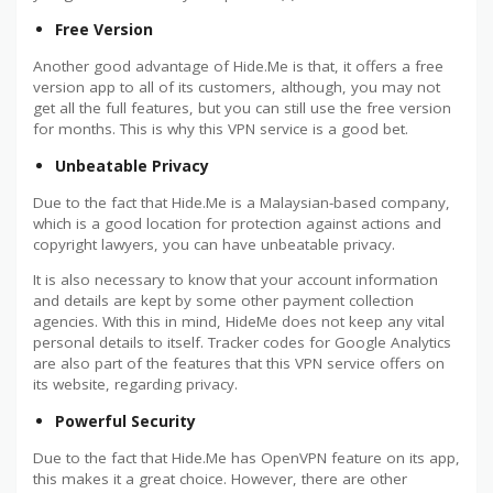
Free Version
Another good advantage of Hide.Me is that, it offers a free
version app to all of its customers, although, you may not
get all the full features, but you can still use the free version
for months. This is why this VPN service is a good bet.
Unbeatable Privacy
Due to the fact that Hide.Me is a Malaysian-based company,
which is a good location for protection against actions and
copyright lawyers, you can have unbeatable privacy.
It is also necessary to know that your account information
and details are kept by some other payment collection
agencies. With this in mind, HideMe does not keep any vital
personal details to itself. Tracker codes for Google Analytics
are also part of the features that this VPN service offers on
its website, regarding privacy.
Powerful Security
Due to the fact that Hide.Me has OpenVPN feature on its app,
this makes it a great choice. However, there are other