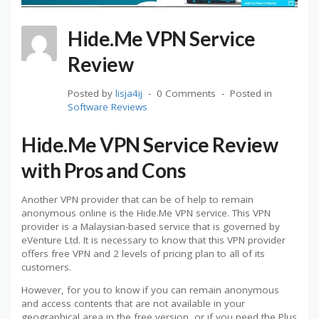
Hide.Me VPN Service
Review
Posted by
lisja4ij
0 Comments
Posted in
Software Reviews
Hide.Me VPN Service Review
with Pros and Cons
Another VPN provider that can be of help to remain
anonymous online is the Hide.Me VPN service. This VPN
provider is a Malaysian-based service that is governed by
eVenture Ltd. It is necessary to know that this VPN provider
offers free VPN and 2 levels of pricing plan to all of its
customers.
However, for you to know if you can remain anonymous
and access contents that are not available in your
geographical area in the free version, or if you need the Plus