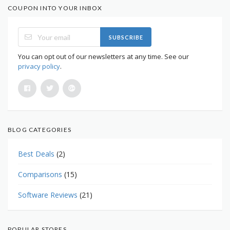
COUPON INTO YOUR INBOX
SUBSCRIBE
You can opt out of our newsletters at any time. See our
privacy policy
.
BLOG CATEGORIES
Best Deals
(2)
Comparisons
(15)
Software Reviews
(21)
POPULAR STORES