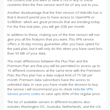
countries then the free version won’t be of any use to you.
Another disadvantage that the free version of Hide.Me has is
that it doesn’t permit you to have access to OpenVPN or
SoftEther- which are great protocols that are trending today.
For the free trial plan, you will get 2GB per month.
In addition to these, making use of the free version will not
give you all the features that you want. This VPN service
offers a 30-day money guarantee after you have opted for
the paid plan, but it will only do this when you have used less
than 50 MB of your data.
The main differences between the Plus Plan and the
Premium Plan are that you will be permitted to access up to
10 different connections at the same time with the Premium
Plan; the Plus plan has a data output limit of 75 GB per
month. Premium data subscribers have the access to
unlimited data. In case you have made the decision to buy
the service I will recommend you to check
Hide.Me VPN
Service promo codes
to save upto 80% of the regular price.
The list of available servers in different locations also
includes Washington DC, Australia, Netherlands, and the U.K.