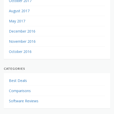
October 2017
August 2017
May 2017
December 2016
November 2016
October 2016
CATEGORIES
Best Deals
Comparisons
Software Reviews