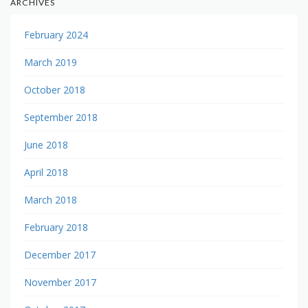
ARCHIVES
February 2024
March 2019
October 2018
September 2018
June 2018
April 2018
March 2018
February 2018
December 2017
November 2017