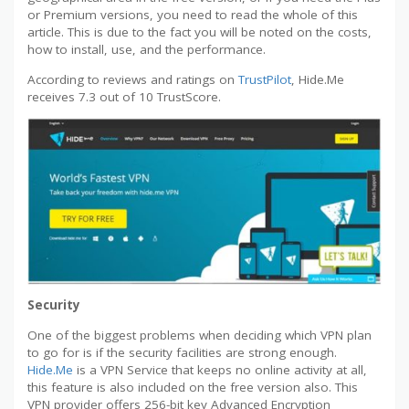
or Premium versions, you need to read the whole of this
article. This is due to the fact you will be noted on the costs,
how to install, use, and the performance.
According to reviews and ratings on
TrustPilot
, Hide.Me
receives 7.3 out of 10 TrustScore.
Security
One of the biggest problems when deciding which VPN plan
to go for is if the security facilities are strong enough.
Hide.Me
is a VPN Service that keeps no online activity at all,
this feature is also included on the free version also. This
VPN provider offers 256-bit key Advanced Encryption