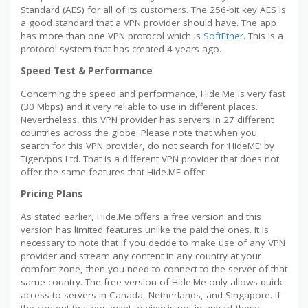
Standard (AES) for all of its customers. The 256-bit key AES is
a good standard that a VPN provider should have. The app
has more than one VPN protocol which is
SoftEther
. This is a
protocol system that has created 4 years ago.
Speed Test & Performance
Concerning the speed and performance, Hide.Me is very fast
(30 Mbps) and it very reliable to use in different places.
Nevertheless, this VPN provider has servers in 27 different
countries across the globe. Please note that when you
search for this VPN provider, do not search for ‘HideME’ by
Tigervpns Ltd. That is a different VPN provider that does not
offer the same features that Hide.ME offer.
Pricing Plans
As stated earlier, Hide.Me offers a free version and this
version has limited features unlike the paid the ones. It is
necessary to note that if you decide to make use of any VPN
provider and stream any content in any country at your
comfort zone, then you need to connect to the server of that
same country. The free version of Hide.Me only allows quick
access to servers in Canada, Netherlands, and Singapore. If
the content that you want to view is not in any of these