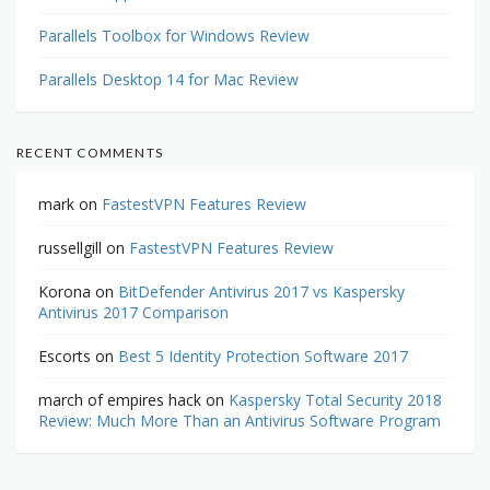
Parallels Toolbox for Windows Review
Parallels Desktop 14 for Mac Review
RECENT COMMENTS
mark
on
FastestVPN Features Review
russellgill
on
FastestVPN Features Review
Korona
on
BitDefender Antivirus 2017 vs Kaspersky
Antivirus 2017 Comparison
Escorts
on
Best 5 Identity Protection Software 2017
march of empires hack
on
Kaspersky Total Security 2018
Review: Much More Than an Antivirus Software Program