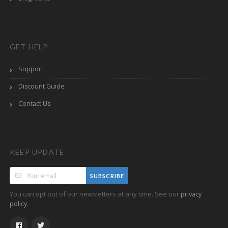
GET HELP
Support
Discount Guide
Contact Us
KEEP UPDATE
SUBSCRIBE
You can opt out of our newsletters at any time. See our
privacy
.
policy