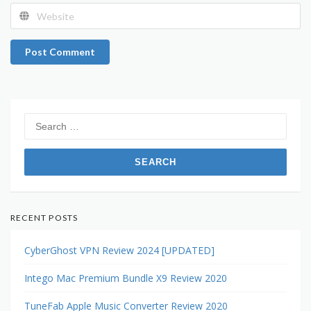
Post Comment
Search
for:
RECENT POSTS
CyberGhost VPN Review 2024 [UPDATED]
Intego Mac Premium Bundle X9 Review 2020
TuneFab Apple Music Converter Review 2020