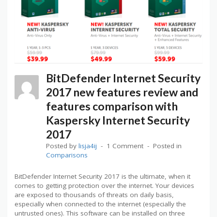
BitDefender Internet Security
2017 new features review and
features comparison with
Kaspersky Internet Security
2017
Posted by
lisja4ij
1 Comment
Posted in
Comparisons
BitDefender Internet Security 2017 is the ultimate, when it
comes to getting protection over the internet. Your devices
are exposed to thousands of threats on daily basis,
especially when connected to the internet (especially the
untrusted ones). This software can be installed on three