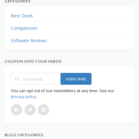
CATEGORIES
Best Deals
Comparisons
Software Reviews
COUPON INTO YOUR INBOX
SUBSCRIBE
You can opt out of our newsletters at any time. See our
privacy policy
.
BLOG CATEGORIES