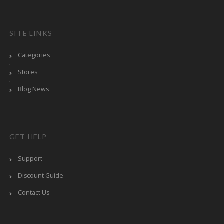
SITE LINKS
Categories
Stores
Blog News
GET HELP
Support
Discount Guide
Contact Us