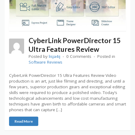
CyberLink PowerDirector 15
Ultra Features Review
Posted by
lisja4ij
0 Comments
Posted in
Software Reviews
CyberLink PowerDirector 15 Ultra Features Review Video
production is an art, just like filming and directing, and until a
few years, superior production gears and exceptional editing
skills were required to produce a polished video. Today’s
technological advancements and low cost manufacturing
techniques have given birth to affordable cameras and smart
phones that can capture […]
Read More