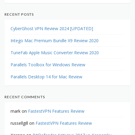
RECENT POSTS
CyberGhost VPN Review 2024 [UPDATED]
Intego Mac Premium Bundle X9 Review 2020
TuneFab Apple Music Converter Review 2020
Parallels Toolbox for Windows Review
Parallels Desktop 14 for Mac Review
RECENT COMMENTS
mark
on
FastestVPN Features Review
russellgill
on
FastestVPN Features Review