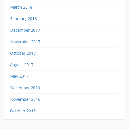
March 2018
February 2018
December 2017
November 2017
October 2017
August 2017
May 2017
December 2016
November 2016
October 2016