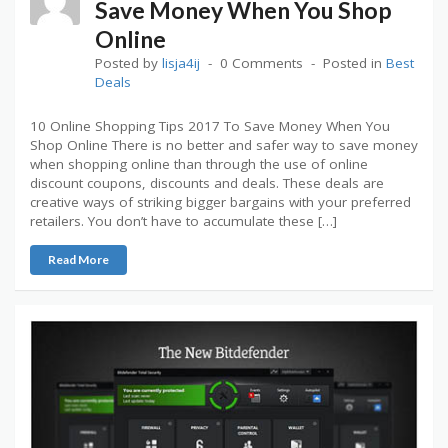
Save Money When You Shop
Online
Posted by
lisja4ij
0 Comments
Posted in
Best
Deals
10 Online Shopping Tips 2017 To Save Money When You
Shop Online There is no better and safer way to save money
when shopping online than through the use of online
discount coupons, discounts and deals. These deals are
creative ways of striking bigger bargains with your preferred
retailers. You don’t have to accumulate these […]
Read More