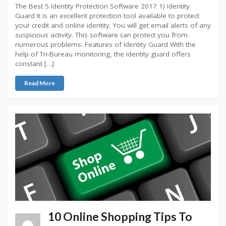
The Best 5 Identity Protection Software 2017 1) Identity
Guard It is an excellent protection tool available to protect
your credit and online identity. You will get email alerts of any
suspicious activity. This software can protect you from
numerous problems. Features of Identity Guard With the
help of Tri-Bureau monitoring, the identity guard offers
constant […]
Read More
10 Online Shopping Tips To