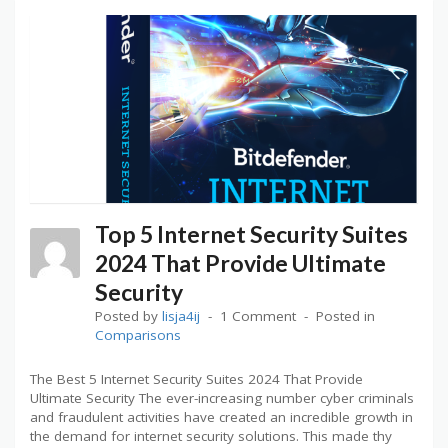
Top 5 Internet Security Suites
2024 That Provide Ultimate
Security
Posted by
lisja4ij
1 Comment
Posted in
Comparisons
The Best 5 Internet Security Suites 2024 That Provide
Ultimate Security The ever-increasing number cyber criminals
and fraudulent activities have created an incredible growth in
the demand for internet security solutions. This made thy