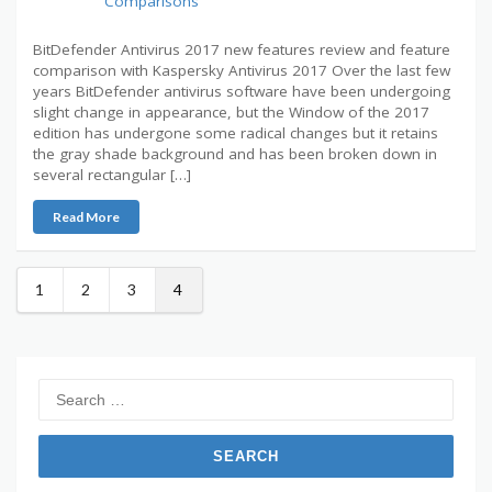
Comparisons
BitDefender Antivirus 2017 new features review and feature
comparison with Kaspersky Antivirus 2017 Over the last few
years BitDefender antivirus software have been undergoing
slight change in appearance, but the Window of the 2017
edition has undergone some radical changes but it retains
the gray shade background and has been broken down in
several rectangular […]
Read More
1
2
3
4
Search
for: