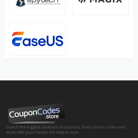
Search the biggest database of coupons, share promo codes and
deals with your friends. We help to save.