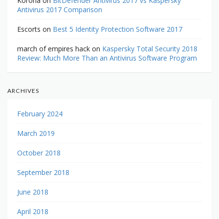
Korona
on
BitDefender Antivirus 2017 vs Kaspersky
Antivirus 2017 Comparison
Escorts
on
Best 5 Identity Protection Software 2017
march of empires hack
on
Kaspersky Total Security 2018
Review: Much More Than an Antivirus Software Program
ARCHIVES
February 2024
March 2019
October 2018
September 2018
June 2018
April 2018