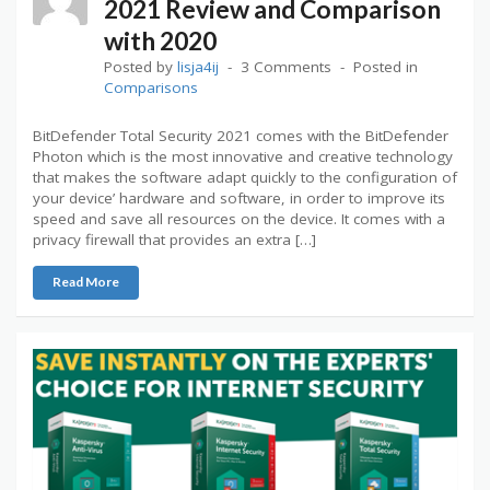
2021 Review and Comparison
with 2020
Posted by
lisja4ij
3 Comments
Posted in
Comparisons
BitDefender Total Security 2021 comes with the BitDefender
Photon which is the most innovative and creative technology
that makes the software adapt quickly to the configuration of
your device’ hardware and software, in order to improve its
speed and save all resources on the device. It comes with a
privacy firewall that provides an extra […]
Read More