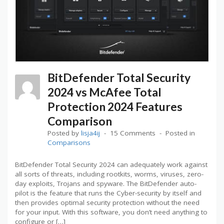
BitDefender Total Security
2024 vs McAfee Total
Protection 2024 Features
Comparison
Posted by
lisja4ij
15 Comments
Posted in
Comparisons
BitDefender Total Security 2024 can adequately work against
all sorts of threats, including rootkits, worms, viruses, zero-
day exploits, Trojans and spyware. The BitDefender auto-
pilot is the feature that runs the Cyber-security by itself and
then provides optimal security protection without the need
for your input. With this software, you don’t need anything to
configure or […]