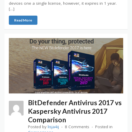
devices one a single license, however, it expires in 1 year.
[…]
Read More
BitDefender Antivirus 2017 vs
Kaspersky Antivirus 2017
Comparison
Posted by
lisja4ij
8 Comments
Posted in