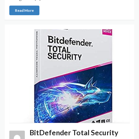
Read More
BitDefender Total Security