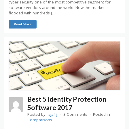
cyber security one of the most competitive segment for
software vendors around the world. Now the market is
flooded with hundreds […]
Read More
Best 5 Identity Protection
Software 2017
Posted by
lisja4ij
3 Comments
Posted in
Comparisons