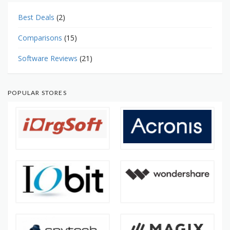
Best Deals
(2)
Comparisons
(15)
Software Reviews
(21)
POPULAR STORES