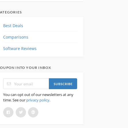
ATEGORIES
Best Deals
Comparisons
Software Reviews
OUPON INTO YOUR INBOX
SUBSCRIBE
You can opt out of our newsletters at any
time. See our
privacy policy
.