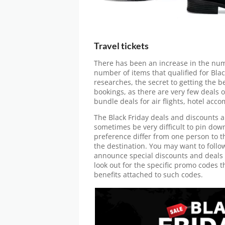
Travel tickets
There has been an increase in the numb
number of items that qualified for Bla
researches, the secret to getting the be
bookings, as there are very few deals o
bundle deals for air flights, hotel ac
The Black Friday deals and discounts ar
sometimes be very difficult to pin do
preference differ from one person to th
the destination. You may want to follo
announce special discounts and deals f
look out for the specific promo codes t
benefits attached to such codes.