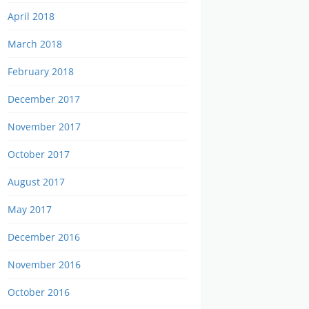
April 2018
March 2018
February 2018
December 2017
November 2017
October 2017
August 2017
May 2017
December 2016
November 2016
October 2016