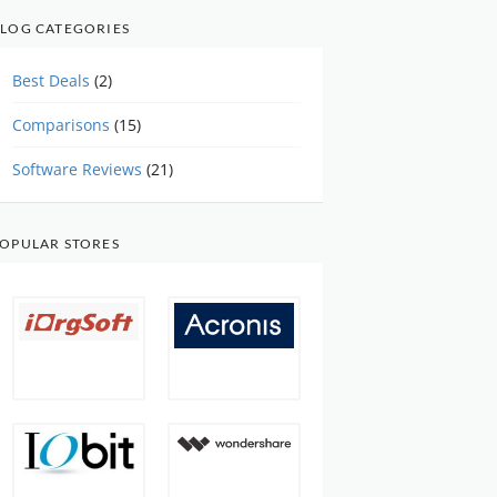
LOG CATEGORIES
Best Deals
(2)
Comparisons
(15)
Software Reviews
(21)
OPULAR STORES