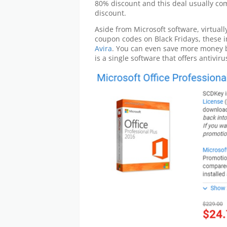
80% discount and this deal usually co
discount.
Aside from Microsoft software, virtuall
coupon codes on Black Fridays, these 
Avira
. You can even save more money 
is a single software that offers antivir