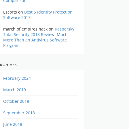
Comparison
Escorts
on
Best 5 Identity Protection
Software 2017
march of empires hack
on
Kaspersky
Total Security 2018 Review: Much
More Than an Antivirus Software
Program
RCHIVES
February 2024
March 2019
October 2018
September 2018
June 2018