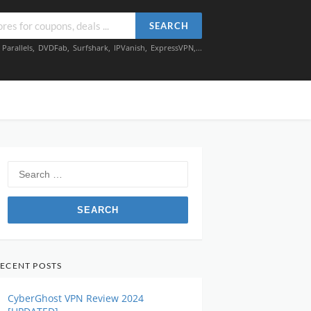
SEARCH
,
Parallels
,
DVDFab
,
Surfshark
,
IPVanish
,
ExpressVPN
,...
Search
for:
ECENT POSTS
CyberGhost VPN Review 2024