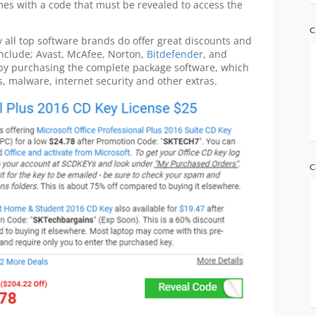
mes with a code that must be revealed to access the
C
y all top software brands do offer great discounts and
include; Avast, McAfee, Norton,
Bitdefender
, and
by purchasing the complete package software, which
us, malware, internet security and other extras.
C