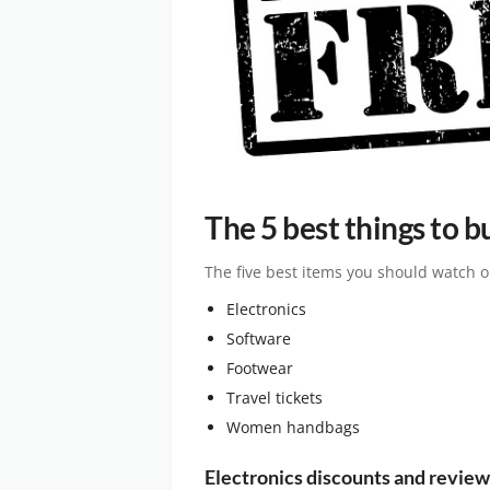
The 5 best things to b
The five best items you should watch ou
Electronics
Software
Footwear
Travel tickets
Women handbags
Electronics discounts and review