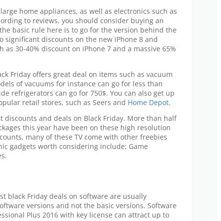
 large home appliances, as well as electronics such as
cording to reviews, you should consider buying an
he basic rule here is to go for the version behind the
no significant discounts on the new iPhone 8 and
ch as 30-40% discount on iPhone 7 and a massive 65%
ck Friday offers great deal on items such as vacuum
dels of vacuums for instance can go for less than
de refrigerators can go for 750$. You can also get up
pular retail stores, such as Seers and
Home Depot
.
t discounts and deals on Black Friday. More than half
ackages this year have been on these high resolution
scounts, many of these TV come with other freebies
onic gadgets worth considering include; Game
s.
st black Friday deals on software are usually
software versions and not the basic versions. Software
ssional Plus 2016 with key license can attract up to