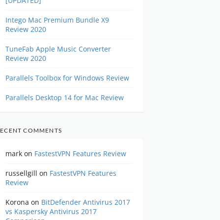
[UPDATED]
Intego Mac Premium Bundle X9
Review 2020
TuneFab Apple Music Converter
Review 2020
Parallels Toolbox for Windows Review
Parallels Desktop 14 for Mac Review
ECENT COMMENTS
mark
on
FastestVPN Features Review
russellgill
on
FastestVPN Features
Review
Korona
on
BitDefender Antivirus 2017
vs Kaspersky Antivirus 2017