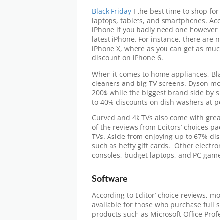
Black Friday
I the best time to shop for
laptops, tablets, and smartphones. Ac
iPhone if you badly need one however t
latest iPhone. For instance, there are 
iPhone X, where as you can get as mu
discount on iPhone 6.
When it comes to home appliances, Bla
cleaners and big TV screens. Dyson mo
200$ while the biggest brand side by si
to 40% discounts on dish washers at po
Curved and 4k TVs also come with grea
of the reviews from Editors’ choices p
TVs. Aside from enjoying up to 67% di
such as hefty gift cards. Other electr
consoles, budget laptops, and PC game
Software
According to Editor’ choice reviews, mo
available for those who purchase full 
products such as Microsoft Office Profe