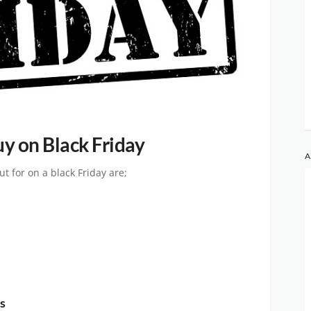
uy on Black Friday
A
t for on a black Friday are;
s