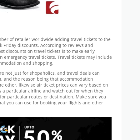
er of retailer worldwide adding travel tickets to the
ck Friday discounts. According to reviews and
st discounts on travel tickets is to make early
n emergency travel tickets. Travel tickets may include
commodation and shopping.
e not just for shopaholics, and travel deals can
wn, and the reason being that accommodation
e other, likewise air ticket prices can vary based on
w a particular airline and watch out for when they
or particular routes or destination. Make sure you
hat you can use for booking your flights and other