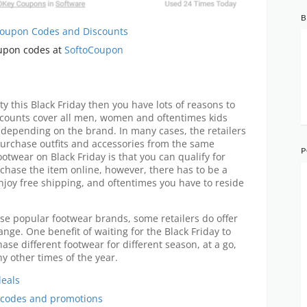
B
 Coupon Codes and Discounts
oupon codes at
SoftoCoupon
ty this Black Friday then you have lots of reasons to
iscounts cover all men, women and oftentimes kids
depending on the brand. In many cases, the retailers
urchase outfits and accessories from the same
P
otwear on Black Friday is that you can qualify for
chase the item online, however, there has to be a
joy free shipping, and oftentimes you have to reside
se popular footwear brands, some retailers do offer
nge. One benefit of waiting for the Black Friday to
se different footwear for different season, at a go,
y other times of the year.
deals
 codes and promotions