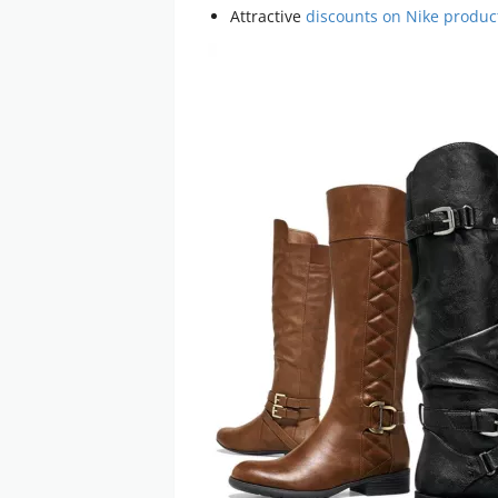
Attractive
discounts on Nike produc