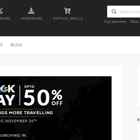
TWARE
HARDWARE
VIRTUAL MALLS
Top Searches:
IObit
ES
BLOG
R