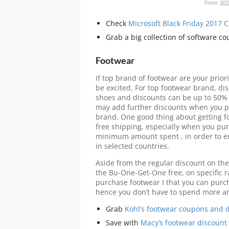
Check
Microsoft Black Friday 2017
Grab a big collection of software c
Footwear
If top brand of footwear are your priori
be excited. For top footwear brand, d
shoes and discounts can be up to 50% 
may add further discounts when you p
brand. One good thing about getting fo
free shipping, especially when you pur
minimum amount spent , in order to en
in selected countries.
Aside from the regular discount on the
the Bu-One-Get-One free, on specific ra
purchase footwear I that you can purcha
hence you don’t have to spend more an
Grab
Kohl’s footwear coupons and 
Save with
Macy’s footwear discount