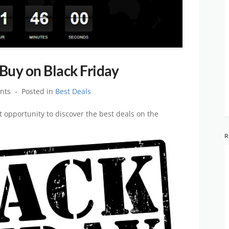
 Buy on Black Friday
nts
Posted in
Best Deals
 opportunity to discover the best deals on the
R