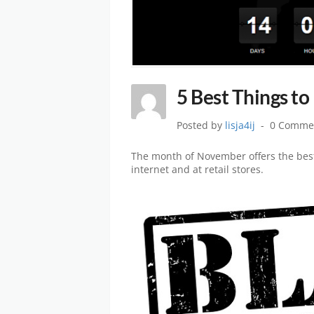
5 Best Things to
Posted by
lisja4ij
0 Comme
The month of November offers the best
internet and at retail stores.